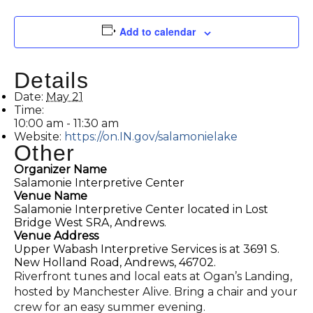
Add to calendar
Details
Date:
May 21
Time:
10:00 am - 11:30 am
Website:
https://on.IN.gov/salamonielake
Other
Organizer Name
Salamonie Interpretive Center
Venue Name
Salamonie Interpretive Center located in Lost
Bridge West SRA, Andrews.
Venue Address
Upper Wabash Interpretive Services is at 3691 S.
New Holland Road, Andrews, 46702.
Riverfront tunes and local eats at Ogan’s Landing,
hosted by Manchester Alive. Bring a chair and your
crew for an easy summer evening.