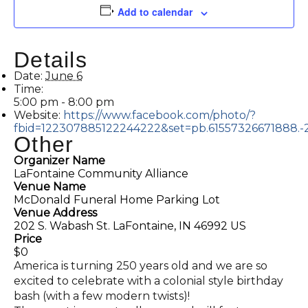
Add to calendar
Details
Date:
June 6
Time:
5:00 pm - 8:00 pm
Website:
https://www.facebook.com/photo/?
fbid=122307885122244222&set=pb.61557326671888.
Other
Organizer Name
LaFontaine Community Alliance
Venue Name
McDonald Funeral Home Parking Lot
Venue Address
202 S. Wabash St. LaFontaine, IN 46992 US
Price
$0
America is turning 250 years old and we are so
excited to celebrate with a colonial style birthday
bash (with a few modern twists)!