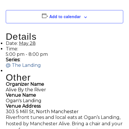
Add to calendar
Details
Date:
May 28
Time:
5:00 pm - 8:00 pm
Series:
@ The Landing
Other
Organizer Name
Alive By the River
Venue Name
Ogan's Landing
Venue Address
303 S Mill St, North Manchester
Riverfront tunes and local eats at Ogan’s Landing,
hosted by Manchester Alive. Bring a chair and your