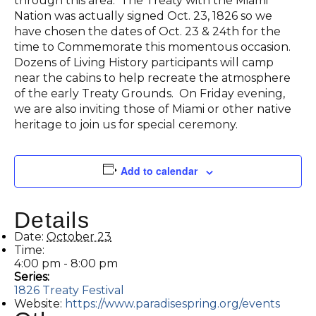
through this area. The Treaty with the Miami
Nation was actually signed Oct. 23, 1826 so we
have chosen the dates of Oct. 23 & 24th for the
time to Commemorate this momentous occasion.
Dozens of Living History participants will camp
near the cabins to help recreate the atmosphere
of the early Treaty Grounds. On Friday evening,
we are also inviting those of Miami or other native
heritage to join us for special ceremony.
Add to calendar
Details
Date:
October 23
Time:
4:00 pm - 8:00 pm
Series:
1826 Treaty Festival
Website:
https://www.paradisespring.org/events