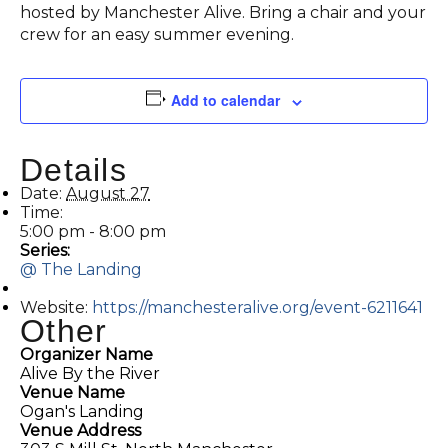
hosted by Manchester Alive. Bring a chair and your
crew for an easy summer evening.
Add to calendar
Details
Date:
August 27
Time:
5:00 pm - 8:00 pm
Series:
@ The Landing
Website:
https://manchesteralive.org/event-6211641
Other
Organizer Name
Alive By the River
Venue Name
Ogan's Landing
Venue Address