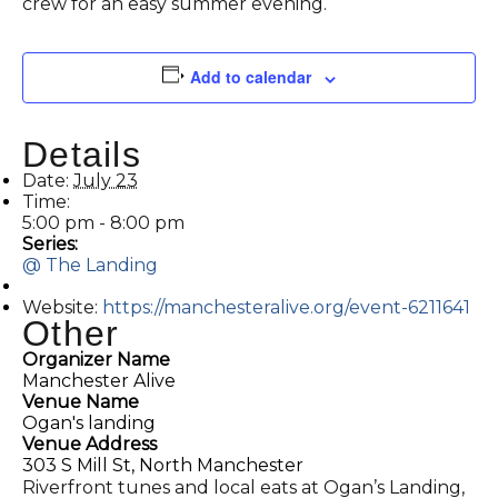
crew for an easy summer evening.
Add to calendar
Details
Date:
July 23
Time:
5:00 pm - 8:00 pm
Series:
@ The Landing
Website:
https://manchesteralive.org/event-6211641
Other
Organizer Name
Manchester Alive
Venue Name
Ogan's landing
Venue Address
303 S Mill St, North Manchester
Riverfront tunes and local eats at Ogan’s Landing,