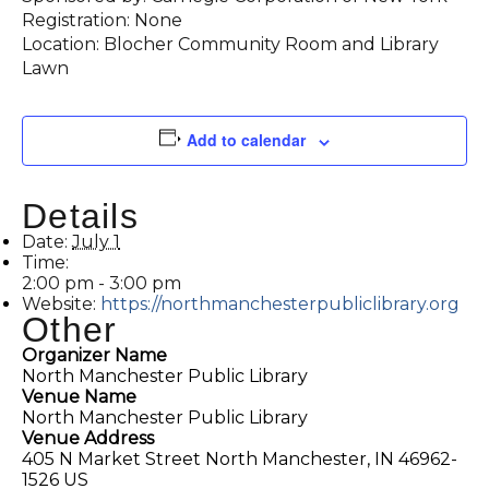
Registration: None
Location: Blocher Community Room and Library
Lawn
Add to calendar
Details
Date:
July 1
Time:
2:00 pm - 3:00 pm
Website:
https://northmanchesterpubliclibrary.org
Other
Organizer Name
North Manchester Public Library
Venue Name
North Manchester Public Library
Venue Address
405 N Market Street North Manchester, IN 46962-
1526 US