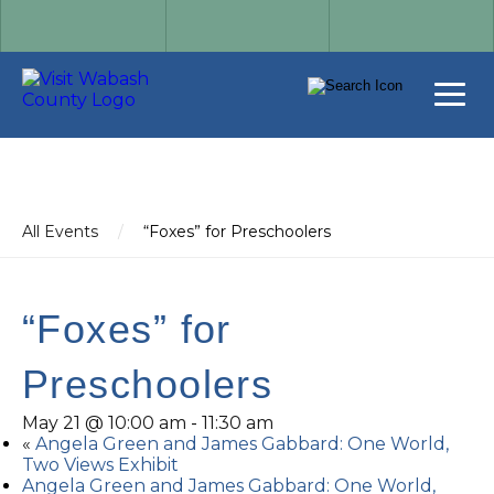
All Events
/
“Foxes” for Preschoolers
“Foxes” for
Preschoolers
May 21 @ 10:00 am
-
11:30 am
«
Angela Green and James Gabbard: One World,
Two Views Exhibit
Angela Green and James Gabbard: One World,