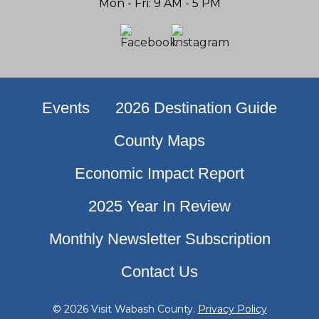
Mon - Fri: 9 AM - 5 PM
Events
2026 Destination Guide
County Maps
Economic Impact Report
2025 Year In Review
Monthly Newsletter Subscription
Contact Us
© 2026 Visit Wabash County.
Privacy Policy