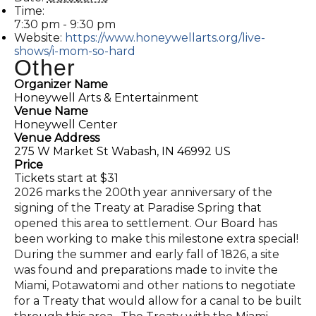
Time:
7:30 pm - 9:30 pm
Website:
https://www.honeywellarts.org/live-
shows/i-mom-so-hard
Other
Organizer Name
Honeywell Arts & Entertainment
Venue Name
Honeywell Center
Venue Address
275 W Market St Wabash, IN 46992 US
Price
Tickets start at $31
2026 marks the 200th year anniversary of the
signing of the Treaty at Paradise Spring that
opened this area to settlement. Our Board has
been working to make this milestone extra special!
During the summer and early fall of 1826, a site
was found and preparations made to invite the
Miami, Potawatomi and other nations to negotiate
for a Treaty that would allow for a canal to be built