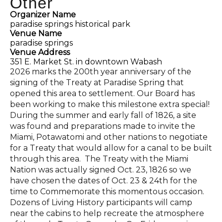
Other
Organizer Name
paradise springs historical park
Venue Name
paradise springs
Venue Address
351 E. Market St. in downtown Wabash
2026 marks the 200th year anniversary of the
signing of the Treaty at Paradise Spring that
opened this area to settlement. Our Board has
been working to make this milestone extra special!
During the summer and early fall of 1826, a site
was found and preparations made to invite the
Miami, Potawatomi and other nations to negotiate
for a Treaty that would allow for a canal to be built
through this area. The Treaty with the Miami
Nation was actually signed Oct. 23, 1826 so we
have chosen the dates of Oct. 23 & 24th for the
time to Commemorate this momentous occasion.
Dozens of Living History participants will camp
near the cabins to help recreate the atmosphere