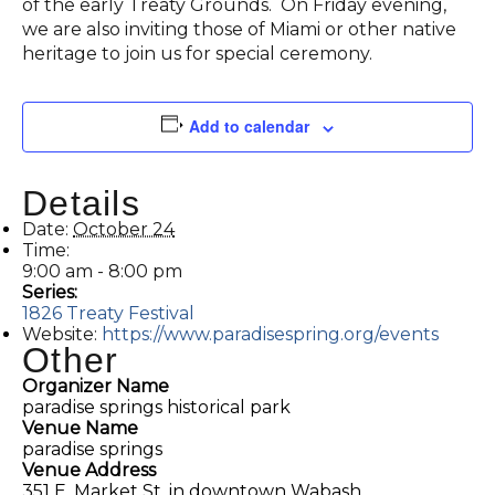
of the early Treaty Grounds. On Friday evening,
we are also inviting those of Miami or other native
heritage to join us for special ceremony.
Add to calendar
Details
Date:
October 24
Time:
9:00 am - 8:00 pm
Series:
1826 Treaty Festival
Website:
https://www.paradisespring.org/events
Other
Organizer Name
paradise springs historical park
Venue Name
paradise springs
Venue Address
351 E. Market St. in downtown Wabash