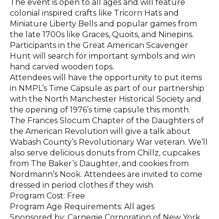
The event is open to all ages and will feature
colonial inspired crafts like Tricorn Hats and
Miniature Liberty Bells and popular games from
the late 1700s like Graces, Quoits, and Ninepins.
Participants in the Great American Scavenger
Hunt will search for important symbols and win
hand carved wooden tops.
Attendees will have the opportunity to put items
in NMPL’s Time Capsule as part of our partnership
with the North Manchester Historical Society and
the opening of 1976’s time capsule this month.
The Frances Slocum Chapter of the Daughters of
the American Revolution will give a talk about
Wabash County’s Revolutionary War veteran. We’ll
also serve delicious donuts from Chillz, cupcakes
from The Baker’s Daughter, and cookies from
Nordmann’s Nook. Attendees are invited to come
dressed in period clothes if they wish.
Program Cost: Free
Program Age Requirements: All ages
Sponsored by: Carnegie Corporation of New York