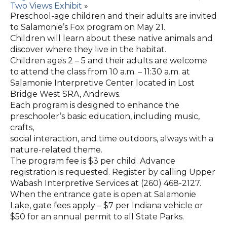
Two Views Exhibit
»
Preschool-age children and their adults are invited
to Salamonie’s Fox program on May 21.
Children will learn about these native animals and
discover where they live in the habitat.
Children ages 2 – 5 and their adults are welcome
to attend the class from 10 a.m. – 11:30 a.m. at
Salamonie Interpretive Center located in Lost
Bridge West SRA, Andrews.
Each program is designed to enhance the
preschooler’s basic education, including music,
crafts,
social interaction, and time outdoors, always with a
nature-related theme.
The program fee is $3 per child. Advance
registration is requested. Register by calling Upper
Wabash Interpretive Services at (260) 468-2127.
When the entrance gate is open at Salamonie
Lake, gate fees apply – $7 per Indiana vehicle or
$50 for an annual permit to all State Parks.