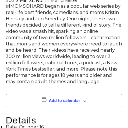
303 S Mill St, North Manchester
#IMOMSOHARD began as a popular web series by
real-life best friends, comedians, and moms Kristin
Hensley and Jen Smedley. One night, these two
friends decided to tell a different kind of story. The
video was a smash hit, sparking an online
community of two million followers—confirmation
that moms and women everywhere need to laugh
and be heard. Their videos have received nearly
300 million views worldwide, leading to over 3
million followers, national tours, a podcast, a New
York Times bestseller, and more. Please note this
performance is for ages 18 years and older and
may contain adult themes and language.
Add to calendar
Details
Date:
October 16