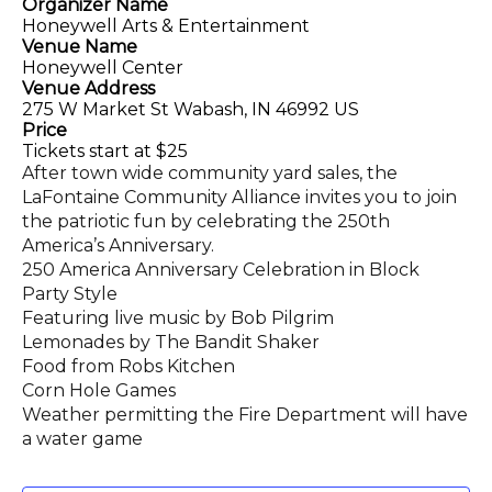
Organizer Name
Honeywell Arts & Entertainment
Venue Name
Honeywell Center
Venue Address
275 W Market St Wabash, IN 46992 US
Price
Tickets start at $25
After town wide community yard sales, the
LaFontaine Community Alliance invites you to join
the patriotic fun by celebrating the 250th
America’s Anniversary.
250 America Anniversary Celebration in Block
Party Style
Featuring live music by Bob Pilgrim
Lemonades by The Bandit Shaker
Food from Robs Kitchen
Corn Hole Games
Weather permitting the Fire Department will have
a water game