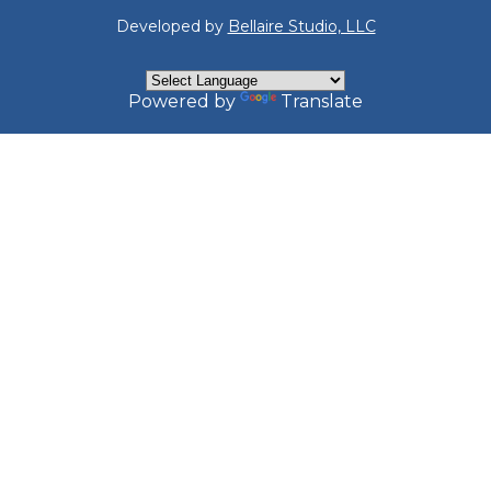
Developed by
Bellaire Studio, LLC
Powered by
Translate