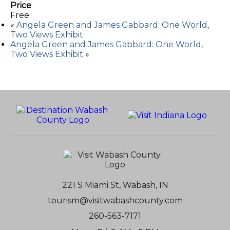
Price
Free
«
Angela Green and James Gabbard: One World,
Two Views Exhibit
Angela Green and James Gabbard: One World,
Two Views Exhibit
»
221 S Miami St, Wabash, IN
tourism@visitwabashcounty.com
260-563-7171