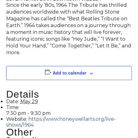
Since the early ’80s, 1964 The Tribute has thrilled
audiences worldwide with what Rolling Stone
Magazine has called the “Best Beatles Tribute on
Earth.” 1964 takes audiences on a journey through
a moment in music history that will live forever,
featuring iconic songs like “Hey Jude,” “I Want to
Hold Your Hand,” “Come Together,” “Let It Be,” and
more.
Add to calendar
Details
Date:
May 29
Time:
7:30 pm - 9:30 pm
Website:
https://www.honeywellarts.org/live-
shows/1964
Other