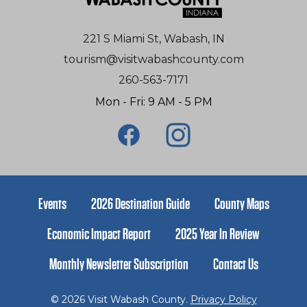
221 S Miami St, Wabash, IN
tourism@visitwabashcounty.com
260-563-7171
Mon - Fri: 9 AM - 5 PM
Events
2026 Destination Guide
County Maps
Economic Impact Report
2025 Year In Review
Monthly Newsletter Subscription
Contact Us
© 2026 Visit Wabash County.
Privacy Policy