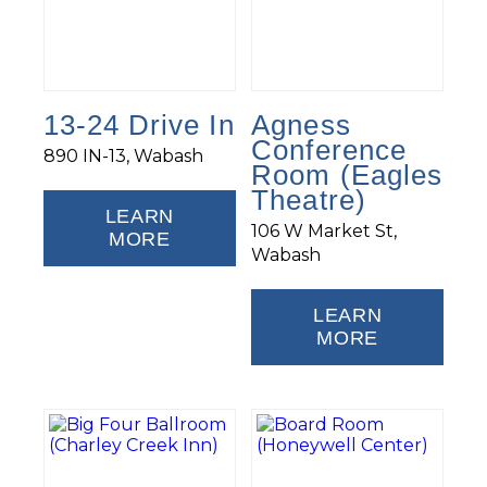
13-24 Drive In
Agness
Conference
890 IN-13, Wabash
Room (Eagles
Theatre)
LEARN
106 W Market St,
MORE
Wabash
LEARN
MORE