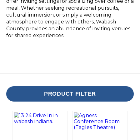
offer inviting settings for socializing over coffee or a
meal. Whether seeking recreational pursuits,
cultural immersion, or simply a welcoming
atmosphere to engage with others, Wabash
County provides an abundance of inviting venues
for shared experiences.
PRODUCT FILTER