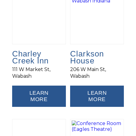
Charley
Clarkson
Creek Inn
House
111 W Market St,
206 W Main St,
Wabash
Wabash
LEARN
LEARN
MORE
MORE