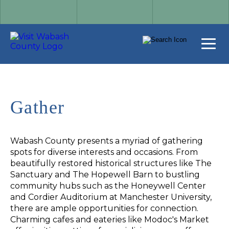
Gather
Wabash County presents a myriad of gathering
spots for diverse interests and occasions. From
beautifully restored historical structures like The
Sanctuary and The Hopewell Barn to bustling
community hubs such as the Honeywell Center
and Cordier Auditorium at Manchester University,
there are ample opportunities for connection.
Charming cafes and eateries like Modoc's Market