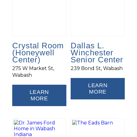
Crystal Room
Dallas L.
(Honeywell
Winchester
Center)
Senior Center
275 W Market St,
239 Bond St, Wabash
Wabash
LEARN
MORE
LEARN
MORE