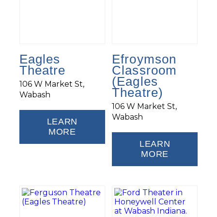
Eagles
Efroymson
Theatre
Classroom
(Eagles
106 W Market St,
Theatre)
Wabash
106 W Market St,
Wabash
LEARN
MORE
LEARN
MORE