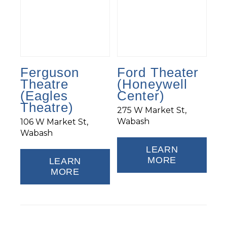
Ferguson
Ford Theater
Theatre
(Honeywell
(Eagles
Center)
Theatre)
275 W Market St,
Wabash
106 W Market St,
Wabash
LEARN
MORE
LEARN
MORE