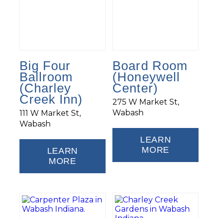
Big Four
Board Room
Ballroom
(Honeywell
(Charley
Center)
Creek Inn)
275 W Market St,
Wabash
111 W Market St,
Wabash
LEARN
MORE
LEARN
MORE