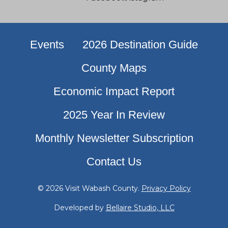
Events
2026 Destination Guide
County Maps
Economic Impact Report
2025 Year In Review
Monthly Newsletter Subscription
Contact Us
© 2026 Visit Wabash County.
Privacy Policy
Developed by
Bellaire Studio, LLC