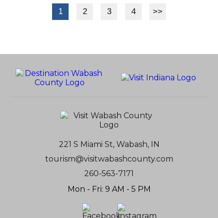
1
2
3
4
>>
221 S Miami St, Wabash, IN
tourism@visitwabashcounty.com
260-563-7171
Mon - Fri: 9 AM - 5 PM