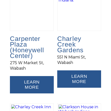
Carpenter
Charley
Plaza
Creek
(Honeywell
Gardens
Center)
551 N Miami St,
Wabash
275 W Market St,
Wabash
LEARN
MORE
LEARN
MORE