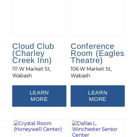
Cloud Club
Conference
(Charley
Room (Eagles
Creek Inn)
Theatre)
111 W Market St,
106 W Market St,
Wabash
Wabash
LEARN
LEARN
MORE
MORE