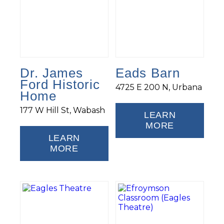
Dr. James
Eads Barn
Ford Historic
4725 E 200 N, Urbana
Home
177 W Hill St, Wabash
LEARN
MORE
LEARN
MORE