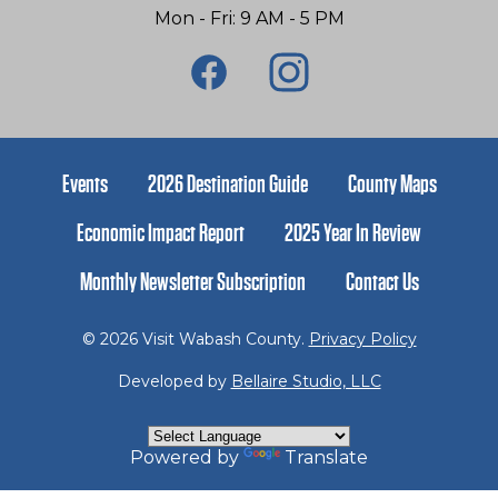
Mon - Fri: 9 AM - 5 PM
Events
2026 Destination Guide
County Maps
Economic Impact Report
2025 Year In Review
Monthly Newsletter Subscription
Contact Us
© 2026 Visit Wabash County.
Privacy Policy
Developed by
Bellaire Studio, LLC
Powered by
Translate