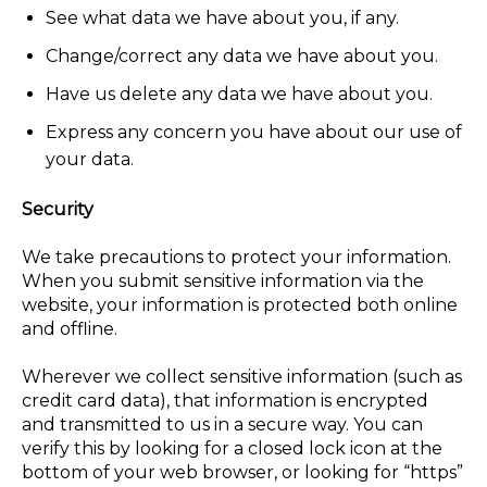
See what data we have about you, if any.
Change/correct any data we have about you.
Have us delete any data we have about you.
Express any concern you have about our use of
your data.
Security
We take precautions to protect your information.
When you submit sensitive information via the
website, your information is protected both online
and offline.
Wherever we collect sensitive information (such as
credit card data), that information is encrypted
and transmitted to us in a secure way. You can
verify this by looking for a closed lock icon at the
bottom of your web browser, or looking for “https”