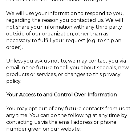
We will use your information to respond to you,
regarding the reason you contacted us. We will
not share your information with any third party
outside of our organization, other than as
necessary to fulfill your request (e.g. to ship an
order).
Unless you ask us not to, we may contact you via
email in the future to tell you about specials, new
products or services, or changes to this privacy
policy.
Your Access to and Control Over Information
You may opt out of any future contacts from us at
any time. You can do the following at any time by
contacting us via the email address or phone
number given on our website: