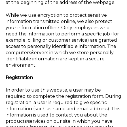
at the beginning of the address of the webpage.
While we use encryption to protect sensitive
information transmitted online, we also protect
your information offline. Only employees who
need the information to perform a specific job (for
example, billing or customer service) are granted
access to personally identifiable information. The
computers/servers in which we store personally
identifiable information are kept in a secure
environment.
Registration
In order to use this website, a user may be
required to complete the registration form. During
registration, a user is required to give specific
information (such as name and email address). This
information is used to contact you about the
products/services on our site in which you have