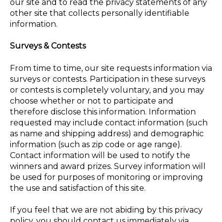
our site and to read the privacy statements of any
other site that collects personally identifiable
information.
Surveys & Contests
From time to time, our site requests information via
surveys or contests. Participation in these surveys
or contests is completely voluntary, and you may
choose whether or not to participate and
therefore disclose this information. Information
requested may include contact information (such
as name and shipping address) and demographic
information (such as zip code or age range).
Contact information will be used to notify the
winners and award prizes. Survey information will
be used for purposes of monitoring or improving
the use and satisfaction of this site.
If you feel that we are not abiding by this privacy
policy, you should contact us immediately via