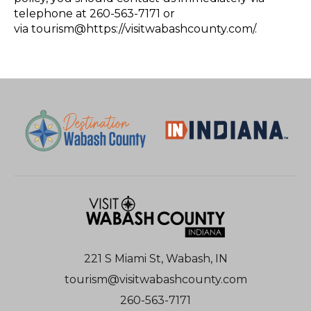
telephone at 260-563-7171 or
via tourism@https://visitwabashcounty.com/.
221 S Miami St, Wabash, IN
tourism@visitwabashcounty.com
260-563-7171