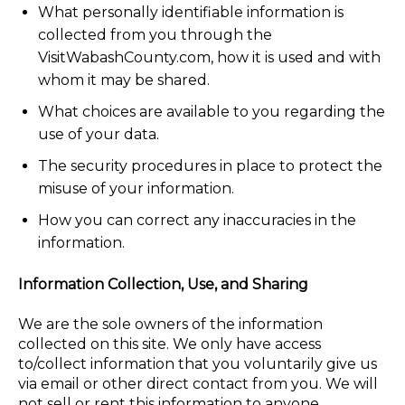
What personally identifiable information is
collected from you through the
VisitWabashCounty.com, how it is used and with
whom it may be shared.
What choices are available to you regarding the
use of your data.
The security procedures in place to protect the
misuse of your information.
How you can correct any inaccuracies in the
information.
Information Collection, Use, and Sharing
We are the sole owners of the information
collected on this site. We only have access
to/collect information that you voluntarily give us
via email or other direct contact from you. We will
not sell or rent this information to anyone.