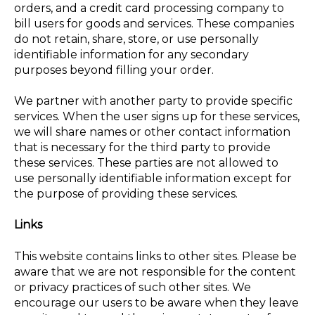
orders, and a credit card processing company to
bill users for goods and services. These companies
do not retain, share, store, or use personally
identifiable information for any secondary
purposes beyond filling your order.
We partner with another party to provide specific
services. When the user signs up for these services,
we will share names or other contact information
that is necessary for the third party to provide
these services. These parties are not allowed to
use personally identifiable information except for
the purpose of providing these services.
Links
This website contains links to other sites. Please be
aware that we are not responsible for the content
or privacy practices of such other sites. We
encourage our users to be aware when they leave