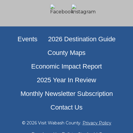
Events
2026 Destination Guide
County Maps
Economic Impact Report
2025 Year In Review
Monthly Newsletter Subscription
Contact Us
© 2026 Visit Wabash County.
Privacy Policy