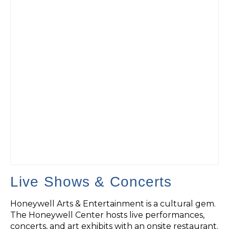
Live Shows & Concerts
Honeywell Arts & Entertainment is a cultural gem.
The Honeywell Center hosts live performances,
concerts, and art exhibits with an onsite restaurant.