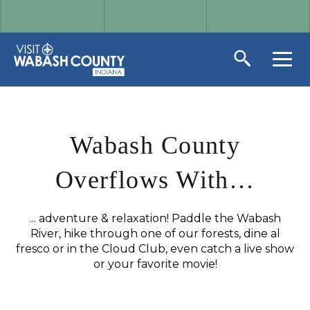
Wabash County
Overflows With…
... adventure & relaxation! Paddle the Wabash
River, hike through one of our forests, dine al
fresco or in the Cloud Club, even catch a live show
or your favorite movie!