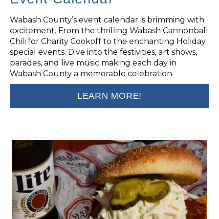
Wabash County’s event calendar is brimming with
excitement. From the thrilling Wabash Cannonball
Chili for Charity Cookoff to the enchanting Holiday
special events. Dive into the festivities, art shows,
parades, and live music making each day in
Wabash County a memorable celebration.
LEARN MORE!