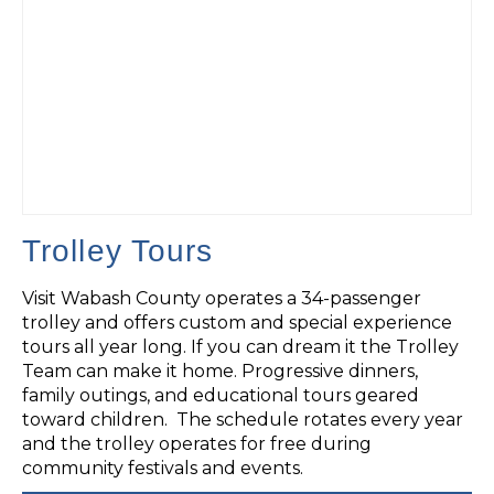
Trolley Tours
Visit Wabash County operates a 34-passenger
trolley and offers custom and special experience
tours all year long. If you can dream it the Trolley
Team can make it home. Progressive dinners,
family outings, and educational tours geared
toward children. The schedule rotates every year
and the trolley operates for free during
community festivals and events.