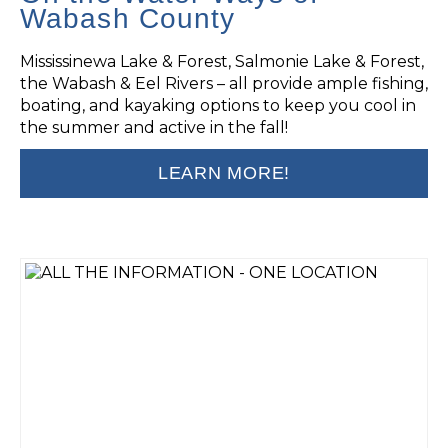
Wabash County
Mississinewa Lake & Forest, Salmonie Lake & Forest,
the Wabash & Eel Rivers – all provide ample fishing,
boating, and kayaking options to keep you cool in
the summer and active in the fall!
LEARN MORE!