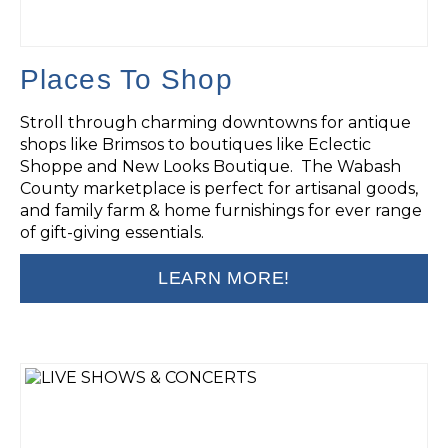
Places To Shop
Stroll through charming downtowns for antique
shops like Brimsos to boutiques like Eclectic
Shoppe and New Looks Boutique. The Wabash
County marketplace is perfect for artisanal goods,
and family farm & home furnishings for ever range
of gift-giving essentials.
LEARN MORE!