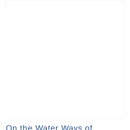
On the Water Ways of