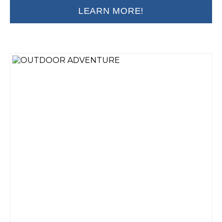
LEARN MORE!