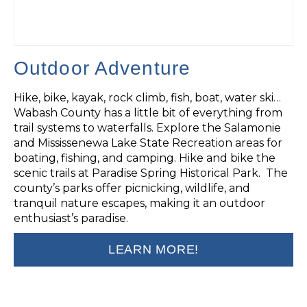
Outdoor Adventure
Hike, bike, kayak, rock climb, fish, boat, water ski…
Wabash County has a little bit of everything from
trail systems to waterfalls. Explore the Salamonie
and Mississenewa Lake State Recreation areas for
boating, fishing, and camping. Hike and bike the
scenic trails at Paradise Spring Historical Park. The
county’s parks offer picnicking, wildlife, and
tranquil nature escapes, making it an outdoor
enthusiast’s paradise.
LEARN MORE!