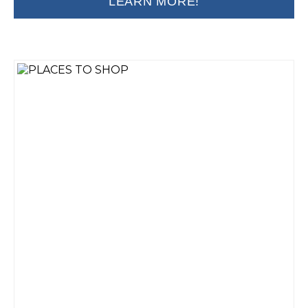
LEARN MORE!