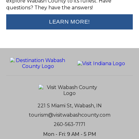
explore Wabash County to its fullest. Have
questions? They have the answers!
LEARN MORE!
221 S Miami St, Wabash, IN
tourism@visitwabashcounty.com
260-563-7171
Mon - Fri: 9 AM - 5 PM