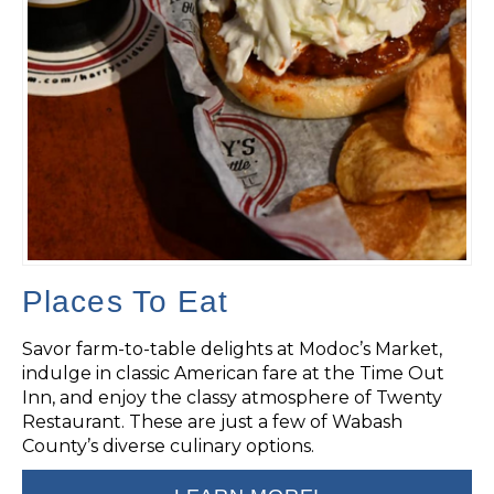
Places To Eat
Savor farm-to-table delights at Modoc’s Market,
indulge in classic American fare at the Time Out
Inn, and enjoy the classy atmosphere of Twenty
Restaurant. These are just a few of Wabash
County’s diverse culinary options.