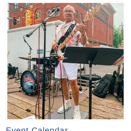
Event Calendar