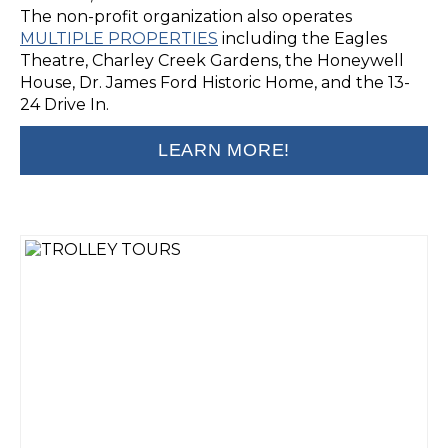
The non-profit organization also operates
MULTIPLE PROPERTIES
including the Eagles
Theatre, Charley Creek Gardens, the Honeywell
House, Dr. James Ford Historic Home, and the 13-
24 Drive In.
LEARN MORE!