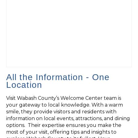
All the Information - One
Location
Visit Wabash County’s Welcome Center team is
your gateway to local knowledge. With a warm
smile, they provide visitors and residents with
information on local events, attractions, and dining
options. Their expertise ensures you make the
most of your visit, offering tips and insights to