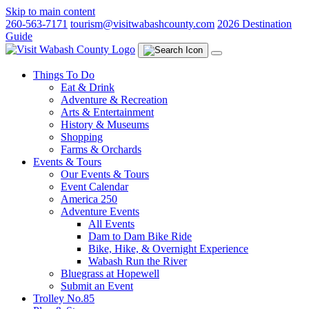
Skip to main content
260-563-7171
tourism@visitwabashcounty.com
2026 Destination
Guide
Things To Do
Eat & Drink
Adventure & Recreation
Arts & Entertainment
History & Museums
Shopping
Farms & Orchards
Events & Tours
Our Events & Tours
Event Calendar
America 250
Adventure Events
All Events
Dam to Dam Bike Ride
Bike, Hike, & Overnight Experience
Wabash Run the River
Bluegrass at Hopewell
Submit an Event
Trolley No.85