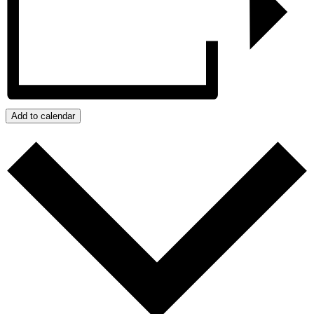
Add to calendar