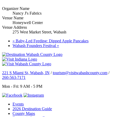
Organizer Name
Nancy J's Fabrics
Venue Name
Honeywell Center
Venue Address
275 West Market Street, Wabash
«
Baby-Led Feeding: Dipped Apple Pancakes
Wabash Founders Festival
»
221 S Miami St, Wabash, IN
/
tourism@visitwabashcounty.com
/
260-563-7171
Mon - Fri: 9 AM - 5 PM
Events
2026 Destination Guide
County Maps