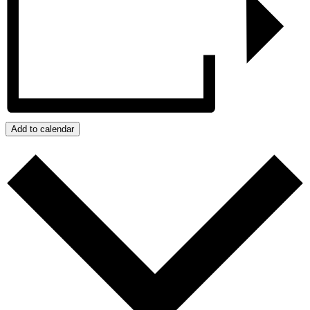
Add to calendar