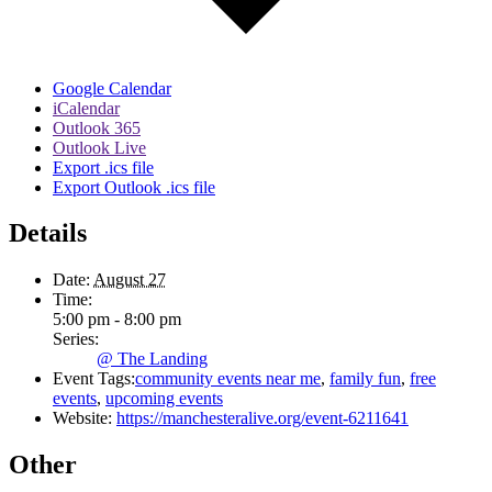
Google Calendar
iCalendar
Outlook 365
Outlook Live
Export .ics file
Export Outlook .ics file
Details
Date:
August 27
Time:
5:00 pm - 8:00 pm
Series:
@ The Landing
Event Tags:
community events near me
,
family fun
,
free
events
,
upcoming events
Website:
https://manchesteralive.org/event-6211641
Other