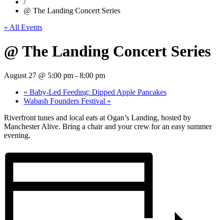
/
@ The Landing Concert Series
« All Events
@ The Landing Concert Series
August 27 @ 5:00 pm
-
8:00 pm
«
Baby-Led Feeding: Dipped Apple Pancakes
Wabash Founders Festival
»
Riverfront tunes and local eats at Ogan’s Landing, hosted by
Manchester Alive. Bring a chair and your crew for an easy summer
evening.