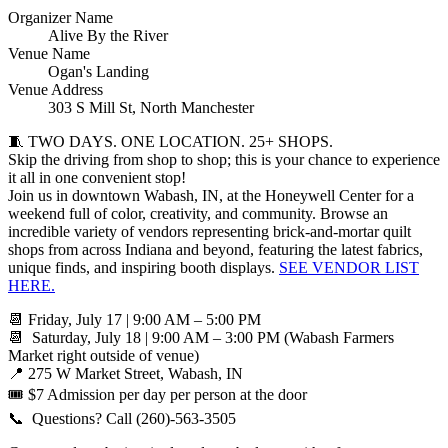
Organizer Name
Alive By the River
Venue Name
Ogan's Landing
Venue Address
303 S Mill St, North Manchester
🧵 TWO DAYS. ONE LOCATION. 25+ SHOPS.
Skip the driving from shop to shop; this is your chance to experience
it all in one convenient stop!
Join us in downtown Wabash, IN, at the Honeywell Center for a
weekend full of color, creativity, and community. Browse an
incredible variety of vendors representing brick-and-mortar quilt
shops from across Indiana and beyond, featuring the latest fabrics,
unique finds, and inspiring booth displays.
SEE VENDOR LIST
HERE.
📆 Friday, July 17 | 9:00 AM – 5:00 PM
📆 Saturday, July 18 | 9:00 AM – 3:00 PM (Wabash Farmers
Market right outside of venue)
📍 275 W Market Street, Wabash, IN
🎟️ $7 Admission per day per person at the door
📞 Questions? Call (260)-563-3505