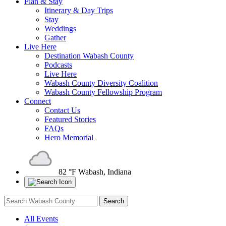
Plan & Stay
Itinerary & Day Trips
Stay
Weddings
Gather
Live Here
Destination Wabash County
Podcasts
Live Here
Wabash County Diversity Coalition
Wabash County Fellowship Program
Connect
Contact Us
Featured Stories
FAQs
Hero Memorial
82 °F
Wabash, Indiana
All Events