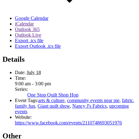
Google Calendar
iCalendar
Outlook 365
Outlook Live
Export .ics file
Export Outlook .ics file
Details
Date:
July 18
Time:
9:00 am - 3:00 pm
Series:
One Stop Quilt Shop Hop
Event Tags:
arts & culture
,
community events near me
,
fabric
,
family fun
,
Giant quilt show
,
Nancy J's Fabrics
,
upcoming
events
Website:
https://www.facebook.com/events/2110748693051976
Other