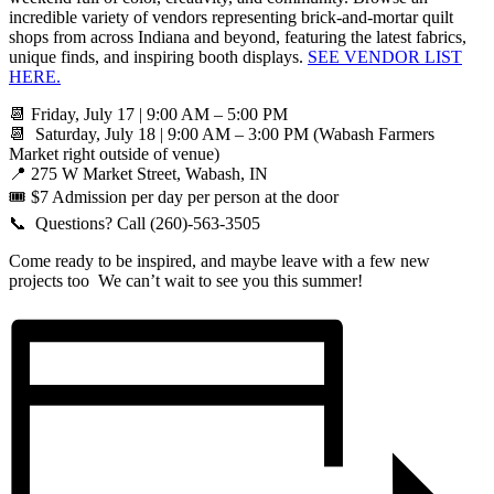
incredible variety of vendors representing brick-and-mortar quilt
shops from across Indiana and beyond, featuring the latest fabrics,
unique finds, and inspiring booth displays.
SEE VENDOR LIST
HERE.
📆 Friday, July 17 | 9:00 AM – 5:00 PM
📆 Saturday, July 18 | 9:00 AM – 3:00 PM (Wabash Farmers
Market right outside of venue)
📍 275 W Market Street, Wabash, IN
🎟️ $7 Admission per day per person at the door
📞 Questions? Call (260)-563-3505
Come ready to be inspired, and maybe leave with a few new
projects too We can’t wait to see you this summer!