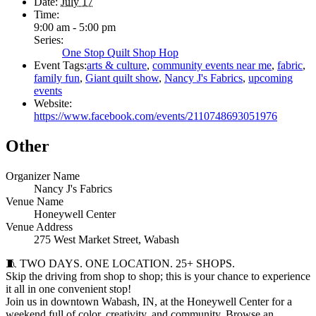
Date:
July 17
Time:
9:00 am - 5:00 pm
Series:
One Stop Quilt Shop Hop
Event Tags:
arts & culture
,
community events near me
,
fabric
,
family fun
,
Giant quilt show
,
Nancy J's Fabrics
,
upcoming
events
Website:
https://www.facebook.com/events/2110748693051976
Other
Organizer Name
Nancy J's Fabrics
Venue Name
Honeywell Center
Venue Address
275 West Market Street, Wabash
🧵 TWO DAYS. ONE LOCATION. 25+ SHOPS.
Skip the driving from shop to shop; this is your chance to experience
it all in one convenient stop!
Join us in downtown Wabash, IN, at the Honeywell Center for a
weekend full of color, creativity, and community. Browse an