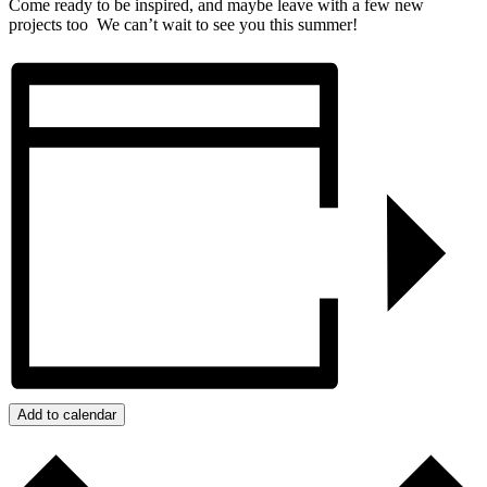
Come ready to be inspired, and maybe leave with a few new
projects too We can’t wait to see you this summer!
Add to calendar