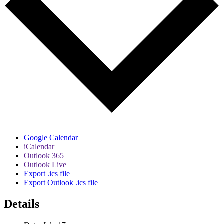
Google Calendar
iCalendar
Outlook 365
Outlook Live
Export .ics file
Export Outlook .ics file
Details