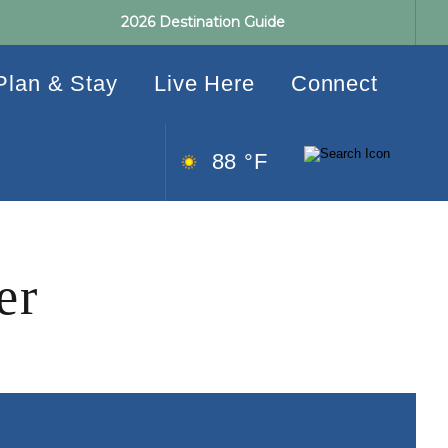
2026 Destination Guide
Plan & Stay
Live Here
Connect
88 °F
er