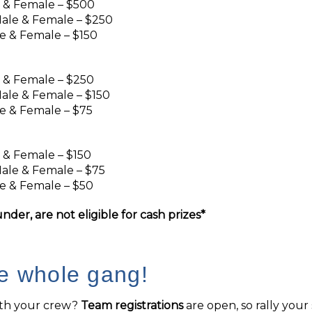
e & Female – $500
ale & Female – $250
e & Female – $150
e & Female – $250
ale & Female – $150
e & Female – $75
e & Female – $150
ale & Female – $75
e & Female – $50
nder, are not eligible for cash prizes*
he whole gang!
ith your crew?
Team registrations
are open, so rally you