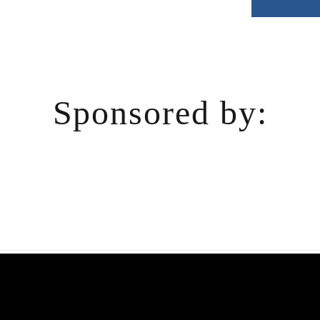
Sponsored by: