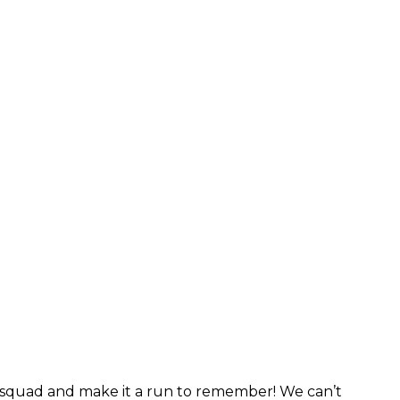
r squad and make it a run to remember! We can’t