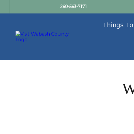
260-563-7171
Things To
W