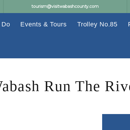
tourism@visitwabashcounty.com
 Do
Events & Tours
Trolley No.85
abash Run The Riv