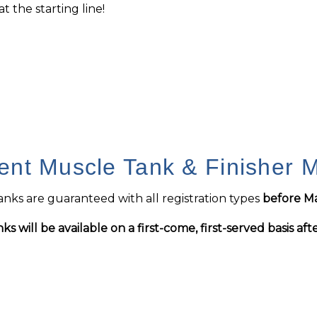
t the starting line!
ent Muscle Tank & Finisher 
nks are guaranteed with all registration types
before Ma
ks will be available on a first-come, first-served basis aft