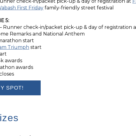
unner check-in/packet pick-up & day of registration at
F
abash First Friday
family-friendly street festival
E 5:
– Runner check-in/packet pick-up & day of registration 
me Remarks and National Anthem
marathon start
am Triumph
start
art
5k awards
rathon awards
closes
Y SPOT!
izes