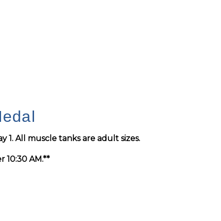
Medal
y 1
. All muscle tanks are adult sizes.
er 10:30 AM.**