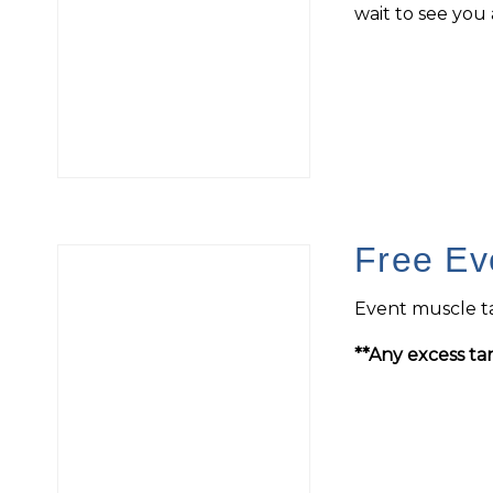
wait to see you a
Free Ev
Event muscle ta
**Any excess tan