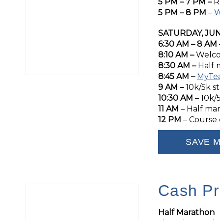
5 PM – 7 PM –
R
5 PM – 8 PM
–
W
SATURDAY, JUN
6:30 AM – 8 AM
8:10 AM –
Welco
8:30 AM –
Half 
8:45 AM –
MyTe
9 AM –
10k/5k st
10:30 AM
– 10k/
11 AM
– Half ma
12 PM
– Course 
SAVE M
Cash Pr
Half Marathon