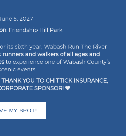
June 5, 2027
ion
:
Friendship Hill Park
or its sixth year, Wabash Run The River
s
runners and walkers of all ages and
es
to experience one of Wabash County’s
scenic events
G THANK YOU TO CHITTICK INSURANCE,
CORPORATE SPONSOR! 🧡
VE MY SPOT!