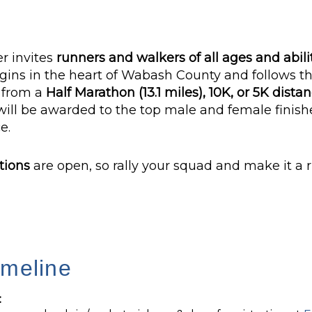
r invites
runners and walkers of all ages and abili
gins in the heart of Wabash County and follows th
e from a
Half Marathon (13.1 miles), 10K, or 5K dista
will be awarded to the top male and female finishe
e.
tions
are open, so rally your squad and make it a 
imeline
: