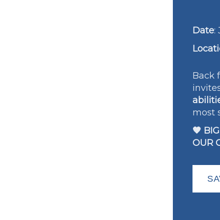
Date
:
Locat
Back f
invite
abiliti
most 
🧡 BI
OUR 
SA