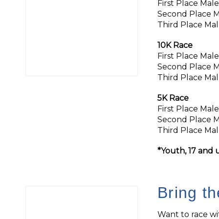
First Place Mal
Second Place M
Third Place Mal
10K Race
First Place Mal
Second Place M
Third Place Mal
5K Race
First Place Mal
Second Place M
Third Place Mal
*Youth, 17 and u
Bring t
Want to race w