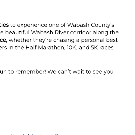
ties
to experience one of Wabash County’s
e beautiful Wabash River corridor along the
nce
, whether they’re chasing a personal best
rs in the Half Marathon, 10K, and 5K races
run to remember! We can’t wait to see you