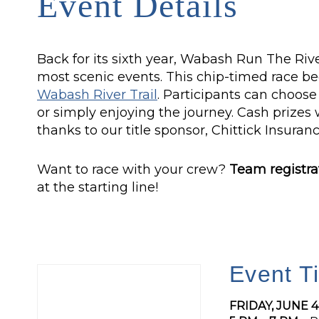
Event Details
Back for its sixth year, Wabash Run The Rive
most scenic events. This chip-timed race be
Wabash River Trail
. Participants can choos
or simply enjoying the journey. Cash prizes 
thanks to our title sponsor, Chittick Insuranc
Want to race with your crew?
Team registra
at the starting line!
Event T
FRIDAY, JUNE 4