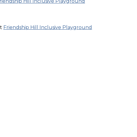
riendship Hill Inclusive Playground
at
Friendship Hill Inclusive Playground