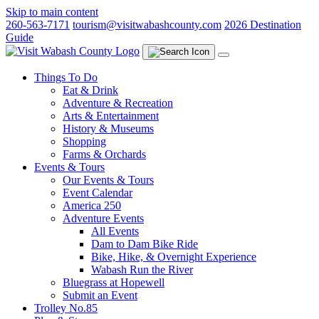
Skip to main content
260-563-7171
tourism@visitwabashcounty.com
2026 Destination
Guide
Things To Do
Eat & Drink
Adventure & Recreation
Arts & Entertainment
History & Museums
Shopping
Farms & Orchards
Events & Tours
Our Events & Tours
Event Calendar
America 250
Adventure Events
All Events
Dam to Dam Bike Ride
Bike, Hike, & Overnight Experience
Wabash Run the River
Bluegrass at Hopewell
Submit an Event
Trolley No.85