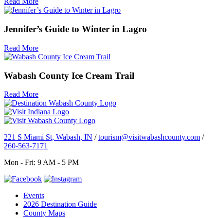
Read More
Jennifer’s Guide to Winter in Lagro
Read More
Wabash County Ice Cream Trail
Read More
221 S Miami St, Wabash, IN
/
tourism@visitwabashcounty.com
/
260-563-7171
Mon - Fri: 9 AM - 5 PM
Events
2026 Destination Guide
County Maps