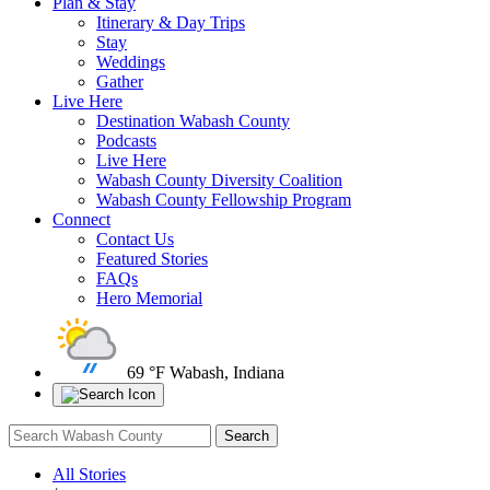
Plan & Stay
Itinerary & Day Trips
Stay
Weddings
Gather
Live Here
Destination Wabash County
Podcasts
Live Here
Wabash County Diversity Coalition
Wabash County Fellowship Program
Connect
Contact Us
Featured Stories
FAQs
Hero Memorial
69 °F
Wabash, Indiana
All Stories