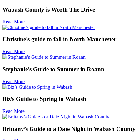
Wabash County is Worth The Drive
Read More
Christine’s guide to fall in North Manchester
Read More
Stephanie’s Guide to Summer in Roann
Read More
Biz’s Guide to Spring in Wabash
Read More
Brittany’s Guide to a Date Night in Wabash County