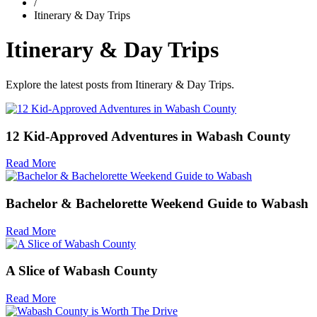
/
Itinerary & Day Trips
Itinerary & Day Trips
Explore the latest posts from Itinerary & Day Trips.
12 Kid-Approved Adventures in Wabash County
Read More
Bachelor & Bachelorette Weekend Guide to Wabash
Read More
A Slice of Wabash County
Read More