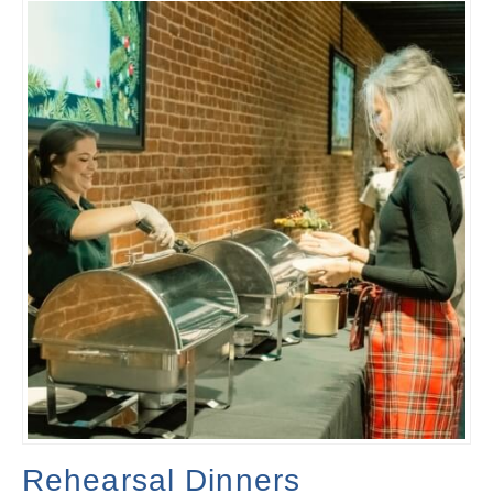
Rehearsal Dinners