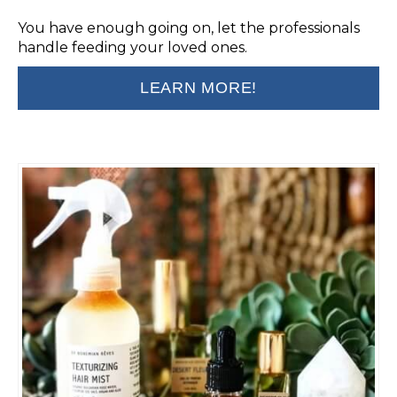
You have enough going on, let the professionals
handle feeding your loved ones.
LEARN MORE!