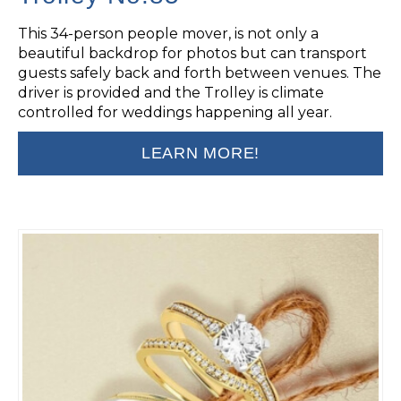
This 34-person people mover, is not only a
beautiful backdrop for photos but can transport
guests safely back and forth between venues. The
driver is provided and the Trolley is climate
controlled for weddings happening all year.
LEARN MORE!