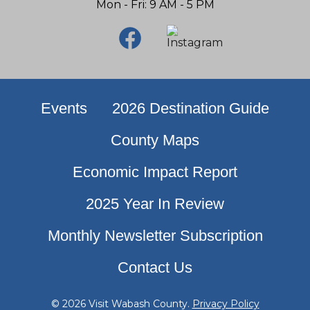
Mon - Fri: 9 AM - 5 PM
Events
2026 Destination Guide
County Maps
Economic Impact Report
2025 Year In Review
Monthly Newsletter Subscription
Contact Us
© 2026 Visit Wabash County.
Privacy Policy