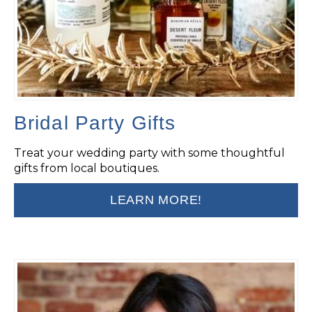
Bridal Party Gifts
Treat your wedding party with some thoughtful
gifts from local boutiques.
LEARN MORE!