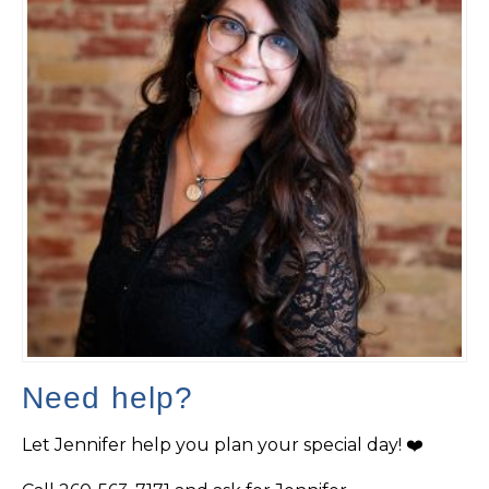
Need help?
Let Jennifer help you plan your special day! ❤️