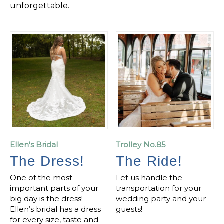
unforgettable.
Ellen's Bridal
Trolley No.85
The Dress!
The Ride!
One of the most
Let us handle the
important parts of your
transportation for your
big day is the dress!
wedding party and your
Ellen’s bridal has a dress
guests!
for every size, taste and