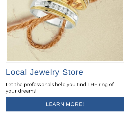
Local Jewelry Store
Let the professionals help you find THE ring of
your dreams!
LEARN MORE!