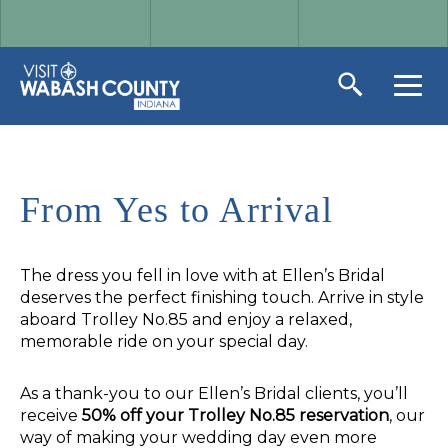
From Yes to Arrival
The dress you fell in love with at Ellen’s Bridal
deserves the perfect finishing touch. Arrive in style
aboard Trolley No.85 and enjoy a relaxed,
memorable ride on your special day.
As a thank-you to our Ellen’s Bridal clients, you’ll
receive
50% off your Trolley No.85 reservation
, our
way of making your wedding day even more