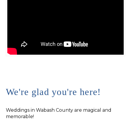
We're glad you're here!
Weddings in Wabash County are magical and
memorable!