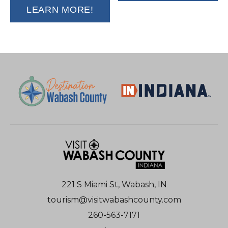
LEARN MORE!
221 S Miami St, Wabash, IN
tourism@visitwabashcounty.com
260-563-7171