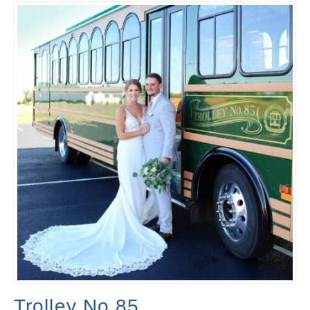
Trolley No.85