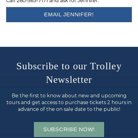
Call 260-563-7171 and ask for Jennifer.
EMAIL JENNIFER!
Subscribe to our Trolley
Newsletter
Be the first to know about new and upcoming
tours and get access to purchase tickets 2 hours in
advance of the on sale date to the public!
SUBSCRIBE NOW!