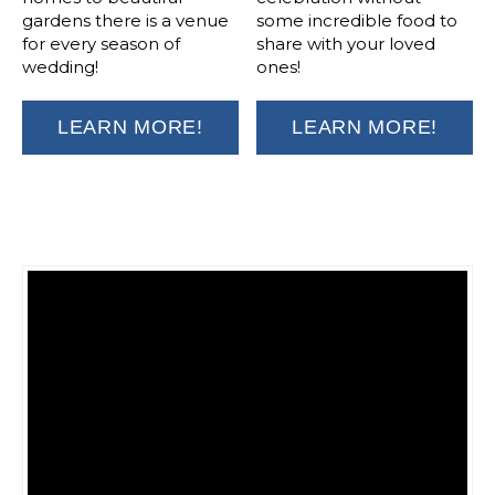
gardens there is a venue
some incredible food to
for every season of
share with your loved
wedding!
ones!
LEARN MORE!
LEARN MORE!