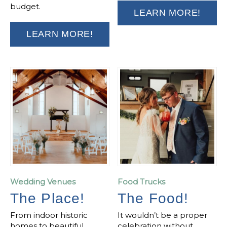
budget.
LEARN MORE!
LEARN MORE!
Wedding Venues
Food Trucks
The Place!
The Food!
From indoor historic
It wouldn’t be a proper
homes to beautiful
celebration without