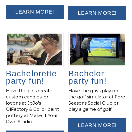
LEARN MORE!
LEARN MORE!
Bachelorette
Bachelor
party fun!
party fun!
Have the girls create
Have the guys play on
custom candles, or
the golf simulator at Fore
lotions at JoJo's
Seasons Social Club or
OlFactory & Co. or paint
play a game of golf.
pottery at Make It Your
Own Studio.
LEARN MORE!