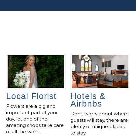
Local Florist
Hotels &
Airbnbs
Flowers are a big and
important part of your
Don't worry about where
day, let one of the
guests will stay, there are
amazing shops take care
plenty of unique places
of all the work.
to stay.