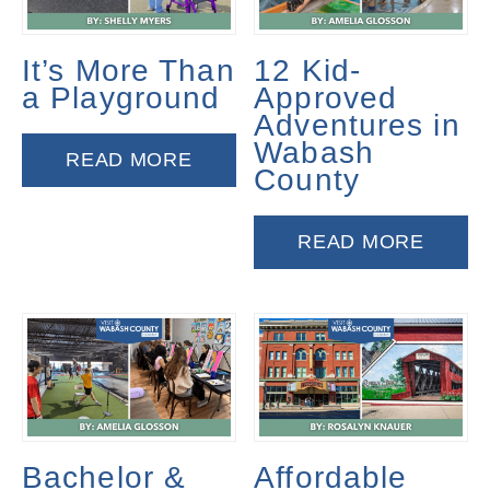
It’s More Than
12 Kid-
a Playground
Approved
Adventures in
Wabash
READ MORE
County
READ MORE
Bachelor &
Affordable