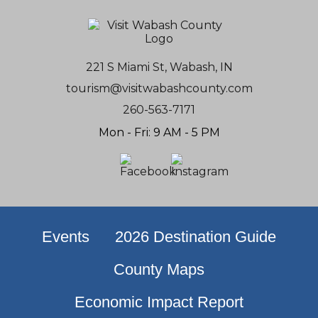
221 S Miami St, Wabash, IN
tourism@visitwabashcounty.com
260-563-7171
Mon - Fri: 9 AM - 5 PM
Events
2026 Destination Guide
County Maps
Economic Impact Report