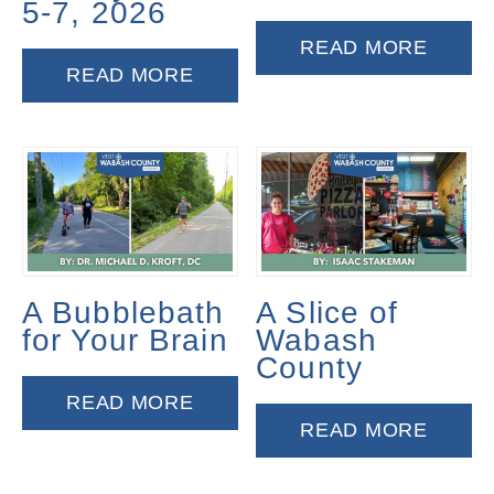
5-7, 2026
READ MORE
READ MORE
A Bubblebath
A Slice of
for Your Brain
Wabash
County
READ MORE
READ MORE