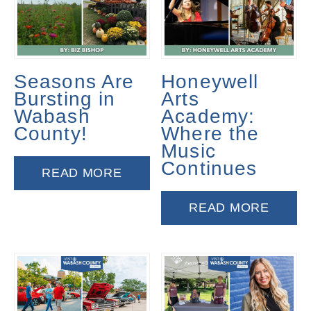
Seasons Are
Honeywell
Bursting in
Arts
Wabash
Academy:
County!
Where the
Music
Continues
READ MORE
READ MORE