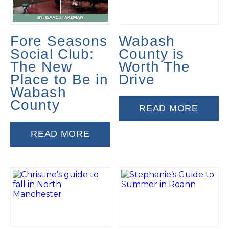
Fore Seasons
Wabash
Social Club:
County is
The New
Worth The
Place to Be in
Drive
Wabash
County
READ MORE
READ MORE