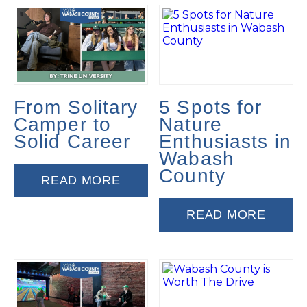
From Solitary
5 Spots for
Camper to
Nature
Solid Career
Enthusiasts in
Wabash
County
READ MORE
READ MORE