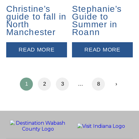
Christine’s
Stephanie’s
guide to fall in
Guide to
North
Summer in
Manchester
Roann
READ MORE
READ MORE
1
2
3
…
8
›