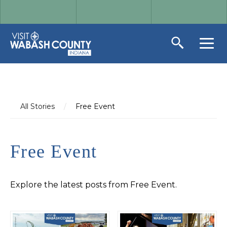
All Stories
/
Free Event
Free Event
Explore the latest posts from Free Event.