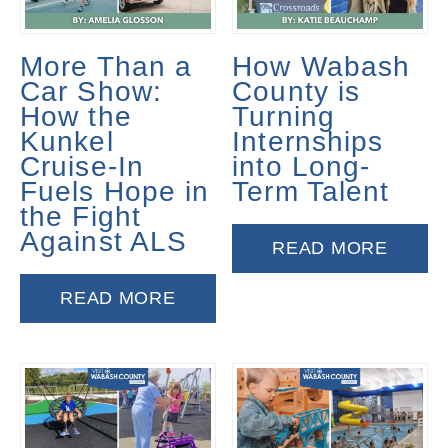
More Than a
How Wabash
Car Show:
County is
How the
Turning
Kunkel
Internships
Cruise-In
into Long-
Fuels Hope in
Term Talent
the Fight
Against ALS
READ MORE
READ MORE