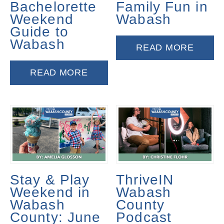
Bachelorette
Family Fun in
Weekend
Wabash
Guide to
Wabash
READ MORE
READ MORE
Stay & Play
ThriveIN
Weekend in
Wabash
Wabash
County
County: June
Podcast