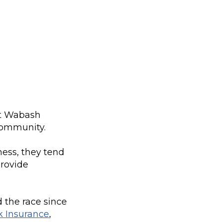
it Wabash
 community.
ess, they tend
provide
 the race since
k Insurance
,