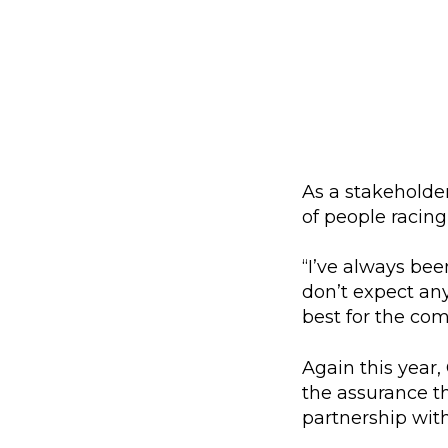
As a stakeholder
of people racing
“I’ve always bee
don’t expect any
best for the com
Again this year,
the assurance tha
partnership wit