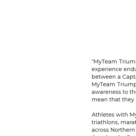
“MyTeam Triumph 
experience endu
between a Capta
MyTeam Triumph 
awareness to the
mean that they 
Athletes with M
triathlons, mara
across Northern