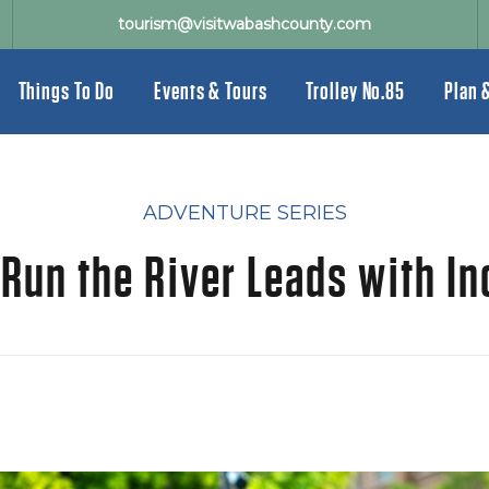
tourism@visitwabashcounty.com
Things To Do
Events & Tours
Trolley No.85
Plan 
ADVENTURE SERIES
un the River Leads with In