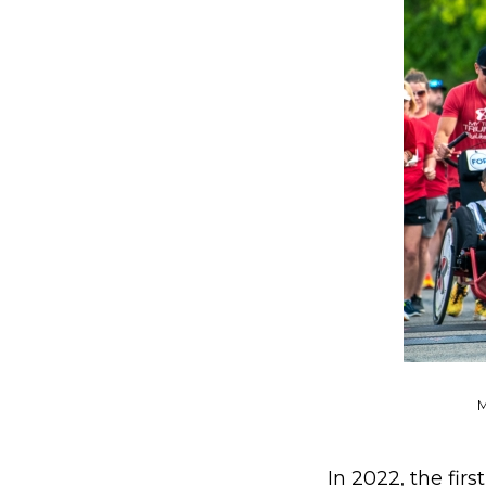
M
In 2022, the firs