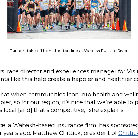
Runners take off from the start line at Wabash Run the River.
s, race director and experiences manager for Vis
nts like this help create a happier and healthier
that when communities lean into health and welln
ppier, so for our region, it’s nice that we’re able to 
 local [and] that’s competitive,” she explains.
nce, a Wabash-based insurance firm, has sponsored
ur years ago. Matthew Chittick, president of
Chittic