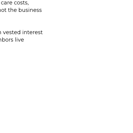
care costs,
 not the business
 vested interest
bors live