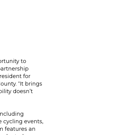
rtunity to
partnership
resident for
nty. “It brings
ility doesn’t
including
e cycling events,
m features an