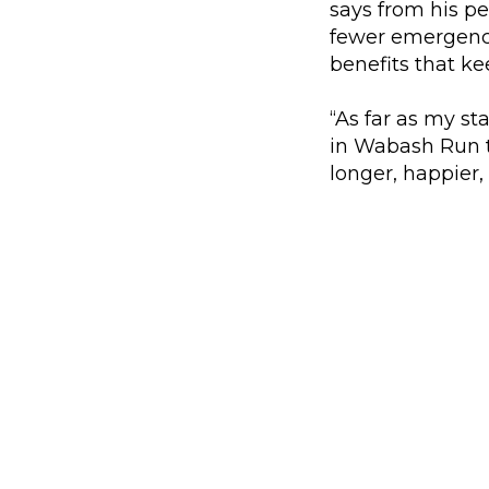
says from his p
fewer emergency 
benefits that k
“As far as my st
in Wabash Run th
longer, happier, 