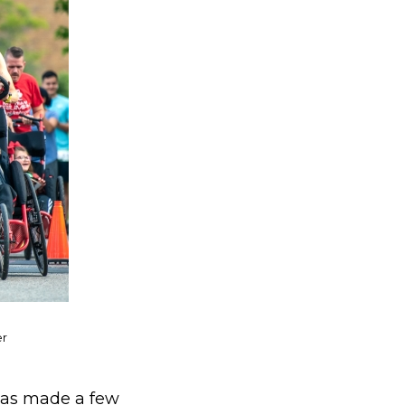
er
has made a few