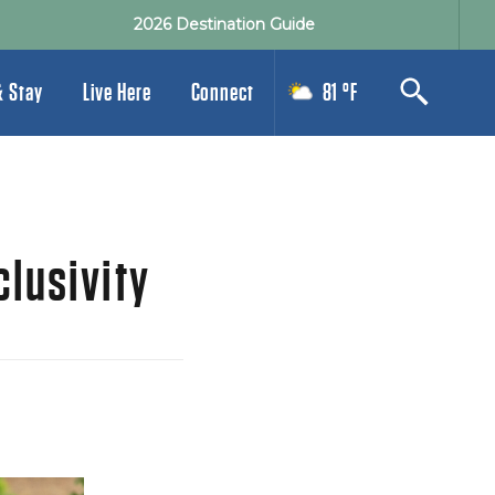
2026 Destination Guide
& Stay
Live Here
Connect
81 °F
clusivity