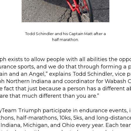
Todd Schindler and his Captain Matt after a
half marathon.
exists to allow people with all abilities the oppo
rance sports, and we do that through forming a 
in and an Angel,” explains Todd Schindler, vice p
Northern Indiana and coordinator for Wabash Cou
 fact that just because a person has a different ab
are that much different than you are.”
yTeam Triumph participate in endurance events, 
thons, half-marathons, 10ks, 5ks, and long-distanc
 Indiana, Michigan, and Ohio every year. Each tea