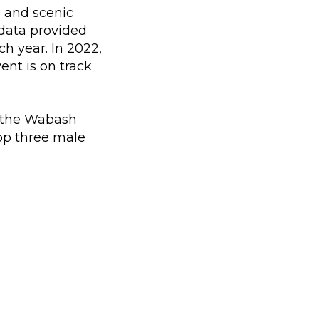
s and scenic
 data provided
h year. In 2022,
ent is on track
ng the Wabash
top three male