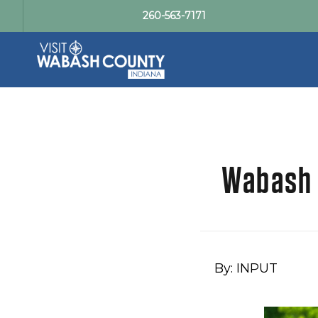
260-563-7171
Wabash R
By: INPUT