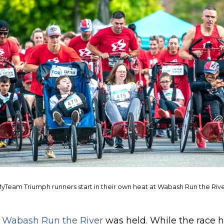
yTeam Triumph runners start in their own heat at Wabash Run the Riv
t
Wabash Run the River
was held. While the race 