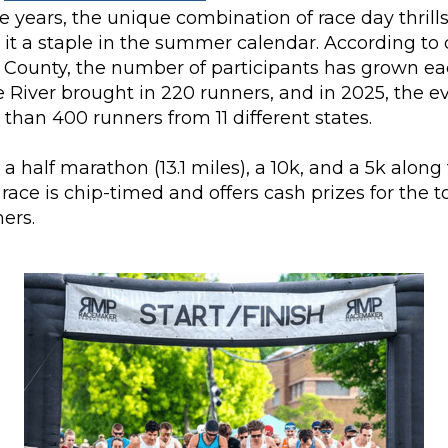
 years, the unique combination of race day thrill
it a staple in the summer calendar. According to
 County, the number of participants has grown eac
River brought in 220 runners, and in 2025, the ev
 than 400 runners from 11 different states.
 a half marathon (13.1 miles), a 10k, and a 5k alo
h race is chip-timed and offers cash prizes for the 
ers.