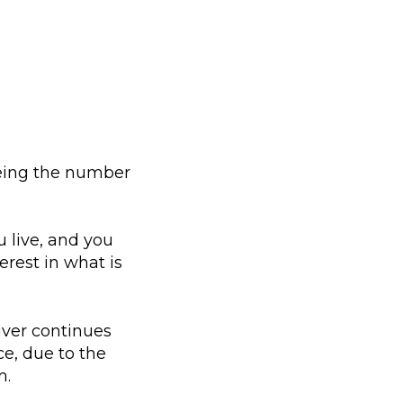
eeing the number
 live, and you
erest in what is
iver continues
ce, due to the
m.