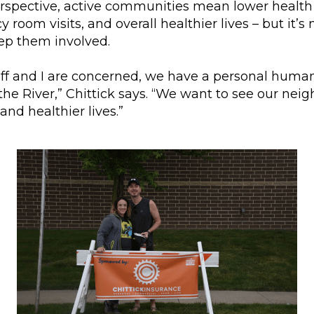
erspective, active communities mean lower health 
room visits, and overall healthier lives – but it’s
eep them involved.
aff and I are concerned, we have a personal human
e River,” Chittick says. “We want to see our neigh
and healthier lives.”