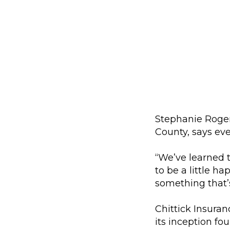
Stephanie Roger
County, says eve
“We’ve learned 
to be a little ha
something that’s
Chittick Insura
its inception fo