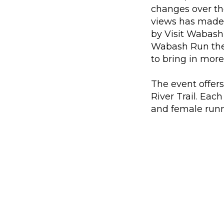
changes over the
views has made 
by Visit Wabash
Wabash Run the 
to bring in more
The event offers
River Trail. Eac
and female runn