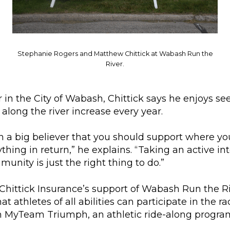
Stephanie Rogers and Matthew Chittick at Wabash Run the
River.
 in the City of Wabash, Chittick says he enjoys s
 along the river increase every year.
n a big believer that you should support where you
thing in return,” he explains. “Taking an active int
munity is just the right thing to do.”
 Chittick Insurance’s support of Wabash Run the R
t athletes of all abilities can participate in the ra
h MyTeam Triumph, an athletic ride-along progra