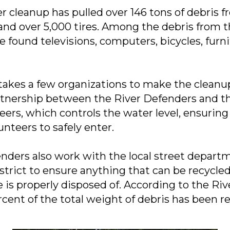
er cleanup has pulled over 146 tons of debris 
nd over 5,000 tires. Among the debris from th
 found televisions, computers, bicycles, furni
 takes a few organizations to make the cleanup
rtnership between the River Defenders and t
ers, which controls the water level, ensuring 
nteers to safely enter.
nders also work with the local street depart
strict to ensure anything that can be recycled
e is properly disposed of. According to the Ri
rcent of the total weight of debris has been r