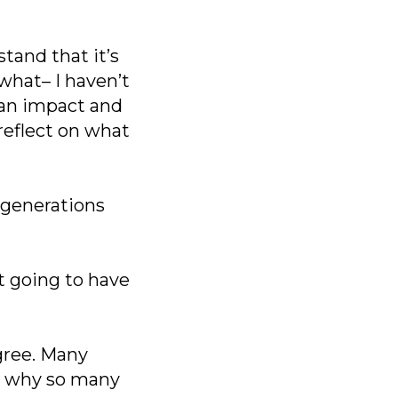
tand that it’s
 what– I haven’t
 an impact and
reflect on what
 generations
t going to have
gree. Many
ly why so many