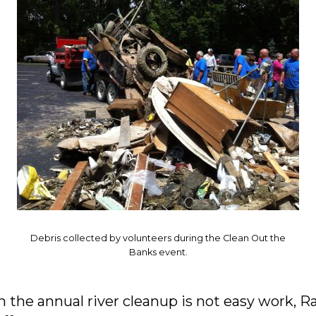
Debris collected by volunteers during the Clean Out the
Banks event.
n the annual river cleanup is not easy work, R