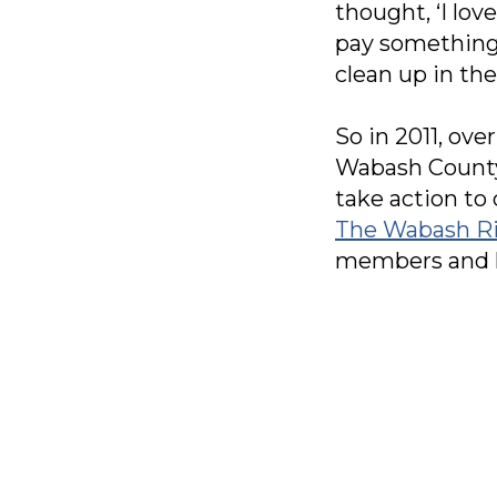
thought, ‘I lov
pay something 
clean up in the 
So in 2011, ove
Wabash County 
take action to
The Wabash Ri
members and ho