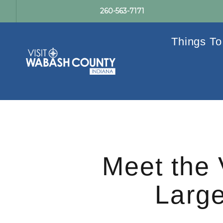
260-563-7171
Things To
Meet the 
Large