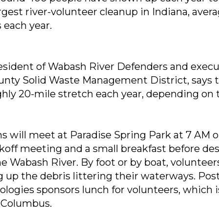
gest river-volunteer cleanup in Indiana, aver
 each year.
esident of Wabash River Defenders and execu
nty Solid Waste Management District, says t
ghly 20-mile stretch each year, depending on
ms will meet at Paradise Spring Park at 7 AM 
kickoff meeting and a small breakfast before d
he Wabash River. By foot or by boat, volunteer
g up the debris littering their waterways. Pos
ogies sponsors lunch for volunteers, which i
f Columbus.