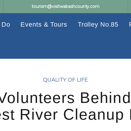
tourism@visitwabashcounty.com
 Do
Events & Tours
Trolley No.85
QUALITY OF LIFE
Volunteers Behind
st River Cleanup