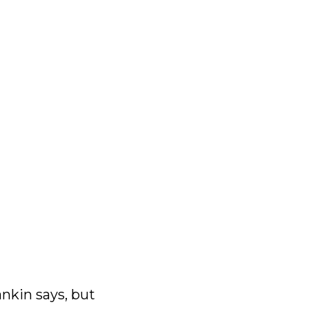
ankin says, but