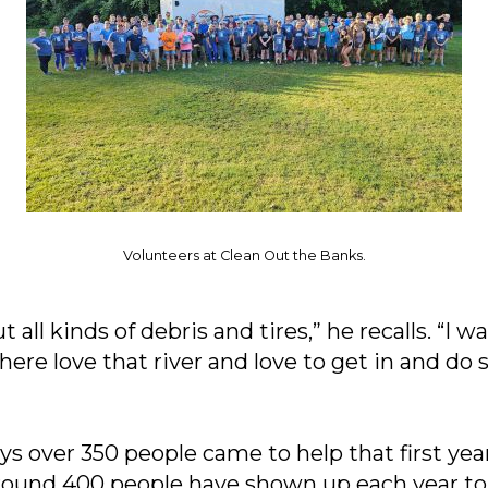
Volunteers at Clean Out the Banks.
 all kinds of debris and tires,” he recalls. “I 
here love that river and love to get in and d
 over 350 people came to help that first year
 around 400 people have shown up each year to 