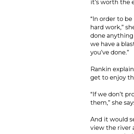
it’s worth the e
“In order to be
hard work,” she
done anything
we have a blas
you’ve done.”
Rankin explain
get to enjoy t
“If we don’t p
them,” she say
And it would 
view the river