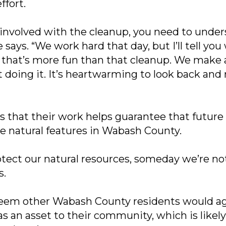
ffort.
 involved with the cleanup, you need to unders
 says. “We work hard that day, but I’ll tell you
 that’s more fun than that cleanup. We make
t doing it. It’s heartwarming to look back and 
s that their work helps guarantee that future
he natural features in Wabash County.
rotect our natural resources, someday we’re no
s.
seem other Wabash County residents would a
 as an asset to their community, which is like