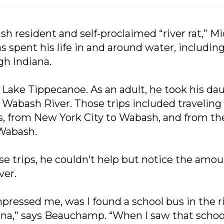
sh resident and self-proclaimed “river rat,” M
spent his life in and around water, including
gh Indiana.
Lake Tippecanoe. As an adult, he took his da
e Wabash River. Those trips included traveli
, from New York City to Wabash, and from t
Wabash.
e trips, he couldn’t help but notice the amoun
ver.
pressed me, was I found a school bus in the ri
na,” says Beauchamp. “When I saw that school