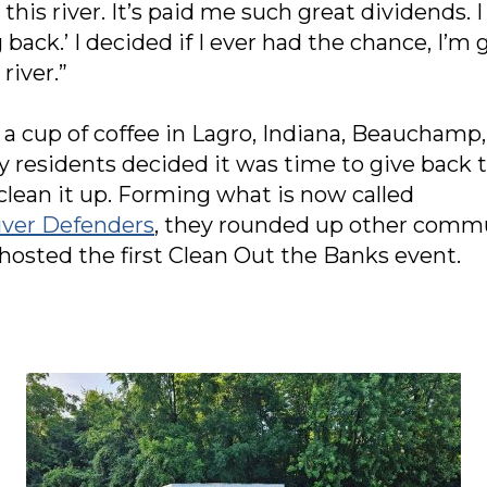
e this river. It’s paid me such great dividends. 
back.’ I decided if I ever had the chance, I’
river.”
r a cup of coffee in Lagro, Indiana, Beauchamp
residents decided it was time to give back t
 clean it up. Forming what is now called
ver Defenders
, they rounded up other comm
sted the first Clean Out the Banks event.