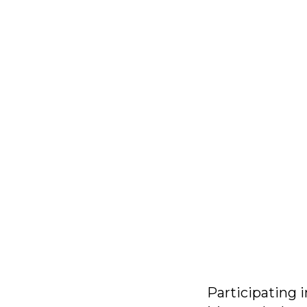
Participating i