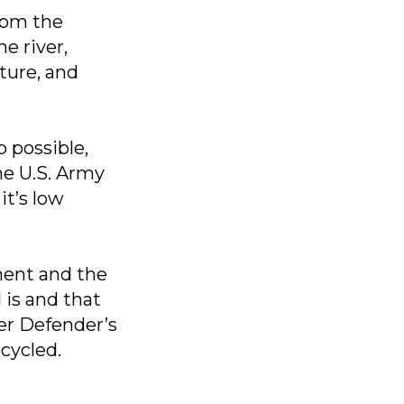
from the
e river,
ture, and
 possible,
he U.S. Army
it’s low
ment and the
 is and that
ver Defender’s
ecycled.