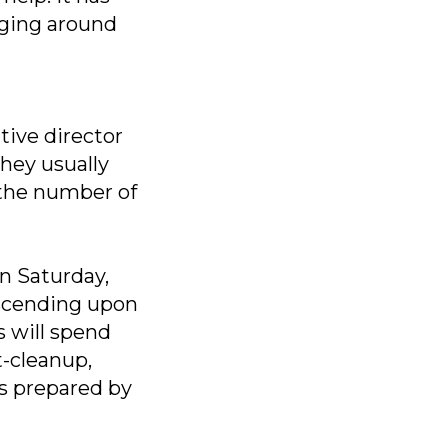
aging around
tive director
hey usually
 the number of
on Saturday,
escending upon
s will spend
t-cleanup,
s prepared by