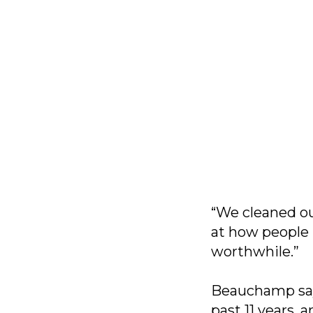
“We cleaned out
at how people 
worthwhile.”
Beauchamp says
past 11 years,