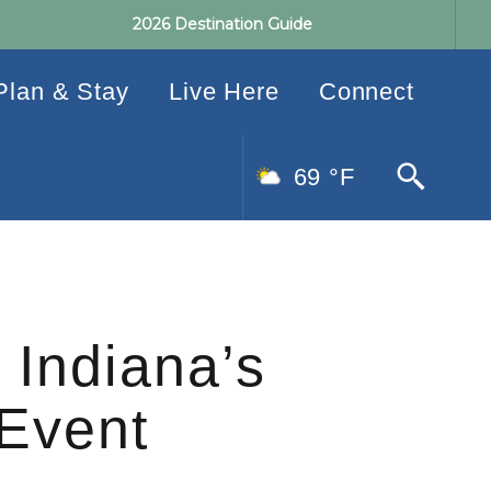
2026 Destination Guide
Plan & Stay
Live Here
Connect
69 °F
 Indiana’s
 Event