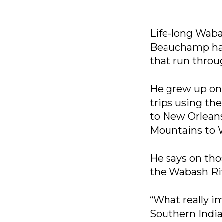
Life-long Waba
Beauchamp has 
that run throu
He grew up on 
trips using th
to New Orleans
Mountains to 
He says on thos
the Wabash Ri
“What really im
Southern India