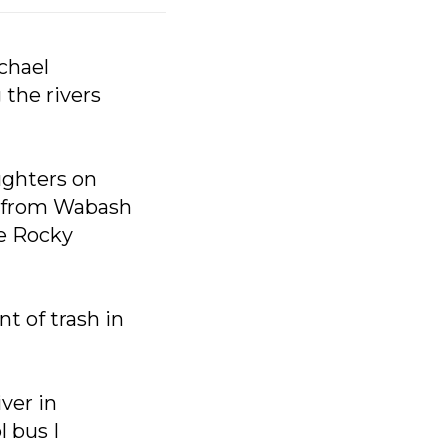
ichael
 the rivers
ughters on
ng from Wabash
he Rocky
t of trash in
ver in
 bus I