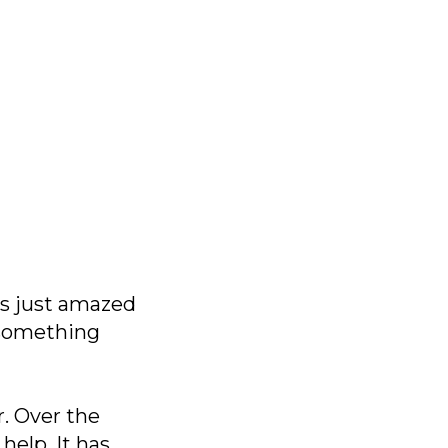
was just amazed
o something
. Over the
help. It has