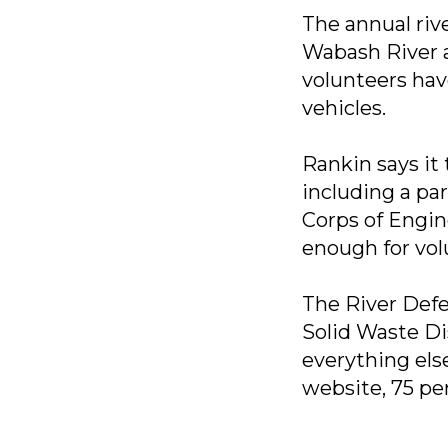
The annual riv
Wabash River a
volunteers have
vehicles.
Rankin says it
including a pa
Corps of Engine
enough for volu
The River Defe
Solid Waste Di
everything els
website, 75 pe