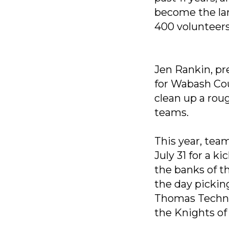
become the lar
400 volunteers
Jen Rankin, pr
for Wabash Cou
clean up a rou
teams.
This year, tea
July 31 for a 
the banks of t
the day pickin
Thomas Technol
the Knights o