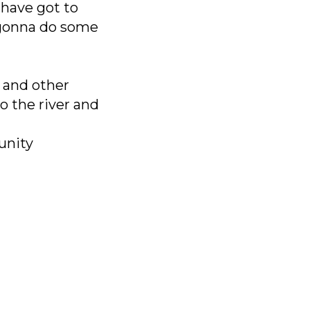
I have got to
m gonna do some
, and other
o the river and
unity