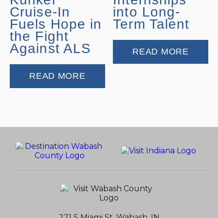
Cruise-In
into Long-
Fuels Hope in
Term Talent
the Fight
Against ALS
READ MORE
READ MORE
221 S Miami St, Wabash, IN