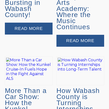
Bursting in
Arts
Wabash
Academy:
County!
Where the
Music
Continues
READ MORE
READ MORE
More Than a
How Wabash
Car Show:
County is
How the
Turning
Kunkel
Internships