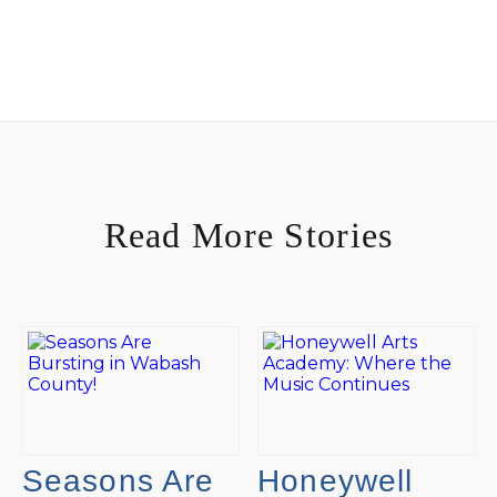
Read More Stories
Seasons Are
Honeywell