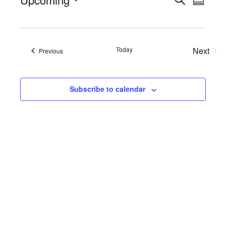
Events
Eve
Summa
Select
Searc
Vie
date.
Nav
and
Today
Next
Views
Events
Previous
Events
Naviga
Subscribe to calendar