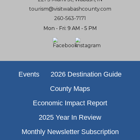
tourism@visitwabashcounty.com
260-563-7171
Mon - Fri: 9 AM - 5 PM
Events
2026 Destination Guide
County Maps
Economic Impact Report
2025 Year In Review
Monthly Newsletter Subscription