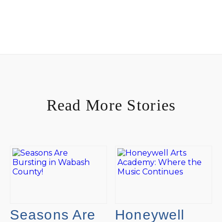
Read More Stories
Seasons Are
Honeywell