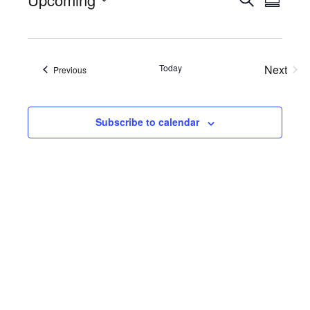
Events
Eve
Summa
Select
Searc
Vie
date.
Nav
and
Today
Next
Views
Events
Previous
Events
Naviga
Subscribe to calendar