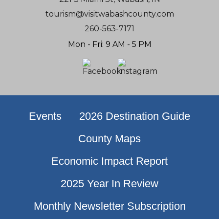
tourism@visitwabashcounty.com
260-563-7171
Mon - Fri: 9 AM - 5 PM
Events
2026 Destination Guide
County Maps
Economic Impact Report
2025 Year In Review
Monthly Newsletter Subscription