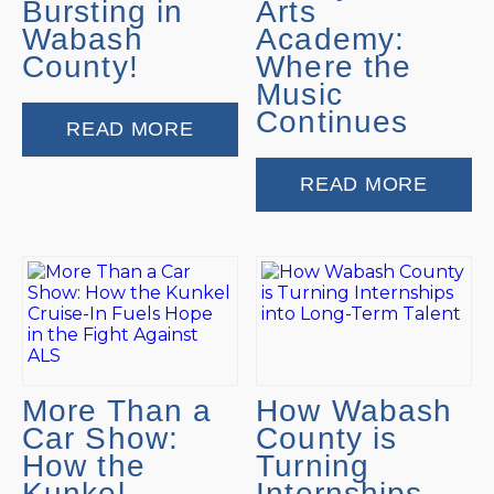
Bursting in
Arts
Wabash
Academy:
County!
Where the
Music
Continues
READ MORE
READ MORE
More Than a
How Wabash
Car Show:
County is
How the
Turning
Kunkel
Internships