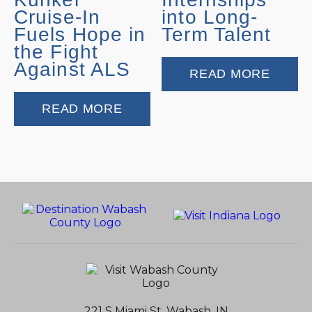
Cruise-In
into Long-
Fuels Hope in
Term Talent
the Fight
Against ALS
READ MORE
READ MORE
221 S Miami St, Wabash, IN