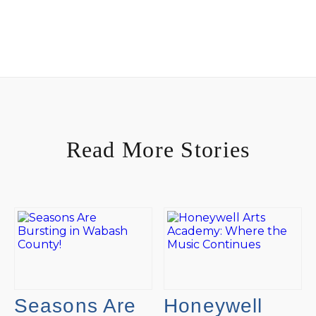
Read More Stories
Seasons Are
Honeywell