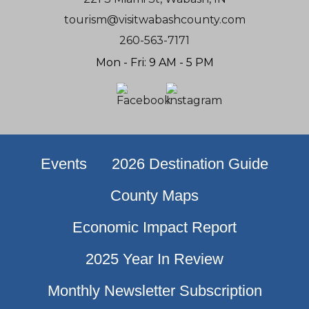
tourism@visitwabashcounty.com
260-563-7171
Mon - Fri: 9 AM - 5 PM
Events
2026 Destination Guide
County Maps
Economic Impact Report
2025 Year In Review
Monthly Newsletter Subscription