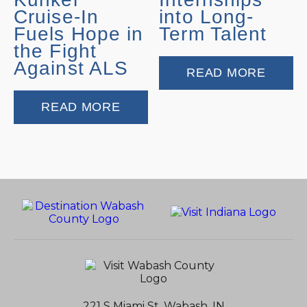
Cruise-In
into Long-
Fuels Hope in
Term Talent
the Fight
Against ALS
READ MORE
READ MORE
221 S Miami St, Wabash, IN