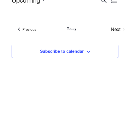
Events
Eve
Summa
Select
Searc
Vie
date.
Nav
and
Today
Next
Views
Events
Previous
Events
Naviga
Subscribe to calendar