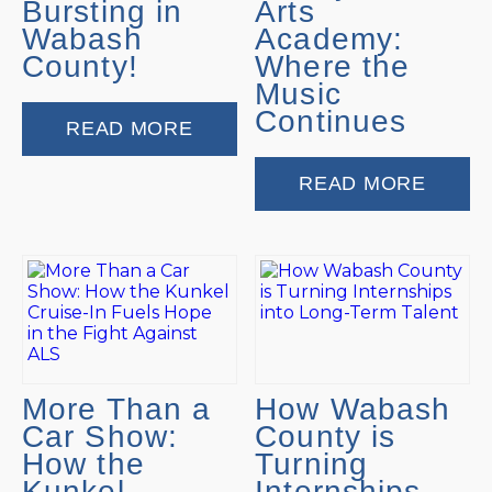
Bursting in
Arts
Wabash
Academy:
County!
Where the
Music
Continues
READ MORE
READ MORE
More Than a
How Wabash
Car Show:
County is
How the
Turning
Kunkel
Internships