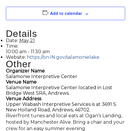
Add to calendar
Details
Date:
May 21
Time:
10:00 am - 11:30 am
Website:
https://on.IN.gov/salamonielake
Other
Organizer Name
Salamonie Interpretive Center
Venue Name
Salamonie Interpretive Center located in Lost
Bridge West SRA, Andrews.
Venue Address
Upper Wabash Interpretive Services is at 3691 S.
New Holland Road, Andrews, 46702.
Riverfront tunes and local eats at Ogan’s Landing,
hosted by Manchester Alive. Bring a chair and your
crew for an easy summer evening.