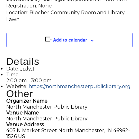
Registration: None
Location: Blocher Community Room and Library
Lawn
Add to calendar
Details
Date:
July 1
Time:
2:00 pm - 3:00 pm
Website:
https://northmanchesterpubliclibrary.org
Other
Organizer Name
North Manchester Public Library
Venue Name
North Manchester Public Library
Venue Address
405 N Market Street North Manchester, IN 46962-
1526 US