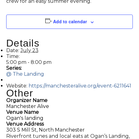
crew for an easy summer evening.
Add to calendar
Details
Date:
July 23
Time:
5:00 pm - 8:00 pm
Series:
@ The Landing
Website:
https://manchesteralive.org/event-6211641
Other
Organizer Name
Manchester Alive
Venue Name
Ogan's landing
Venue Address
303 S Mill St, North Manchester
Riverfront tunes and local eats at Ogan’s Landing,