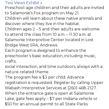
Two Views Exhibit
»
Preschool-age children and their adults are invited
to Salamonie’s Fox program on May 21.
Children will learn about these native animals and
discover where they live in the habitat.
Children ages 2 – 5 and their adults are welcome
to attend the class from 10 a.m. – 11:30 a.m. at
Salamonie Interpretive Center located in Lost
Bridge West SRA, Andrews.
Each program is designed to enhance the
preschooler’s basic education, including music,
crafts,
social interaction, and time outdoors, always with a
nature-related theme.
The program fee is $3 per child. Advance
registration is requested. Register by calling Upper
Wabash Interpretive Services at (260) 468-2127.
When the entrance gate is open at Salamonie
Lake, gate fees apply – $7 per Indiana vehicle or
$50 for an annual permit to all State Parks.