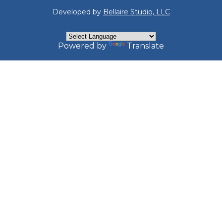
Developed by
Bellaire Studio, LLC
Powered by
Translate