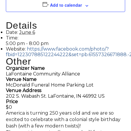
Add to calendar
Details
Date:
June 6
Time:
5:00 pm - 8:00 pm
Website:
https://www.facebook.com/photo/?
fbid=122307885122244222&set=pb.61557326671888.
Other
Organizer Name
LaFontaine Community Alliance
Venue Name
McDonald Funeral Home Parking Lot
Venue Address
202 S. Wabash St. LaFontaine, IN 46992 US
Price
$0
America is turning 250 years old and we are so
excited to celebrate with a colonial style birthday
bash (with a few modern twists)!