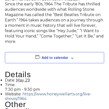
Since the early ’80s, 1964 The Tribute has thrilled
audiences worldwide with what Rolling Stone
Magazine has called the “Best Beatles Tribute on
Earth.” 1964 takes audiences on a journey through
a moment in music history that will live forever,
featuring iconic songs like “Hey Jude,” “I Want to
Hold Your Hand,” “Come Together,” “Let It Be,” and
more.
Add to calendar
Details
Date:
May 29
Time:
7:30 pm - 9:30 pm
Website:
https://www.honeywellarts.org/live-
shows/1964
Other