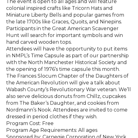
The event is open to all ages and will feature
colonial inspired crafts like Tricorn Hats and
Miniature Liberty Bells and popular games from
the late 1700s like Graces, Quoits, and Ninepins.
Participants in the Great American Scavenger
Hunt will search for important symbols and win
hand carved wooden tops.
Attendees will have the opportunity to put items
in NMPL’s Time Capsule as part of our partnership
with the North Manchester Historical Society and
the opening of 1976’s time capsule this month.
The Frances Slocum Chapter of the Daughters of
the American Revolution will give a talk about
Wabash County’s Revolutionary War veteran. We’ll
also serve delicious donuts from Chillz, cupcakes
from The Baker’s Daughter, and cookies from
Nordmann’s Nook. Attendees are invited to come
dressed in period clothes if they wish.
Program Cost: Free
Program Age Requirements: All ages
Sponsored by: Carnegie Corporation of New York