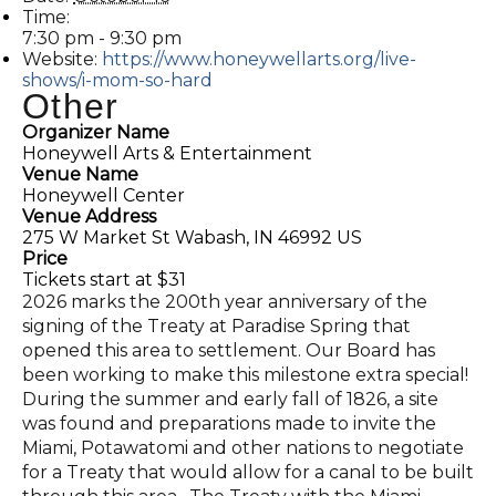
Time:
7:30 pm - 9:30 pm
Website:
https://www.honeywellarts.org/live-
shows/i-mom-so-hard
Other
Organizer Name
Honeywell Arts & Entertainment
Venue Name
Honeywell Center
Venue Address
275 W Market St Wabash, IN 46992 US
Price
Tickets start at $31
2026 marks the 200th year anniversary of the
signing of the Treaty at Paradise Spring that
opened this area to settlement. Our Board has
been working to make this milestone extra special!
During the summer and early fall of 1826, a site
was found and preparations made to invite the
Miami, Potawatomi and other nations to negotiate
for a Treaty that would allow for a canal to be built