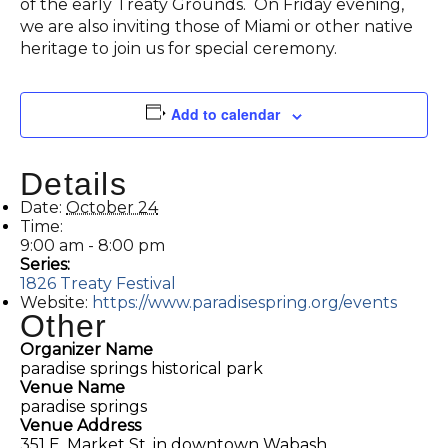
of the early Treaty Grounds. On Friday evening,
we are also inviting those of Miami or other native
heritage to join us for special ceremony.
Add to calendar
Details
Date:
October 24
Time:
9:00 am - 8:00 pm
Series:
1826 Treaty Festival
Website:
https://www.paradisespring.org/events
Other
Organizer Name
paradise springs historical park
Venue Name
paradise springs
Venue Address
351 E. Market St. in downtown Wabash