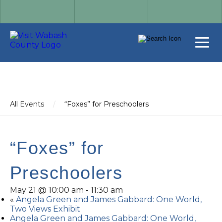
All Events
/
“Foxes” for Preschoolers
“Foxes” for
Preschoolers
May 21 @ 10:00 am
-
11:30 am
«
Angela Green and James Gabbard: One World,
Two Views Exhibit
Angela Green and James Gabbard: One World,