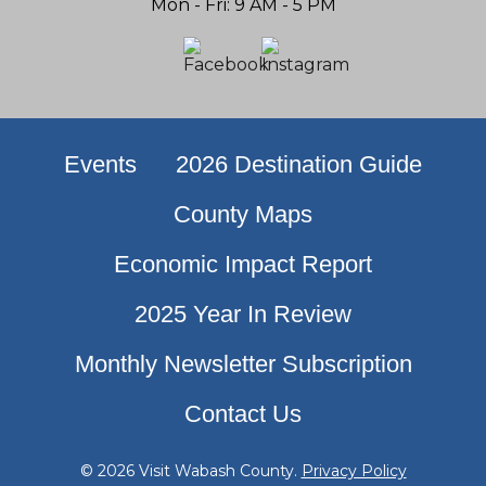
Mon - Fri: 9 AM - 5 PM
Events
2026 Destination Guide
County Maps
Economic Impact Report
2025 Year In Review
Monthly Newsletter Subscription
Contact Us
© 2026 Visit Wabash County.
Privacy Policy