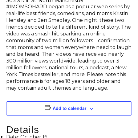
303 S Mill St, North Manchester
#IMOMSOHARD began as a popular web series by
real-life best friends, comedians, and moms Kristin
Hensley and Jen Smedley. One night, these two
friends decided to tell a different kind of story. The
video was a smash hit, sparking an online
community of two million followers—confirmation
that moms and women everywhere need to laugh
and be heard. Their videos have received nearly
300 million views worldwide, leading to over 3
million followers, national tours, a podcast, a New
York Times bestseller, and more. Please note this
performance is for ages 18 years and older and
may contain adult themes and language.
Add to calendar
Details
Date:
October 16