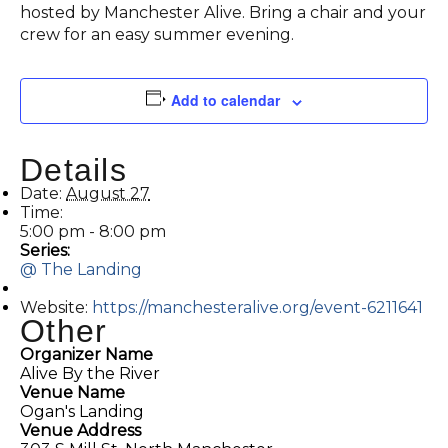
hosted by Manchester Alive. Bring a chair and your
crew for an easy summer evening.
Add to calendar
Details
Date:
August 27
Time:
5:00 pm - 8:00 pm
Series:
@ The Landing
Website:
https://manchesteralive.org/event-6211641
Other
Organizer Name
Alive By the River
Venue Name
Ogan's Landing
Venue Address