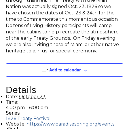
through this area. The Treaty with the Miami
Nation was actually signed Oct. 23, 1826 so we
have chosen the dates of Oct. 23 & 24th for the
time to Commemorate this momentous occasion.
Dozens of Living History participants will camp
near the cabins to help recreate the atmosphere
of the early Treaty Grounds. On Friday evening,
we are also inviting those of Miami or other native
heritage to join us for special ceremony.
Add to calendar
Details
Date:
October 23
Time:
4:00 pm - 8:00 pm
Series:
1826 Treaty Festival
Website:
https://www.paradisespring.org/events