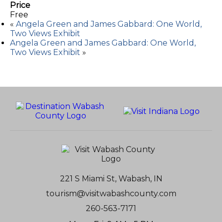
Price
Free
«
Angela Green and James Gabbard: One World,
Two Views Exhibit
Angela Green and James Gabbard: One World,
Two Views Exhibit
»
221 S Miami St, Wabash, IN
tourism@visitwabashcounty.com
260-563-7171