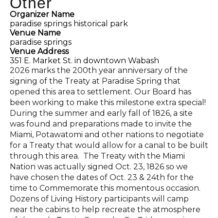
Other
Organizer Name
paradise springs historical park
Venue Name
paradise springs
Venue Address
351 E. Market St. in downtown Wabash
2026 marks the 200th year anniversary of the
signing of the Treaty at Paradise Spring that
opened this area to settlement. Our Board has
been working to make this milestone extra special!
During the summer and early fall of 1826, a site
was found and preparations made to invite the
Miami, Potawatomi and other nations to negotiate
for a Treaty that would allow for a canal to be built
through this area. The Treaty with the Miami
Nation was actually signed Oct. 23, 1826 so we
have chosen the dates of Oct. 23 & 24th for the
time to Commemorate this momentous occasion.
Dozens of Living History participants will camp
near the cabins to help recreate the atmosphere