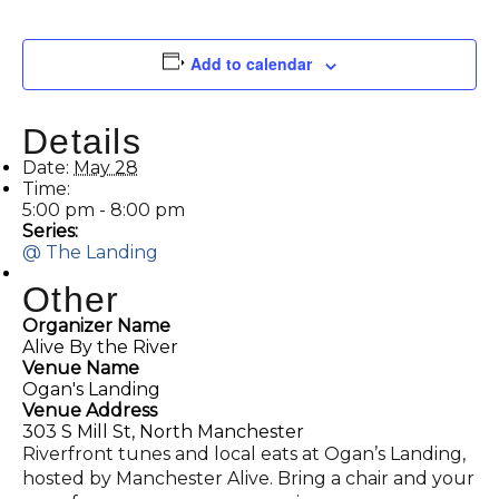
Add to calendar
Details
Date:
May 28
Time:
5:00 pm - 8:00 pm
Series:
@ The Landing
Other
Organizer Name
Alive By the River
Venue Name
Ogan's Landing
Venue Address
303 S Mill St, North Manchester
Riverfront tunes and local eats at Ogan’s Landing,
hosted by Manchester Alive. Bring a chair and your