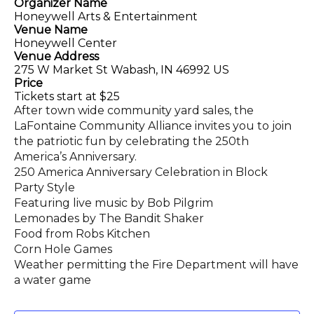
Organizer Name
Honeywell Arts & Entertainment
Venue Name
Honeywell Center
Venue Address
275 W Market St Wabash, IN 46992 US
Price
Tickets start at $25
After town wide community yard sales, the
LaFontaine Community Alliance invites you to join
the patriotic fun by celebrating the 250th
America’s Anniversary.
250 America Anniversary Celebration in Block
Party Style
Featuring live music by Bob Pilgrim
Lemonades by The Bandit Shaker
Food from Robs Kitchen
Corn Hole Games
Weather permitting the Fire Department will have
a water game