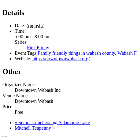
Details
Date:
August 7
Time:
5:00 pm - 8:00 pm
Series:
First Friday
Event Tags:
Family friendly things in wabash county
,
Wabash Fi
Website:
https://downtownwabash.org/
Other
Organizer Name
Downtown Wabash Inc
Venue Name
Downtown Wabash
Price
Free
«
Senior Luncheon @ Salamonie Lake
Mitchell Tenpenny
»