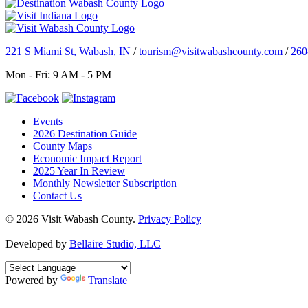
221 S Miami St, Wabash, IN
/
tourism@visitwabashcounty.com
/
260
Mon - Fri: 9 AM - 5 PM
Events
2026 Destination Guide
County Maps
Economic Impact Report
2025 Year In Review
Monthly Newsletter Subscription
Contact Us
© 2026 Visit Wabash County.
Privacy Policy
Developed by
Bellaire Studio, LLC
Powered by
Translate