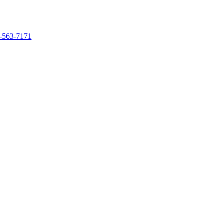
-563-7171