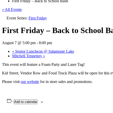
First Friday – Back to School Bash
« All Events
Event Series:
First Friday
First Friday – Back to School B
August 7 @ 5:00 pm
-
8:00 pm
«
Senior Luncheon @ Salamonie Lake
Mitchell Tenpenny
»
This event will feature a Foam Party and Laser Tag!
Kid Street, Vendor Row and Food Truck Plaza will be open for this e
Please visit
our website
for in store sales and promotions.
Add to calendar