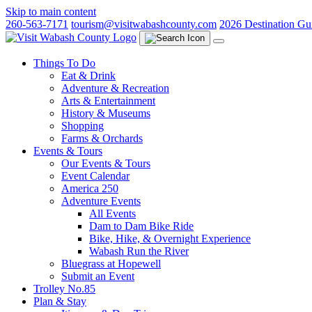
Skip to main content
260-563-7171
tourism@visitwabashcounty.com
2026 Destination Gu
Things To Do
Eat & Drink
Adventure & Recreation
Arts & Entertainment
History & Museums
Shopping
Farms & Orchards
Events & Tours
Our Events & Tours
Event Calendar
America 250
Adventure Events
All Events
Dam to Dam Bike Ride
Bike, Hike, & Overnight Experience
Wabash Run the River
Bluegrass at Hopewell
Submit an Event
Trolley No.85
Plan & Stay