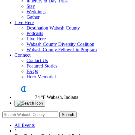
Itinerary & Day Trips
Stay
Weddings
Gather
Live Here
Destination Wabash County
Podcasts
Live Here
Wabash County Diversity Coalition
Wabash County Fellowship Program
Connect
Contact Us
Featured Stories
FAQs
Hero Memorial
74 °F
Wabash, Indiana
All Events
/