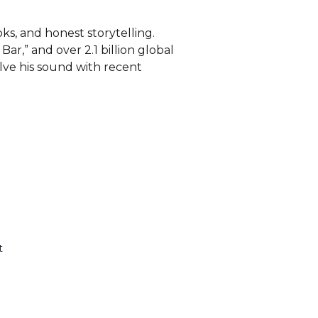
s, and honest storytelling.
ar,” and over 2.1 billion global
olve his sound with recent
t