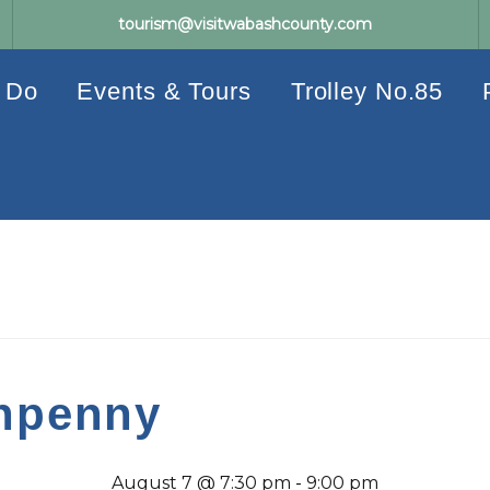
tourism@visitwabashcounty.com
 Do
Events & Tours
Trolley No.85
enpenny
August 7 @ 7:30 pm
-
9:00 pm