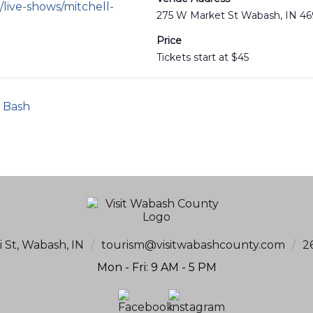
live-shows/mitchell-
275 W Market St Wabash, IN 4
Price
Tickets start at $45
l Bash
i St, Wabash, IN
/
tourism@visitwabashcounty.com
/
2
Mon - Fri: 9 AM - 5 PM