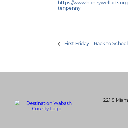
https://www.honeywellarts.org/
tenpenny
First Friday – Back to Schoo
221 S Miam