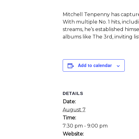
Mitchell Tenpenny has capture
With multiple No. 1 hits, inclu
streams, he’s established himse
albums like The 3rd, inviting li
Add to calendar
DETAILS
Date:
August 7
Time:
7:30 pm - 9:00 pm
Website: