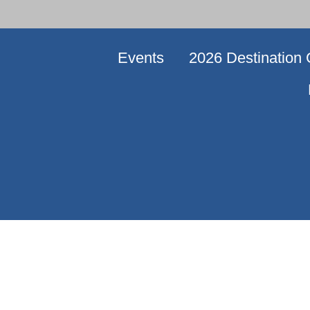
Events
2026 Destination