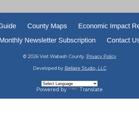
 Guide
County Maps
Economic Impact Re
Monthly Newsletter Subscription
Contact U
© 2026 Visit Wabash County.
Privacy Policy
Developed by
Bellaire Studio, LLC
Powered by
Translate