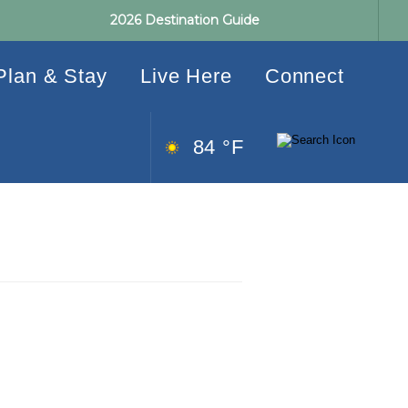
2026 Destination Guide
Plan & Stay
Live Here
Connect
84 °F