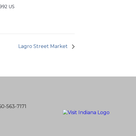
6992 US
Lagro Street Market
60-563-7171