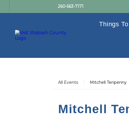
260-563-7171
Things To
All Events
/
Mitchell Tenpenny
Mitchell T