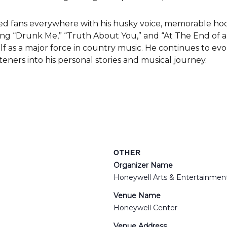
d fans everywhere with his husky voice, memorable hook
ding “Drunk Me,” “Truth About You,” and “At The End of a B
lf as a major force in country music. He continues to ev
steners into his personal stories and musical journey.
OTHER
Organizer Name
Honeywell Arts & Entertainmen
Venue Name
Honeywell Center
Venue Address