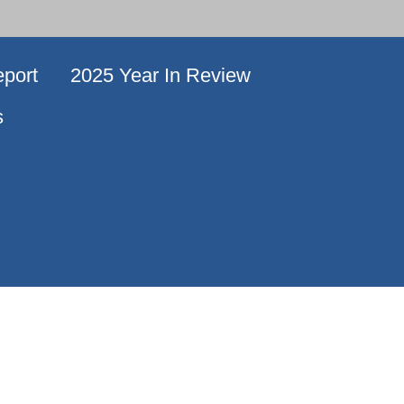
port
2025 Year In Review
s