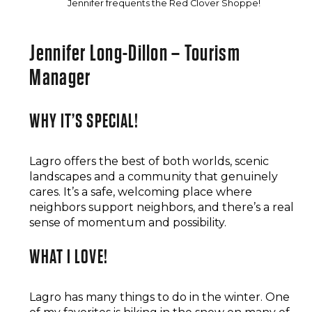
Jennifer frequents the Red Clover Shoppe!
Jennifer Long-Dillon – Tourism
Manager
WHY IT’S SPECIAL!
Lagro offers the best of both worlds, scenic
landscapes and a community that genuinely
cares. It’s a safe, welcoming place where
neighbors support neighbors, and there’s a real
sense of momentum and possibility.
WHAT I LOVE!
Lagro has many things to do in the winter. One