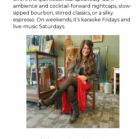
ambience and cocktail-forward nightcaps, slow-
sipped bourbon, stirred classics, or a silky
espresso. On weekends, it’s karaoke Fridays and
live-music Saturdays.