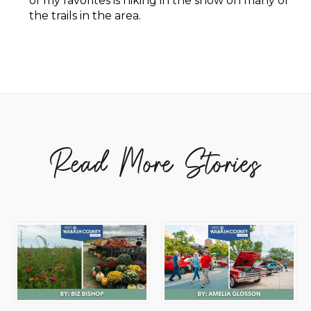
of my favorites is hiking in the snow on many of
the trails in the area.
Read More Stories