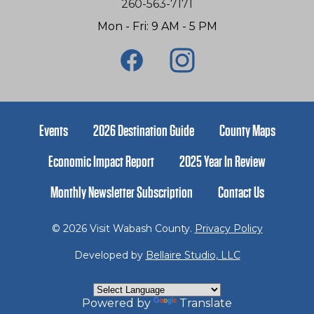
260-563-7171
Mon - Fri: 9 AM - 5 PM
Events
2026 Destination Guide
County Maps
Economic Impact Report
2025 Year In Review
Monthly Newsletter Subscription
Contact Us
© 2026 Visit Wabash County.
Privacy Policy
Developed by
Bellaire Studio, LLC
Powered by
Translate