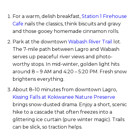
For a warm, delish breakfast,
Station 1 Firehouse
Cafe
nails the classics, think biscuits and gravy
and those gooey homemade cinnamon rolls.
Park at the downtown
Wabash River Trail
lot.
The 7-mile path between Lagro and Wabash
serves up peaceful river views and photo-
worthy stops. In mid-winter, golden light hits
around 8 – 9 AM and 4:20 – 5:20 PM. Fresh snow
brightens everything.
About 8–10 minutes from downtown Lagro,
Kissing Falls at Kokiwanee Nature Preserve
brings snow-dusted drama. Enjoy a short, scenic
hike to a cascade that often freezes into a
glittering ice curtain (pure winter magic). Trails
can be slick, so traction helps.