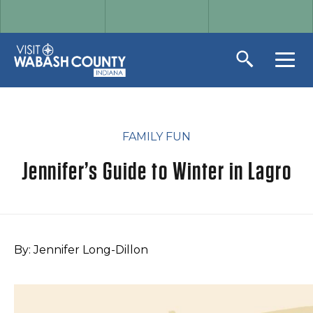
FAMILY FUN
Jennifer’s Guide to Winter in Lagro
By: Jennifer Long-Dillon