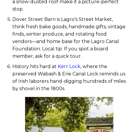
a snow-dusted roof make it a picture-perfect
stop.
Dover Street Barn is Lagro’s Street Market,
think fresh bake goods, handmade gifts, vintage
finds, winter produce, and rotating food
vendors—and home base for the Lagro Canal
Foundation. Local tip: If you spot a board
member, ask for a quick tour.
History hits hard at
Kerr Lock
, where the
preserved Wabash & Erie Canal Lock reminds us
of Irish laborers hand-digging hundreds of miles
by shovel in the 1800s.