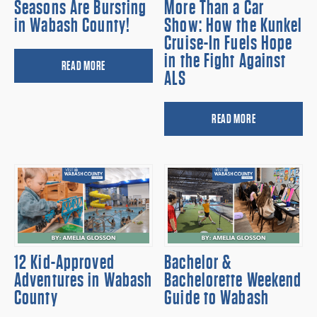
Seasons Are Bursting
More Than a Car
in Wabash County!
Show: How the Kunkel
Cruise-In Fuels Hope
in the Fight Against
READ MORE
ALS
READ MORE
12 Kid-Approved
Bachelor &
Adventures in Wabash
Bachelorette Weekend
County
Guide to Wabash