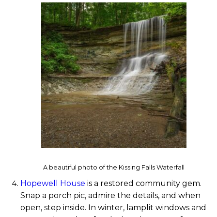
A beautiful photo of the Kissing Falls Waterfall
Hopewell House
is a restored community gem.
Snap a porch pic, admire the details, and when
open, step inside. In winter, lamplit windows and