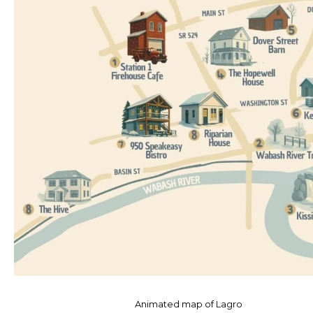
Animated map of Lagro