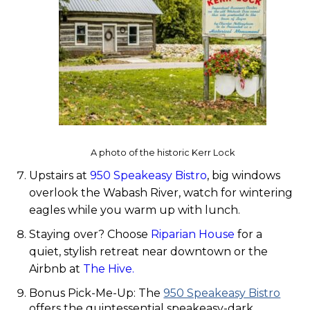
A photo of the historic Kerr Lock
Upstairs at
950 Speakeasy Bistro
, big windows
overlook the Wabash River, watch for wintering
eagles while you warm up with lunch.
Staying over? Choose
Riparian House
for a
quiet, stylish retreat near downtown or the
Airbnb at
The Hive.
Bonus Pick-Me-Up: The
950 Speakeasy Bistro
offers the quintessential speakeasy-dark