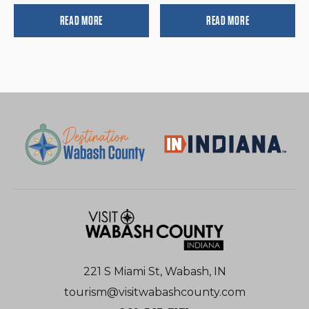
READ MORE
READ MORE
221 S Miami St, Wabash, IN
tourism@visitwabashcounty.com