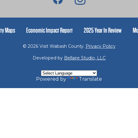
ty Maps
Economic Impact Report
2025 Year In Review
Mo
© 2026 Visit Wabash County.
Privacy Policy
Developed by
Bellaire Studio, LLC
Powered by
Translate