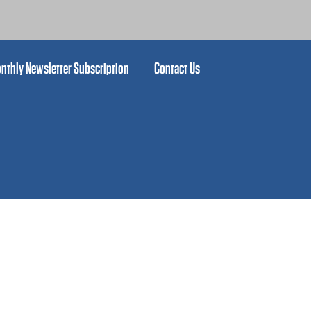
nthly Newsletter Subscription
Contact Us