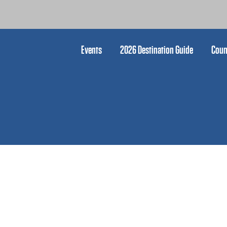
Events
2026 Destination Guide
Coun