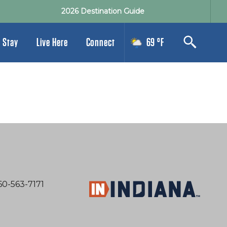
2026 Destination Guide
 Stay
Live Here
Connect
69 °F
60-563-7171