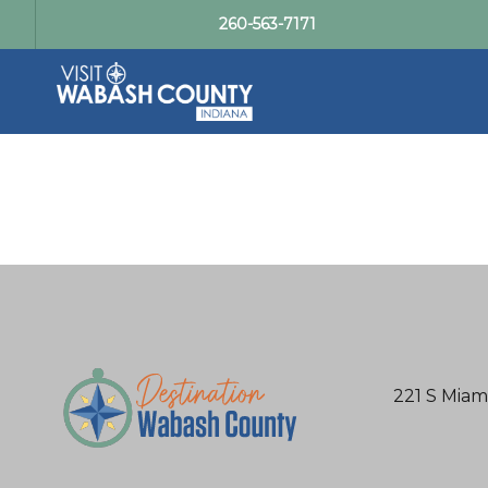
260-563-7171
221 S Miam