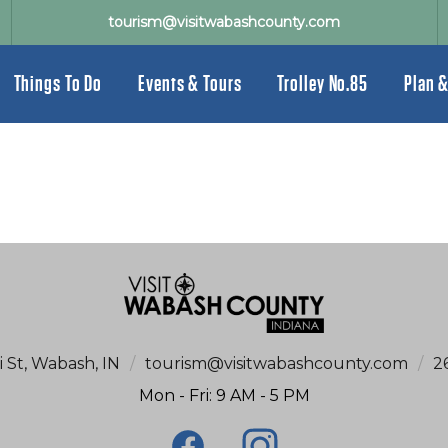
tourism@visitwabashcounty.com
Things To Do
Events & Tours
Trolley No.85
Plan &
i St, Wabash, IN
/
tourism@visitwabashcounty.com
/
2
Mon - Fri: 9 AM - 5 PM