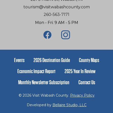
tourism@visitwabashcounty.com
260-563-7171
Mon - Fri: 9 AM - 5 PM
Events
2026 Destination Guide
County Maps
Economic Impact Report
2025 Year In Review
Monthly Newsletter Subscription
Contact Us
© 2026 Visit Wabash County.
Privacy Policy
Developed by
Bellaire Studio, LLC