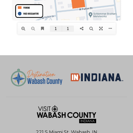
221 S Miami St, Wabash, IN