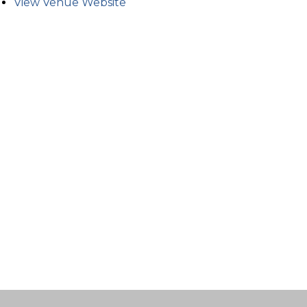
View Venue Website