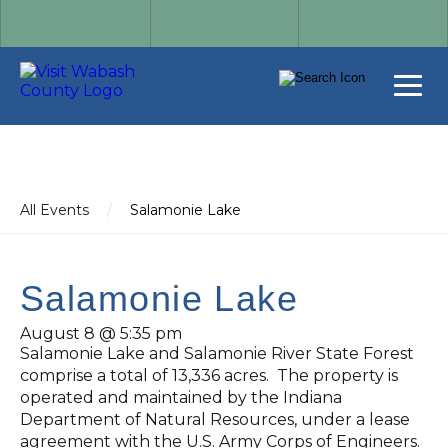
All Events
/
Salamonie Lake
Salamonie Lake
August 8 @ 5:35 pm
Salamonie Lake and Salamonie River State Forest
comprise a total of 13,336 acres. The property is
operated and maintained by the Indiana
Department of Natural Resources, under a lease
agreement with the U.S. Army Corps of Engineers.