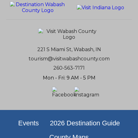
221 S Miami St, Wabash, IN
tourism@visitwabashcounty.com
260-563-7171
Mon - Fri: 9 AM - 5 PM
Events
2026 Destination Guide
County Maps