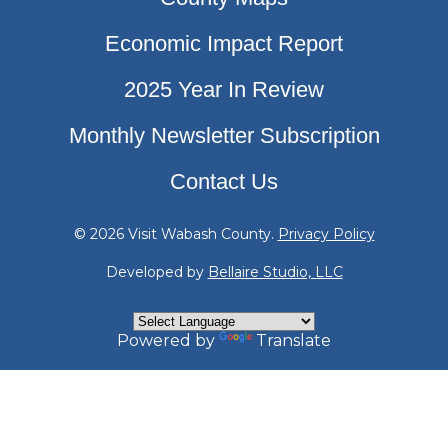
Economic Impact Report
2025 Year In Review
Monthly Newsletter Subscription
Contact Us
© 2026 Visit Wabash County.
Privacy Policy
Developed by
Bellaire Studio, LLC
Powered by
Translate