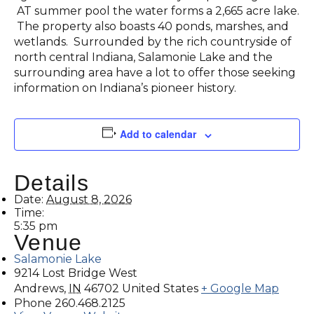
AT summer pool the water forms a 2,665 acre lake.
The property also boasts 40 ponds, marshes, and
wetlands. Surrounded by the rich countryside of
north central Indiana, Salamonie Lake and the
surrounding area have a lot to offer those seeking
information on Indiana’s pioneer history.
Add to calendar
Details
Date:
August 8, 2026
Time:
5:35 pm
Venue
Salamonie Lake
9214 Lost Bridge West
Andrews
,
IN
46702
United States
+ Google Map
Phone
260.468.2125