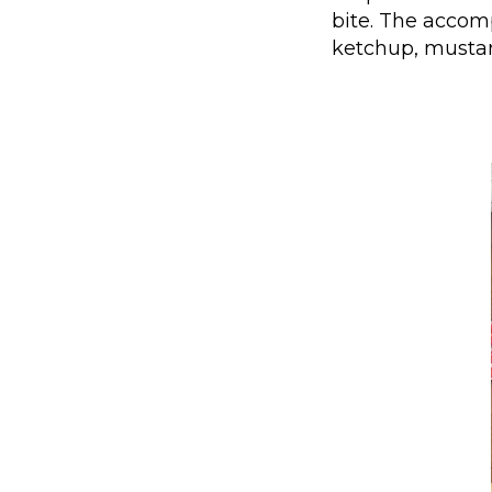
bite. The accom
ketchup, mustard