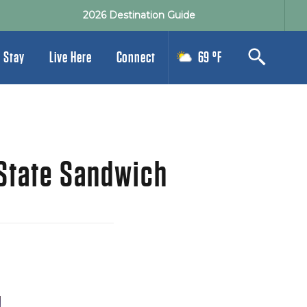
2026 Destination Guide
 Stay
Live Here
Connect
69 °F
 State Sandwich