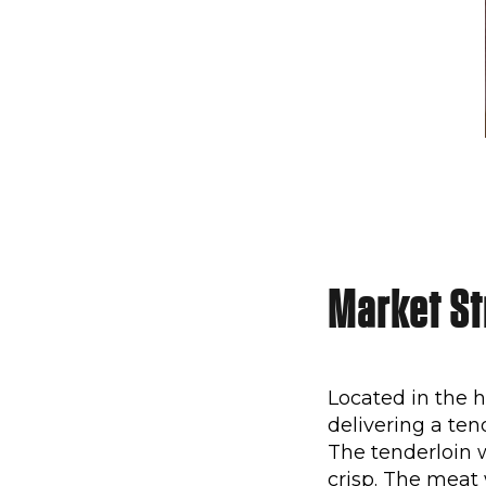
Market Str
Located in the
delivering a ten
The tenderloin 
crisp. The meat 