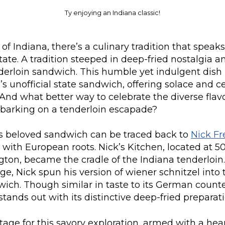
Ty enjoying an Indiana classic!
of Indiana, there’s a culinary tradition that speaks
tate. A tradition steeped in deep-fried nostalgia a
derloin sandwich. This humble yet indulgent dish 
’s unofficial state sandwich, offering solace and c
And what better way to celebrate the diverse fla
barking on a tenderloin escapade?
his beloved sandwich can be traced back to
Nick Fr
 with European roots. Nick’s Kitchen, located at 5
gton, became the cradle of the Indiana tenderloin.
e, Nick spun his version of wiener schnitzel into 
ich. Though similar in taste to its German counte
stands out with its distinctive deep-fried preparati
tage for this savory exploration, armed with a hea