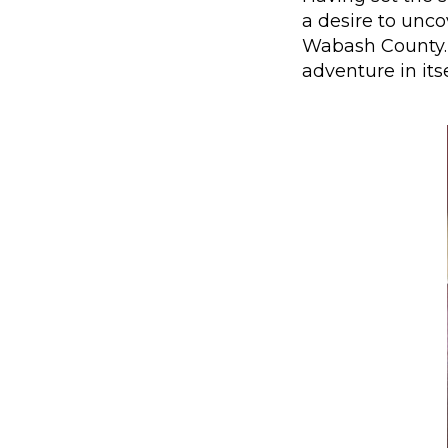
a desire to uncov
Wabash County. 
adventure in its