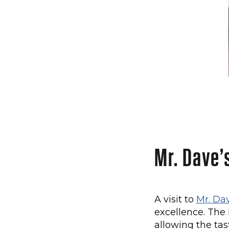
Mr. Dave’
A visit to
Mr. Da
excellence. The
allowing the tas