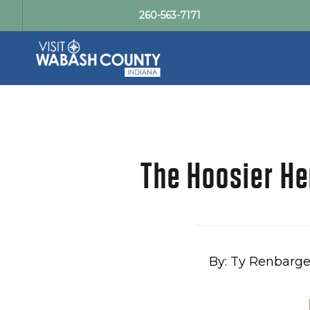
260-563-7171
The Hoosier He
By: Ty Renbarge