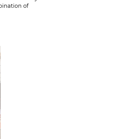
ination of