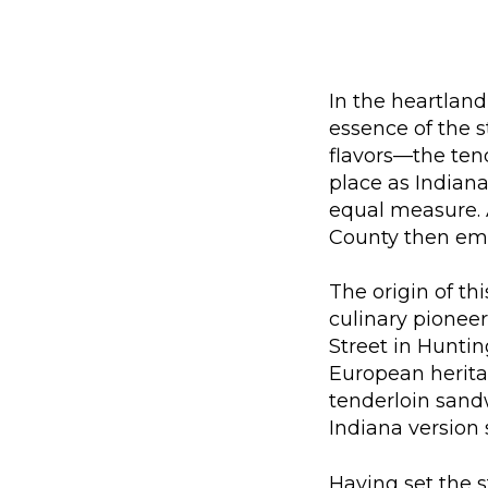
In the heartland 
essence of the s
flavors—the ten
place as Indiana
equal measure. 
County then em
The origin of t
culinary pioneer
Street in Huntin
European heritag
tenderloin sandw
Indiana version 
Having set the s