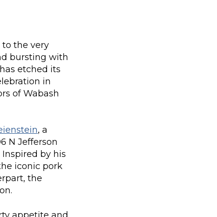
 to the very
nd bursting with
has etched its
elebration in
vors of Wabash
eienstein
, a
06 N Jefferson
 Inspired by his
the iconic pork
rpart, the
on.
rty appetite and