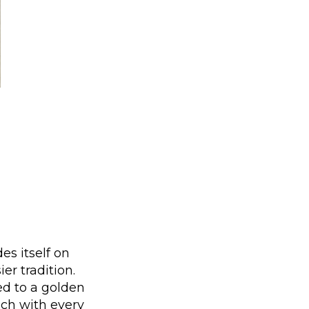
es itself on
er tradition.
ed to a golden
nch with every