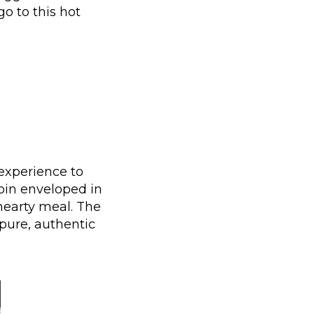
go to this hot
experience to
loin enveloped in
hearty meal. The
pure, authentic