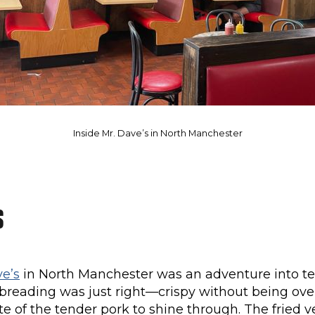
Inside Mr. Dave’s in North Manchester
s
ve’s
in North Manchester was an adventure into te
 breading was just right—crispy without being ov
te of the tender pork to shine through. The fried 