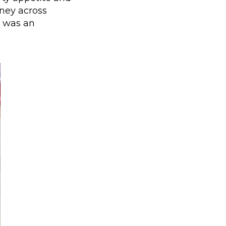
rney across
s was an