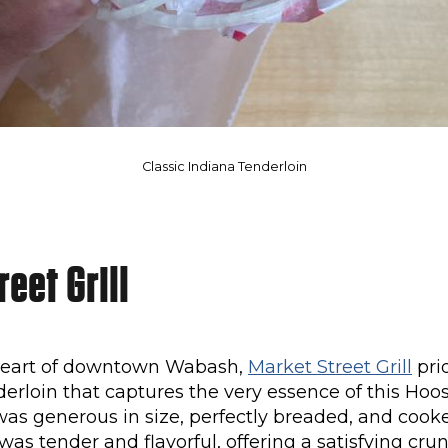
Classic Indiana Tenderloin
eet Grill
 heart of downtown Wabash,
Market Street Grill
prid
derloin that captures the very essence of this Hoosi
was generous in size, perfectly breaded, and cook
was tender and flavorful, offering a satisfying cru