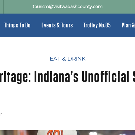
tourism@visitwabashcounty.com
Things To Do
Events & Tours
Trolley No.85
Plan &
EAT & DRINK
ritage: Indiana’s Unofficial
r