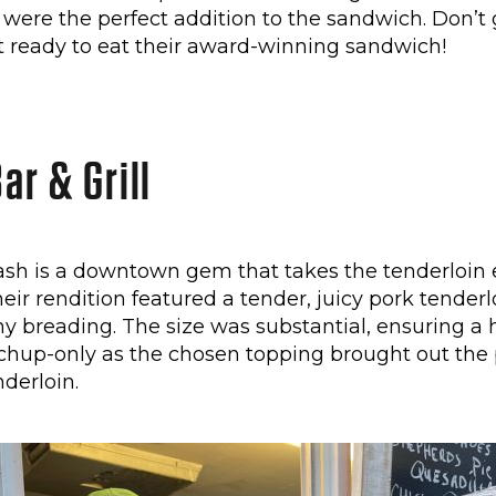
s were the perfect addition to the sandwich. Don’t 
’t ready to eat their award-winning sandwich!
ar & Grill
sh is a downtown gem that takes the tenderloin 
heir rendition featured a tender, juicy pork tender
y breading. The size was substantial, ensuring a 
tchup-only as the chosen topping brought out the 
nderloin.