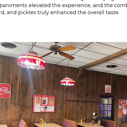
paniments elevated the experience, and the comb
, and pickles truly enhanced the overall taste.