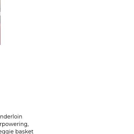
nderloin
erpowering,
veggie basket