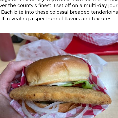
er the county’s finest, I set off on a multi-day jou
Each bite into these colossal breaded tenderloin
elf, revealing a spectrum of flavors and textures.