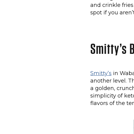
and crinkle frie
spot if you aren
Smitty’s B
Smitty’s
in Waba
another level. T
a golden, crunch
simplicity of ke
flavors of the te