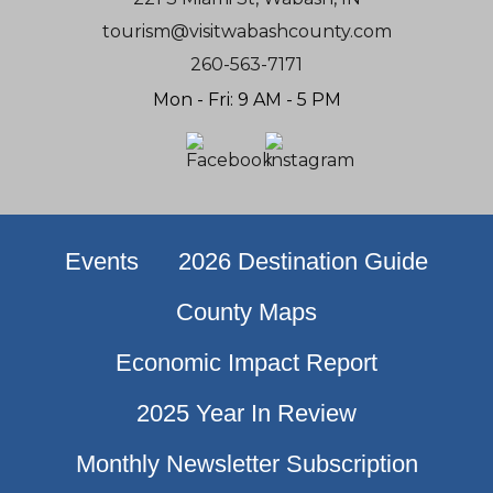
tourism@visitwabashcounty.com
260-563-7171
Mon - Fri: 9 AM - 5 PM
Events
2026 Destination Guide
County Maps
Economic Impact Report
2025 Year In Review
Monthly Newsletter Subscription