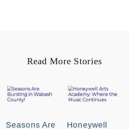
Read More Stories
Seasons Are
Honeywell