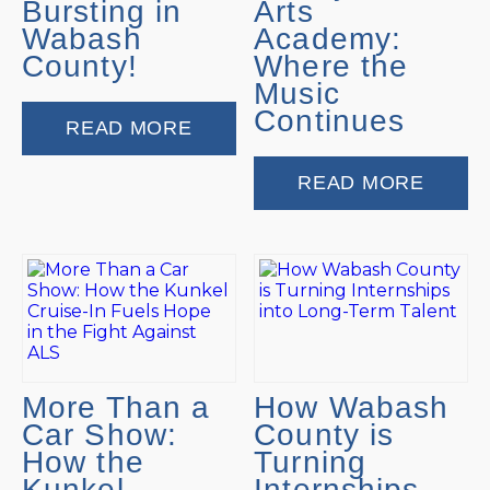
Bursting in
Arts
Wabash
Academy:
County!
Where the
Music
Continues
READ MORE
READ MORE
More Than a
How Wabash
Car Show:
County is
How the
Turning
Kunkel
Internships