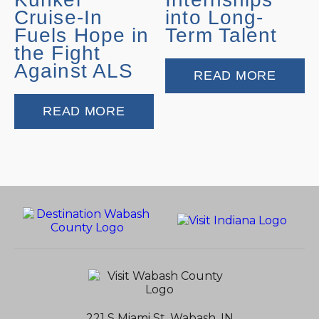
Cruise-In
into Long-
Fuels Hope in
Term Talent
the Fight
Against ALS
READ MORE
READ MORE
221 S Miami St, Wabash, IN