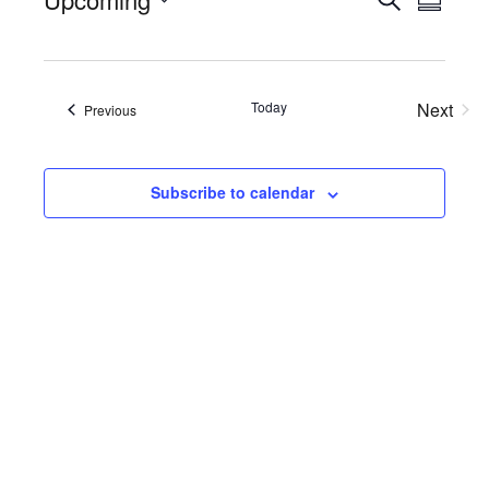
Events
Eve
Summa
Select
Searc
Vie
date.
Nav
and
Today
Next
Views
Events
Previous
Events
Naviga
Subscribe to calendar