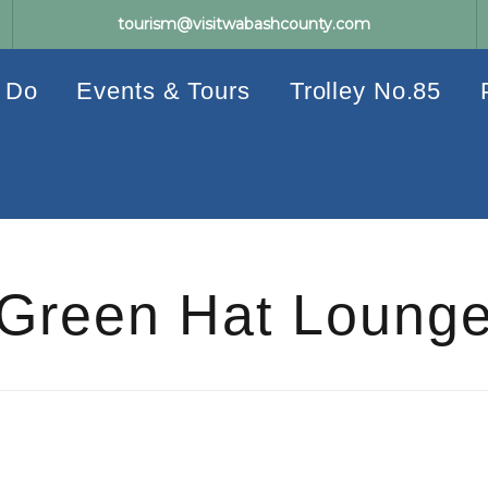
tourism@visitwabashcounty.com
 Do
Events & Tours
Trolley No.85
Green Hat Loung
Events