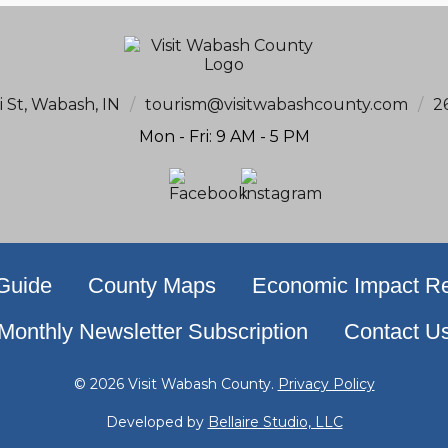
i St, Wabash, IN
/
tourism@visitwabashcounty.com
/
2
Mon - Fri: 9 AM - 5 PM
 Guide
County Maps
Economic Impact Re
Monthly Newsletter Subscription
Contact U
© 2026 Visit Wabash County.
Privacy Policy
Developed by
Bellaire Studio, LLC