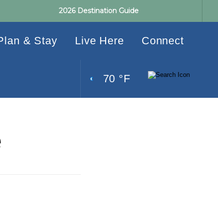
2026 Destination Guide
Plan & Stay
Live Here
Connect
70 °F
e