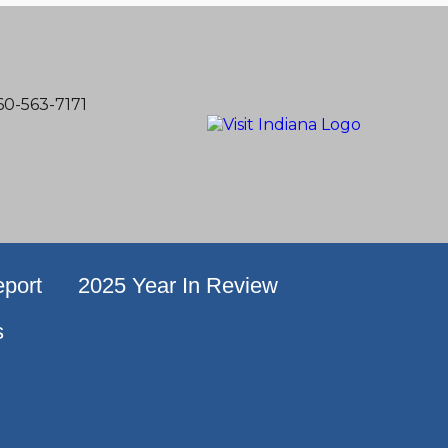
60-563-7171
port
2025 Year In Review
s