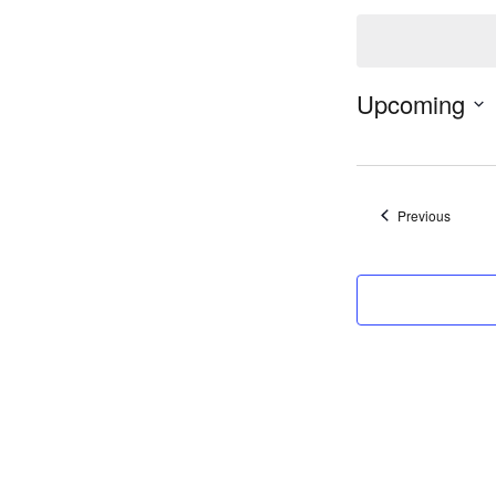
Notice
Upcoming
Events
Previous