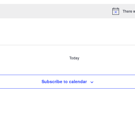
There w
Select
date.
Today
Subscribe to calendar