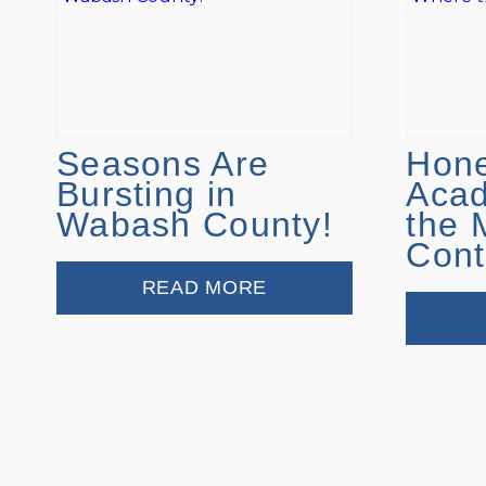
Seasons Are
Hone
Bursting in
Aca
Wabash County!
the 
Cont
READ MORE