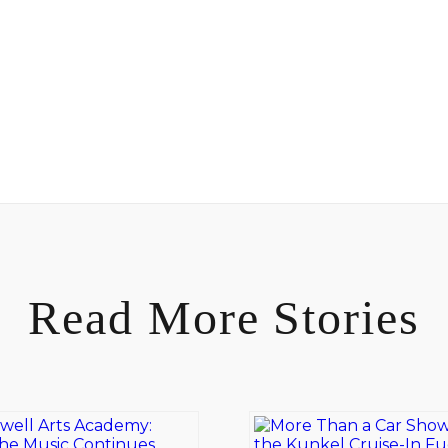
Read More Stories