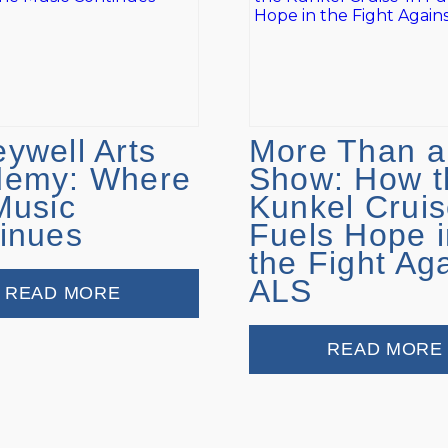
ywell Arts
More Than a
demy: Where
Show: How t
Music
Kunkel Cruis
inues
Fuels Hope i
the Fight Ag
ALS
READ MORE
READ MORE