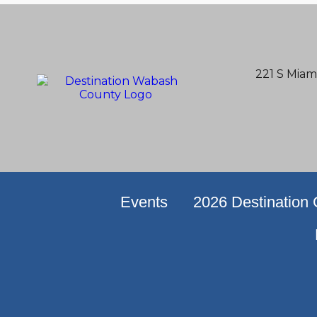
221 S Miam
Events
2026 Destination