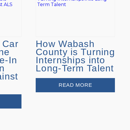
 Car
How Wabash
he
County is Turning
e-In
Internships into
n
Long-Term Talent
ainst
READ MORE