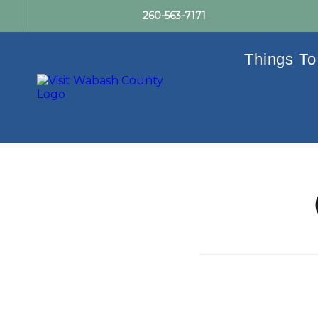
260-563-7171
Things To