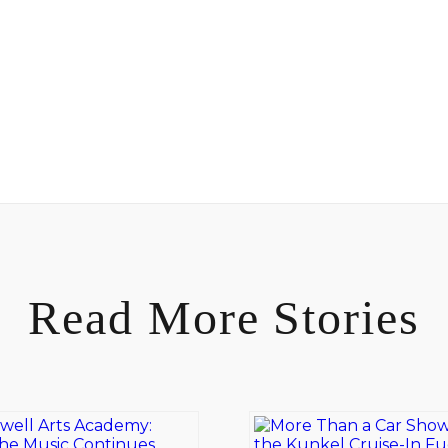
Read More Stories