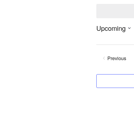
Notice
Upcoming
Previous
Events