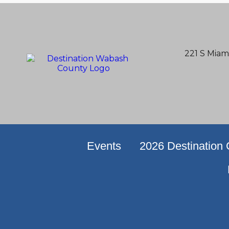
221 S Miam
Events
2026 Destination