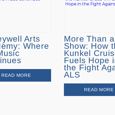
ywell Arts
More Than a
demy: Where
Show: How t
Music
Kunkel Cruis
inues
Fuels Hope i
the Fight Ag
ALS
READ MORE
READ MORE