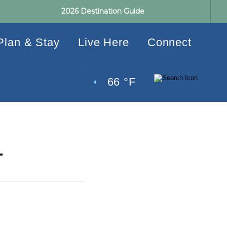
2026 Destination Guide
Plan & Stay
Live Here
Connect
66 °F
L