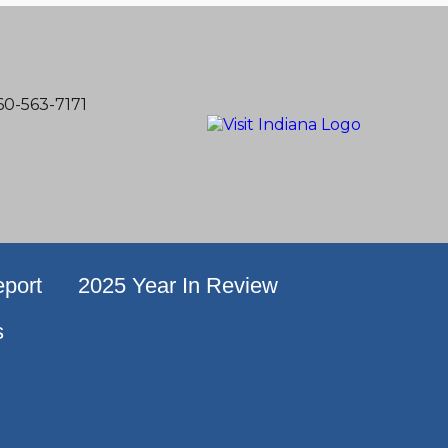
60-563-7171
port
2025 Year In Review
s