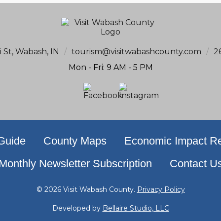
i St, Wabash, IN
/
tourism@visitwabashcounty.com
/
2
Mon - Fri: 9 AM - 5 PM
 Guide
County Maps
Economic Impact Re
Monthly Newsletter Subscription
Contact U
© 2026 Visit Wabash County.
Privacy Policy
Developed by
Bellaire Studio, LLC