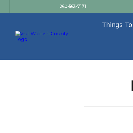
260-563-7171
Things To