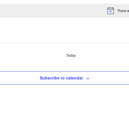
There w
Select
date.
Today
Subscribe to calendar