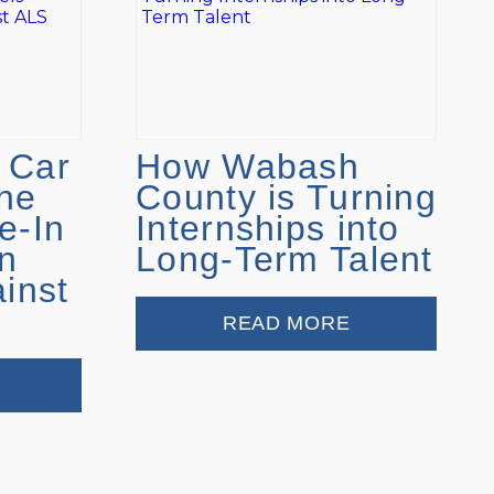
 Car
How Wabash
he
County is Turning
e-In
Internships into
n
Long-Term Talent
ainst
READ MORE