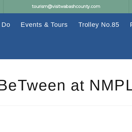
tourism@visitwabashcounty.com
 Do
Events & Tours
Trolley No.85
BeTween at NMP
Events