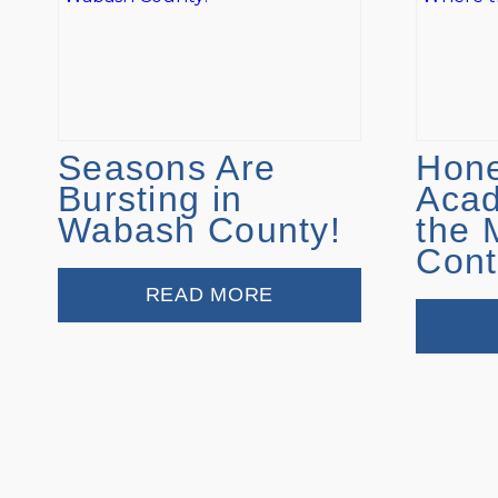
Seasons Are
Hone
Bursting in
Aca
Wabash County!
the 
Cont
READ MORE