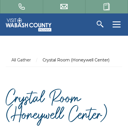
All Gather
/
Crystal Room (Honeywell Center)
Crystal Room
(Honeywell Center)