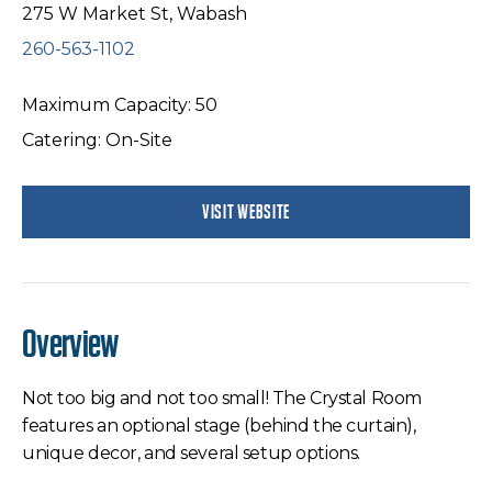
275 W Market St, Wabash
260-563-1102
Maximum Capacity: 50
Catering: On-Site
VISIT WEBSITE
Overview
Not too big and not too small! The Crystal Room
features an optional stage (behind the curtain),
unique decor, and several setup options.