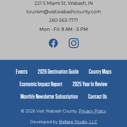
221 S Miami St, Wabash, IN
tourism@visitwabashcounty.com
260-563-7171
Mon - Fri: 9 AM - 5 PM
Events
2026 Destination Guide
County Maps
Economic Impact Report
2025 Year In Review
Monthly Newsletter Subscription
Contact Us
© 2026 Visit Wabash County.
Privacy Policy
Developed by
Bellaire Studio, LLC