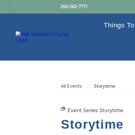
260-563-7171
Things To
All Events
/
Storytime
Event Series:
Storytime
Storytime