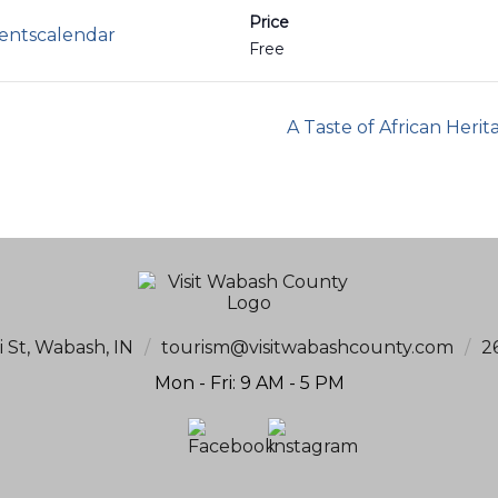
Price
ventscalendar
Free
A Taste of African Herit
i St, Wabash, IN
/
tourism@visitwabashcounty.com
/
2
Mon - Fri: 9 AM - 5 PM