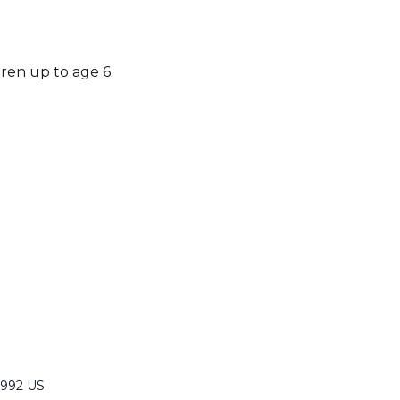
dren up to age 6.
6992 US