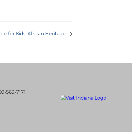
age for Kids: African Heritage
60-563-7171