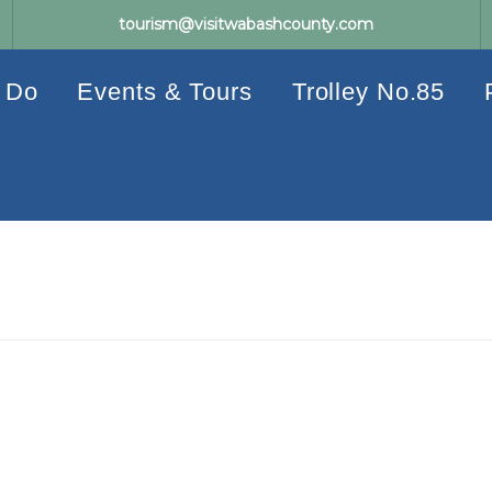
tourism@visitwabashcounty.com
 Do
Events & Tours
Trolley No.85