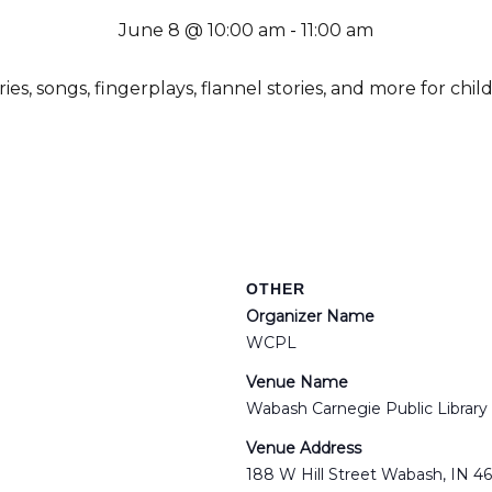
June 8 @ 10:00 am
-
11:00 am
es, songs, fingerplays, flannel stories, and more for chil
OTHER
Organizer Name
WCPL
Venue Name
Wabash Carnegie Public Library
Venue Address
188 W Hill Street Wabash, IN 4