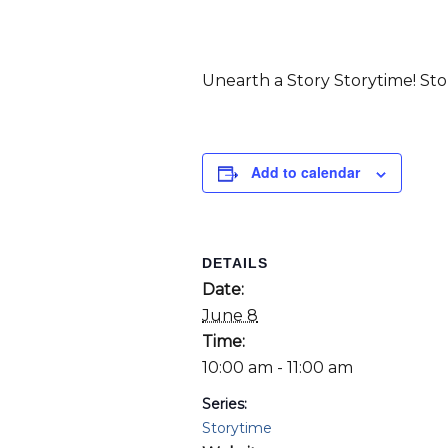
Unearth a Story Storytime! Stori
Add to calendar
DETAILS
Date:
June 8
Time:
10:00 am - 11:00 am
Series:
Storytime