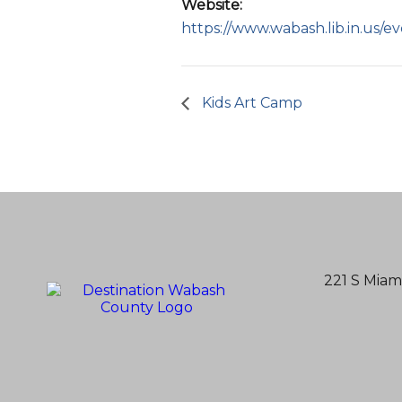
Website:
https://www.wabash.lib.in.us/e
Kids Art Camp
221 S Miam