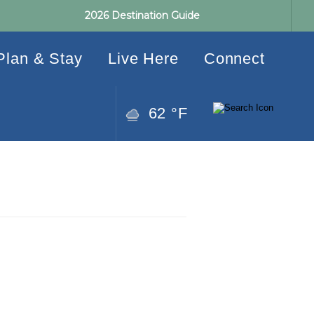
2026 Destination Guide
Plan & Stay
Live Here
Connect
62 °F