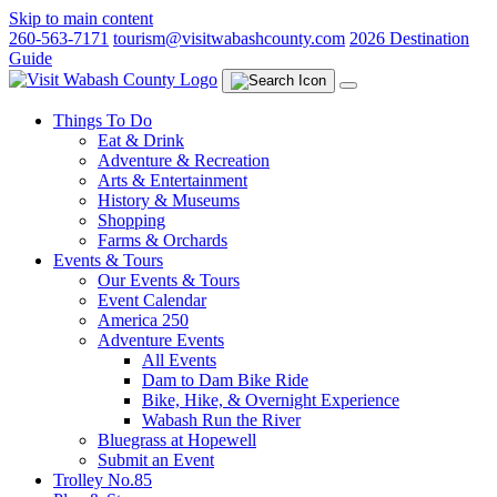
Skip to main content
260-563-7171
tourism@visitwabashcounty.com
2026 Destination
Guide
Things To Do
Eat & Drink
Adventure & Recreation
Arts & Entertainment
History & Museums
Shopping
Farms & Orchards
Events & Tours
Our Events & Tours
Event Calendar
America 250
Adventure Events
All Events
Dam to Dam Bike Ride
Bike, Hike, & Overnight Experience
Wabash Run the River
Bluegrass at Hopewell
Submit an Event
Trolley No.85