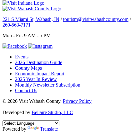
221 S Miami St, Wabash, IN
/
tourism@visitwabashcounty.com
/
260-563-7171
Mon - Fri: 9 AM - 5 PM
Events
2026 Destination Guide
County Maps
Economic Impact Report
2025 Year In Review
Monthly Newsletter Subscription
Contact Us
© 2026 Visit Wabash County.
Privacy Policy
Developed by
Bellaire Studio, LLC
Powered by
Translate