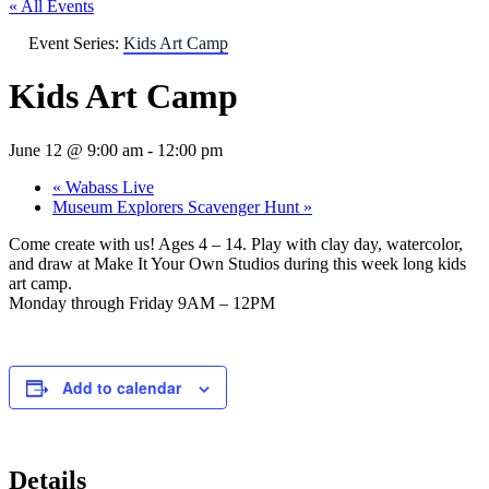
« All Events
Event Series:
Kids Art Camp
Kids Art Camp
June 12 @ 9:00 am
-
12:00 pm
«
Wabass Live
Museum Explorers Scavenger Hunt
»
Come create with us! Ages 4 – 14. Play with clay day, watercolor,
and draw at Make It Your Own Studios during this week long kids
art camp.
Monday through Friday 9AM – 12PM
Add to calendar
Details