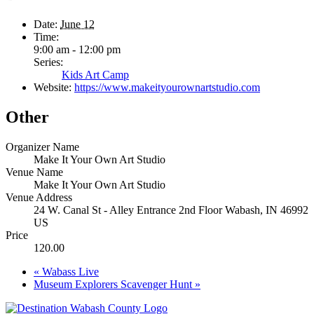
Date:
June 12
Time:
9:00 am - 12:00 pm
Series:
Kids Art Camp
Website:
https://www.makeityourownartstudio.com
Other
Organizer Name
Make It Your Own Art Studio
Venue Name
Make It Your Own Art Studio
Venue Address
24 W. Canal St - Alley Entrance 2nd Floor Wabash, IN 46992
US
Price
120.00
«
Wabass Live
Museum Explorers Scavenger Hunt
»