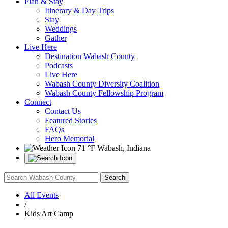
Plan & Stay
Itinerary & Day Trips
Stay
Weddings
Gather
Live Here
Destination Wabash County
Podcasts
Live Here
Wabash County Diversity Coalition
Wabash County Fellowship Program
Connect
Contact Us
Featured Stories
FAQs
Hero Memorial
71 °F
Wabash, Indiana
All Events
/
Kids Art Camp