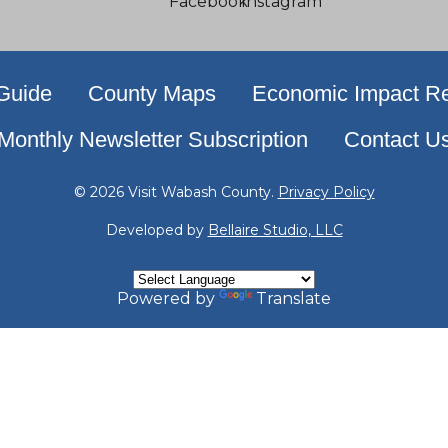
 Guide
County Maps
Economic Impact Re
Monthly Newsletter Subscription
Contact U
© 2026 Visit Wabash County.
Privacy Policy
Developed by
Bellaire Studio, LLC
Powered by
Translate