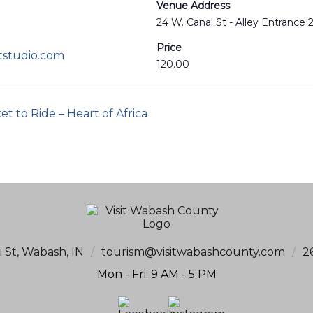
Venue Address
24 W. Canal St - Alley Entrance
Price
tstudio.com
120.00
t to Ride – Heart of Africa
i St, Wabash, IN
/
tourism@visitwabashcounty.com
/
2
Mon - Fri: 9 AM - 5 PM