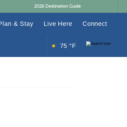
2026 Destination Guide
Plan & Stay
Live Here
Connect
75 °F