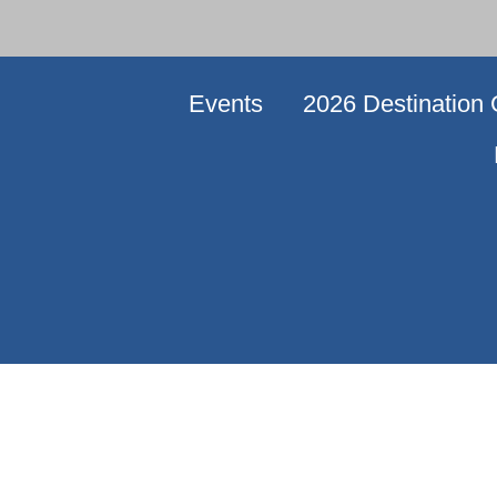
Events
2026 Destination