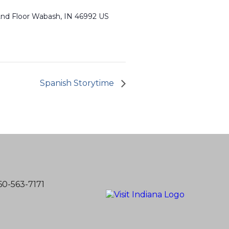
 2nd Floor Wabash, IN 46992 US
Spanish Storytime
60-563-7171