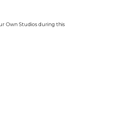
our Own Studios during this