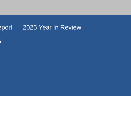
port
2025 Year In Review
s