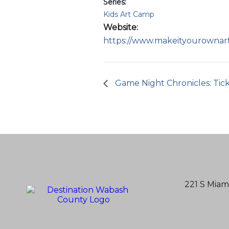
Series:
Kids Art Camp
Website:
https://www.makeityourownar
Game Night Chronicles: Ticke
221 S Miam