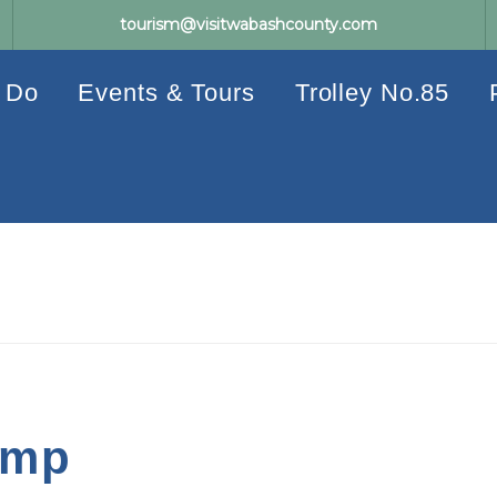
tourism@visitwabashcounty.com
 Do
Events & Tours
Trolley No.85
amp