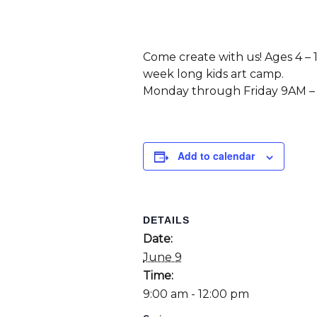
Come create with us! Ages 4 – 
week long kids art camp.
Monday through Friday 9AM –
Add to calendar
DETAILS
Date:
June 9
Time:
9:00 am - 12:00 pm