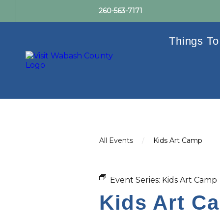
260-563-7171
Things To
All Events
/
Kids Art Camp
Event Series:
Kids Art Camp
Kids Art C