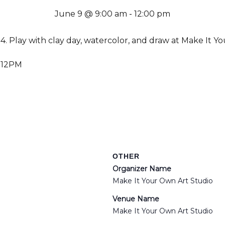
June 9 @ 9:00 am
-
12:00 pm
14. Play with clay day, watercolor, and draw at Make It Y
 12PM
OTHER
Organizer Name
Make It Your Own Art Studio
Venue Name
Make It Your Own Art Studio