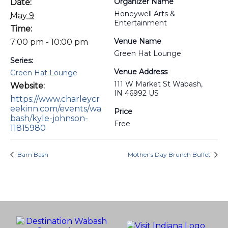
Organizer Name
Date:
Honeywell Arts &
May 9
Entertainment
Time:
Venue Name
7:00 pm - 10:00 pm
Green Hat Lounge
Series:
Venue Address
Green Hat Lounge
111 W Market St Wabash,
Website:
IN 46992 US
https://www.charleycr
eekinn.com/events/wa
Price
bash/kyle-johnson-
Free
11815980
Barn Bash
Mother’s Day Brunch Buffet