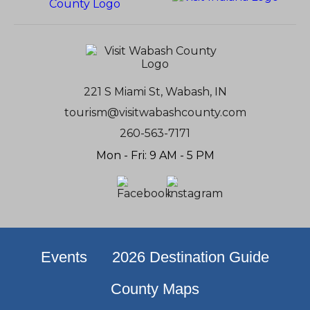
221 S Miami St, Wabash, IN
tourism@visitwabashcounty.com
260-563-7171
Mon - Fri: 9 AM - 5 PM
Events
2026 Destination Guide
County Maps