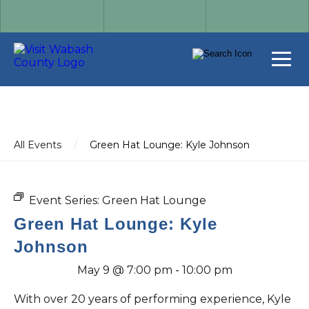
All Events
/
Green Hat Lounge: Kyle Johnson
Event Series:
Green Hat Lounge
Green Hat Lounge: Kyle
Johnson
May 9 @ 7:00 pm
-
10:00 pm
With over 20 years of performing experience, Kyle