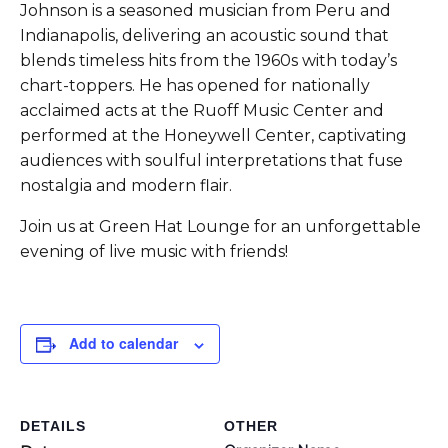
Johnson is a seasoned musician from Peru and
Indianapolis, delivering an acoustic sound that
blends timeless hits from the 1960s with today’s
chart-toppers. He has opened for nationally
acclaimed acts at the Ruoff Music Center and
performed at the Honeywell Center, captivating
audiences with soulful interpretations that fuse
nostalgia and modern flair.
Join us at Green Hat Lounge for an unforgettable
evening of live music with friends!
Add to calendar
DETAILS
OTHER