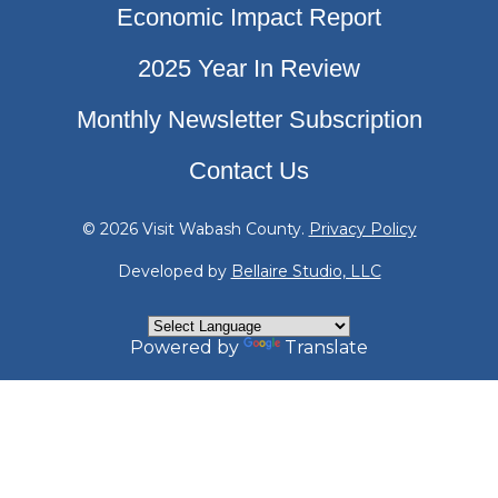
Economic Impact Report
2025 Year In Review
Monthly Newsletter Subscription
Contact Us
© 2026 Visit Wabash County.
Privacy Policy
Developed by
Bellaire Studio, LLC
Powered by
Translate