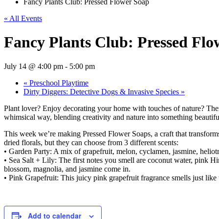
Fancy Plants Club: Pressed Flower Soap
« All Events
Fancy Plants Club: Pressed Flo
July 14 @ 4:00 pm
-
5:00 pm
«
Preschool Playtime
Dirty Diggers: Detective Dogs & Invasive Species
»
Plant lover? Enjoy decorating your home with touches of nature? Then
whimsical way, blending creativity and nature into something beautif
This week we’re making Pressed Flower Soaps, a craft that transforms dr
dried florals, but they can choose from 3 different scents:
• Garden Party: A mix of grapefruit, melon, cyclamen, jasmine, heliot
• Sea Salt + Lily: The first notes you smell are coconut water, pink Him
blossom, magnolia, and jasmine come in.
• Pink Grapefruit: This juicy pink grapefruit fragrance smells just like 
Add to calendar