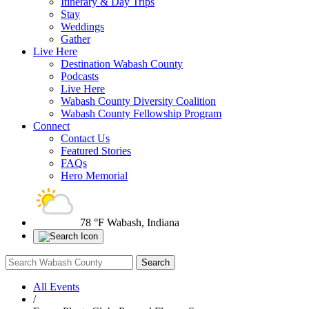
Itinerary & Day Trips
Stay
Weddings
Gather
Live Here
Destination Wabash County
Podcasts
Live Here
Wabash County Diversity Coalition
Wabash County Fellowship Program
Connect
Contact Us
Featured Stories
FAQs
Hero Memorial
78 °F
Wabash, Indiana
All Events
/