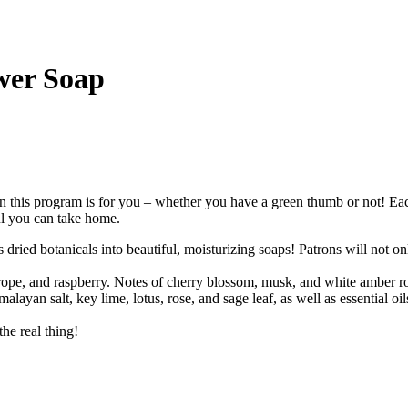
wer Soap
 this program is for you – whether you have a green thumb or not! Each
ul you can take home.
ied botanicals into beautiful, moisturizing soaps! Patrons will not only
rope, and raspberry. Notes of cherry blossom, musk, and white amber ro
alayan salt, key lime, lotus, rose, and sage leaf, as well as essential o
the real thing!