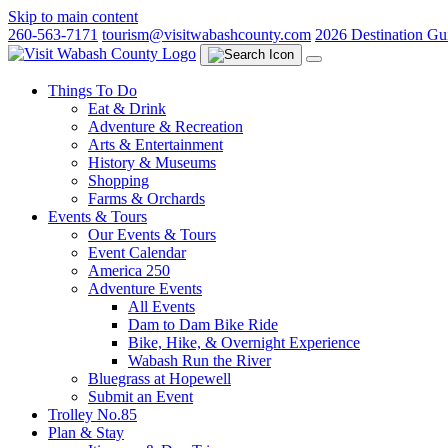
Skip to main content
260-563-7171
tourism@visitwabashcounty.com
2026 Destination Gu
Things To Do
Eat & Drink
Adventure & Recreation
Arts & Entertainment
History & Museums
Shopping
Farms & Orchards
Events & Tours
Our Events & Tours
Event Calendar
America 250
Adventure Events
All Events
Dam to Dam Bike Ride
Bike, Hike, & Overnight Experience
Wabash Run the River
Bluegrass at Hopewell
Submit an Event
Trolley No.85
Plan & Stay