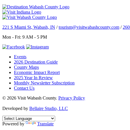
221 S Miami St, Wabash, IN
/
tourism@visitwabashcounty.com
/
260
Mon - Fri: 9 AM - 5 PM
Events
2026 Destination Guide
County Maps
Economic Impact Report
2025 Year In Review
Monthly Newsletter Subscription
Contact Us
© 2026 Visit Wabash County.
Privacy Policy
Developed by
Bellaire Studio, LLC
Powered by
Translate