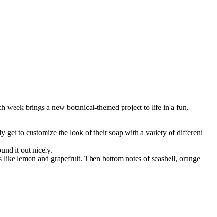
 week brings a new botanical‑themed project to life in a fun,
 get to customize the look of their soap with a variety of different
und it out nicely.
ils like lemon and grapefruit. Then bottom notes of seashell, orange