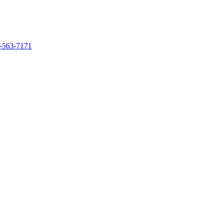
-563-7171