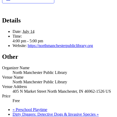
Details
Date:
July 14
Time:
4:00 pm - 5:00 pm
Website:
https://northmanchesterpubliclibrary.org
Other
Organizer Name
North Manchester Public Library
Venue Name
North Manchester Public Library
Venue Address
405 N Market Street North Manchester, IN 46962-1526 US
Price
Free
«
Preschool Playtime
Dirty Diggers: Detective Dogs & Invasive Species
»