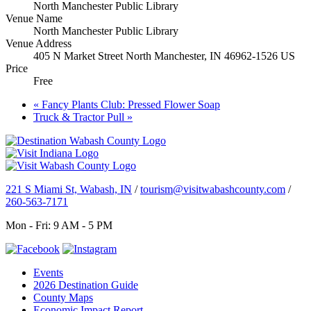
North Manchester Public Library
Venue Name
North Manchester Public Library
Venue Address
405 N Market Street North Manchester, IN 46962-1526 US
Price
Free
«
Fancy Plants Club: Pressed Flower Soap
Truck & Tractor Pull
»
221 S Miami St, Wabash, IN
/
tourism@visitwabashcounty.com
/
260-563-7171
Mon - Fri: 9 AM - 5 PM
Events
2026 Destination Guide
County Maps
Economic Impact Report