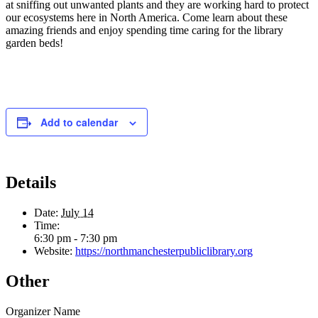
at sniffing out unwanted plants and they are working hard to protect
our ecosystems here in North America. Come learn about these
amazing friends and enjoy spending time caring for the library
garden beds!
Add to calendar
Details
Date:
July 14
Time:
6:30 pm - 7:30 pm
Website:
https://northmanchesterpubliclibrary.org
Other
Organizer Name