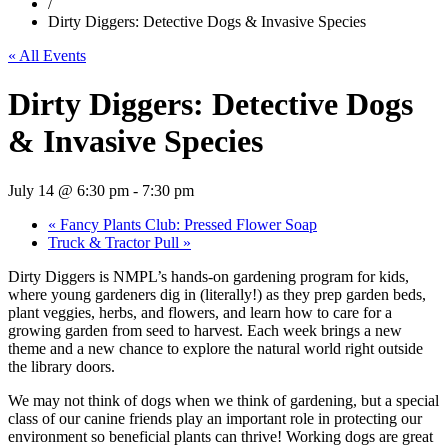
/
Dirty Diggers: Detective Dogs & Invasive Species
« All Events
Dirty Diggers: Detective Dogs
& Invasive Species
July 14 @ 6:30 pm
-
7:30 pm
«
Fancy Plants Club: Pressed Flower Soap
Truck & Tractor Pull
»
Dirty Diggers is NMPL’s hands‑on gardening program for kids,
where young gardeners dig in (literally!) as they prep garden beds,
plant veggies, herbs, and flowers, and learn how to care for a
growing garden from seed to harvest. Each week brings a new
theme and a new chance to explore the natural world right outside
the library doors.
We may not think of dogs when we think of gardening, but a special
class of our canine friends play an important role in protecting our
environment so beneficial plants can thrive! Working dogs are great