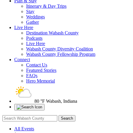
Plan & Stay
Itinerary & Day Trips
Stay
Weddings
Gather
Live Here
Destination Wabash County
Podcasts
Live Here
Wabash County Diversity Coalition
Wabash County Fellowship Program
Connect
Contact Us
Featured Stories
FAQs
Hero Memorial
80 °F
Wabash, Indiana
All Events