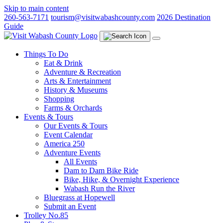
Skip to main content
260-563-7171
tourism@visitwabashcounty.com
2026 Destination
Guide
Things To Do
Eat & Drink
Adventure & Recreation
Arts & Entertainment
History & Museums
Shopping
Farms & Orchards
Events & Tours
Our Events & Tours
Event Calendar
America 250
Adventure Events
All Events
Dam to Dam Bike Ride
Bike, Hike, & Overnight Experience
Wabash Run the River
Bluegrass at Hopewell
Submit an Event
Trolley No.85