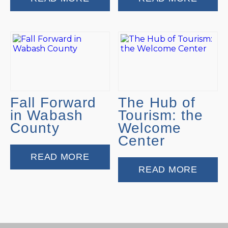
Fall Forward
The Hub of
in Wabash
Tourism: the
County
Welcome
Center
READ MORE
READ MORE