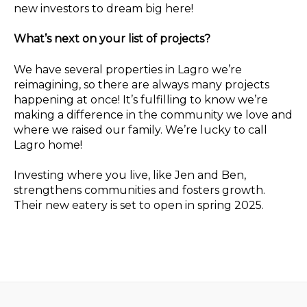
new investors to dream big here!
What’s next on your list of projects?
We have several properties in Lagro we’re
reimagining, so there are always many projects
happening at once! It’s fulfilling to know we’re
making a difference in the community we love and
where we raised our family. We’re lucky to call
Lagro home!
Investing where you live, like Jen and Ben,
strengthens communities and fosters growth.
Their new eatery is set to open in spring 2025.