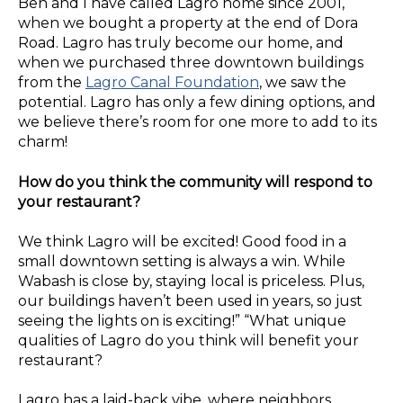
Ben and I have called Lagro home since 2001,
when we bought a property at the end of Dora
Road. Lagro has truly become our home, and
when we purchased three downtown buildings
from the
Lagro Canal Foundation
, we saw the
potential. Lagro has only a few dining options, and
we believe there’s room for one more to add to its
charm!
How do you think the community will respond to
your restaurant?
We think Lagro will be excited! Good food in a
small downtown setting is always a win. While
Wabash is close by, staying local is priceless. Plus,
our buildings haven’t been used in years, so just
seeing the lights on is exciting!” “What unique
qualities of Lagro do you think will benefit your
restaurant?
Lagro has a laid-back vibe, where neighbors