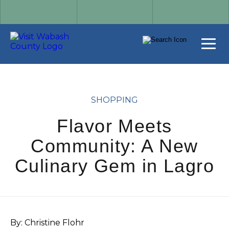
SHOPPING
Flavor Meets
Community: A New
Culinary Gem in Lagro
By: Christine Flohr