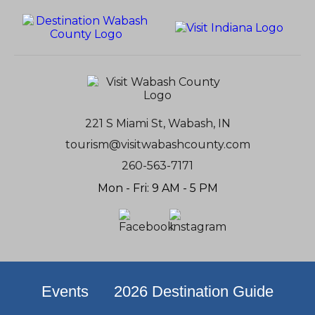
221 S Miami St, Wabash, IN
tourism@visitwabashcounty.com
260-563-7171
Mon - Fri: 9 AM - 5 PM
Events
2026 Destination Guide