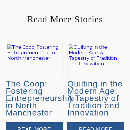
Read More Stories
The Coop:
Quilting in the
Fostering
Modern Age:
Entrepreneurship
A Tapestry of
in North
Tradition and
Manchester
Innovation
READ MORE
READ MORE