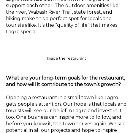
support each other. The outdoor amenities like
the river, Wabash River Trail, state forest, and
hiking make this a perfect spot for locals and
tourists alike. It’s the “quality of life” that makes
Lagro special.
Inside the restaurant
What are your long-term goals for the restaurant,
and how will it contribute to the town’s growth?
Opening a restaurant in a small town like Lagro
gets people’s attention. Our hope is that locals and
tourists will see our belief in Lagro and invest in it
too. One business can inspire more to follow, and
before you know it, the town thrives again. We see
potential in all our projects and hope to inspire