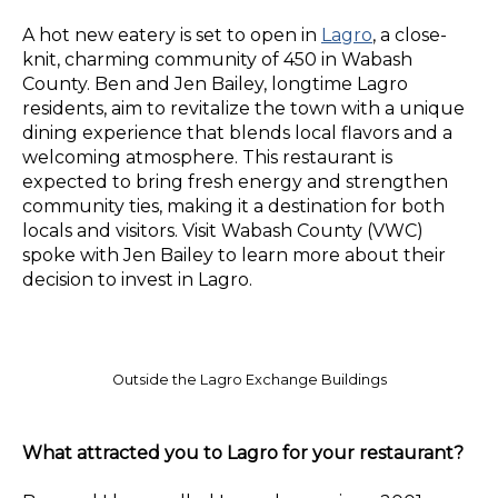
A hot new eatery is set to open in
Lagro
, a close-
knit, charming community of 450 in Wabash
County. Ben and Jen Bailey, longtime Lagro
residents, aim to revitalize the town with a unique
dining experience that blends local flavors and a
welcoming atmosphere. This restaurant is
expected to bring fresh energy and strengthen
community ties, making it a destination for both
locals and visitors. Visit Wabash County (VWC)
spoke with Jen Bailey to learn more about their
decision to invest in Lagro.
Outside the Lagro Exchange Buildings
What attracted you to Lagro for your restaurant?