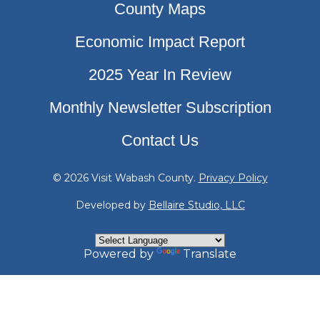
County Maps
Economic Impact Report
2025 Year In Review
Monthly Newsletter Subscription
Contact Us
© 2026 Visit Wabash County.
Privacy Policy
Developed by
Bellaire Studio, LLC
Powered by
Translate