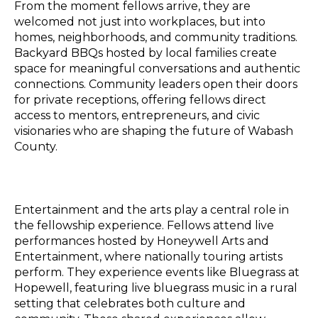
From the moment fellows arrive, they are
welcomed not just into workplaces, but into
homes, neighborhoods, and community traditions.
Backyard BBQs hosted by local families create
space for meaningful conversations and authentic
connections. Community leaders open their doors
for private receptions, offering fellows direct
access to mentors, entrepreneurs, and civic
visionaries who are shaping the future of Wabash
County.
Entertainment and the arts play a central role in
the fellowship experience. Fellows attend live
performances hosted by Honeywell Arts and
Entertainment, where nationally touring artists
perform. They experience events like Bluegrass at
Hopewell, featuring live bluegrass music in a rural
setting that celebrates both culture and