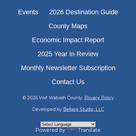
Events
2026 Destination Guide
County Maps
Economic Impact Report
2025 Year In Review
Monthly Newsletter Subscription
Contact Us
© 2026 Visit Wabash County.
Privacy Policy
Developed by
Bellaire Studio, LLC
Powered by
Translate