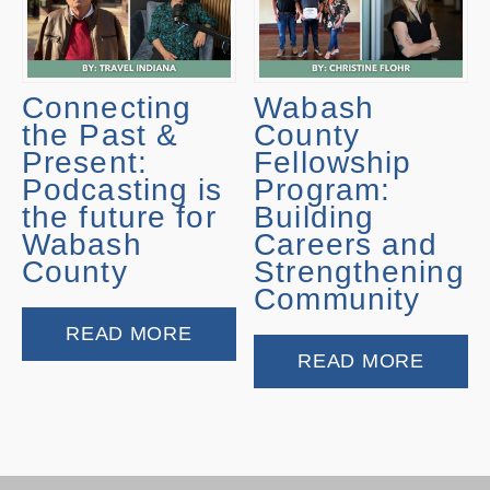
Connecting
Wabash
the Past &
County
Present:
Fellowship
Podcasting is
Program:
the future for
Building
Wabash
Careers and
County
Strengthening
Community
READ MORE
READ MORE