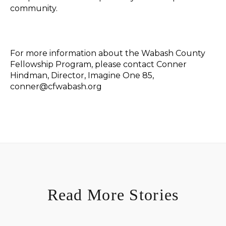
community.
For more information about the Wabash County
Fellowship Program, please contact Conner
Hindman, Director, Imagine One 85,
conner@cfwabash.org
Read More Stories