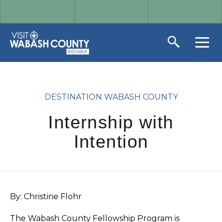
DESTINATION WABASH COUNTY
Internship with
Intention
By: Christine Flohr
The Wabash County Fellowship Program is