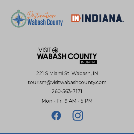
221 S Miami St, Wabash, IN
tourism@visitwabashcounty.com
260-563-7171
Mon - Fri: 9 AM - 5 PM