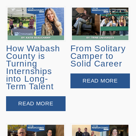
How Wabash
From Solitary
County is
Camper to
Turning
Solid Career
Internships
into Long-
READ MORE
Term Talent
READ MORE