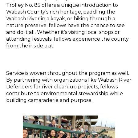
Trolley No. 85 offers a unique introduction to
Wabash County’s rich heritage, paddling the
Wabash River in a kayak, or hiking through a
nature preserve; fellows have the chance to see
and do it all. Whether it’s visiting local shops or
attending festivals, fellows experience the county
from the inside out.
Service is woven throughout the program as well.
By partnering with organizations like Wabash River
Defenders for riv
er
clean-up projects, fellows
contribute to environmental stewardship while
building camaraderie and purpose.