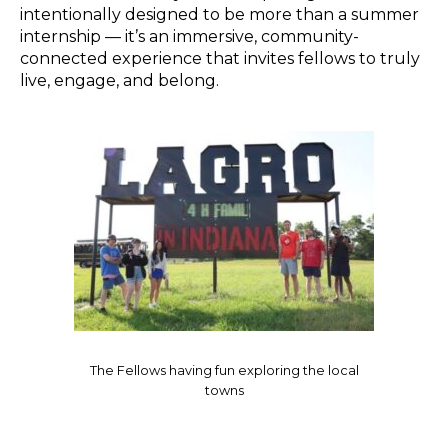
intentionally designed to be more than a summer
internship — it’s an immersive, community-
connected experience that invites fellows to truly
live, engage, and belong.
The Fellows having fun exploring the local
towns