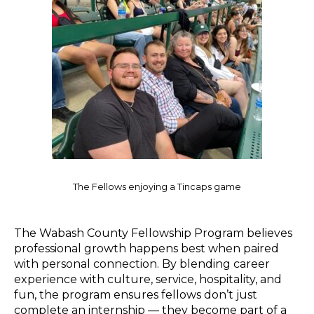
The Fellows enjoying a Tincaps game
The Wabash County Fellowship Program believes
professional growth happens best when paired
with personal connection. By blending career
experience with culture, service, hospitality, and
fun, the program ensures fellows don’t just
complete an internship — they become part of a