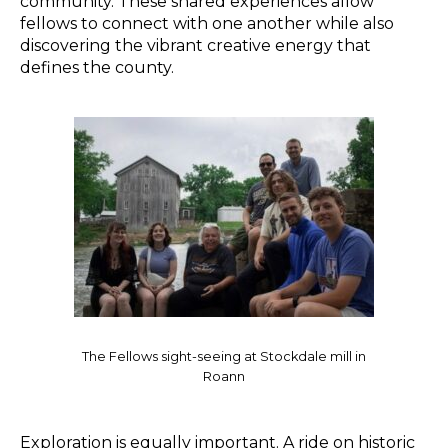
community. These shared experiences allow
fellows to connect with one another while also
discovering the vibrant creative energy that
defines the county.
The Fellows sight-seeing at Stockdale mill in
Roann
Exploration is equally important. A ride on historic