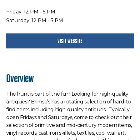
Friday: 12 PM - 5 PM
Saturday: 12 PM - 5 PM
VISIT WEBSITE
Overview
The hunt is part of the fun! Looking for high-quality
antiques? Brimso’s has a rotating selection of hard-to-
find items, including high-quality antiques. Typically
open Fridays and Saturdays, come to check out their
selection of primitive and mid-century modern items,
vinyl records, cast iron skillets, textiles, cool wall art,