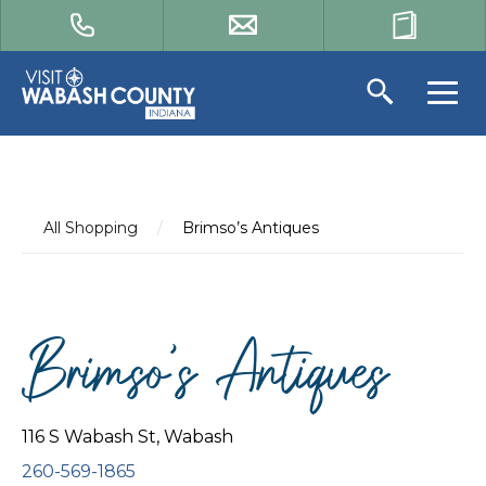
All Shopping
/
Brimso’s Antiques
Brimso’s Antiques
116 S Wabash St, Wabash
260-569-1865