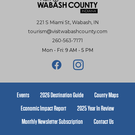
221 S Miami St, Wabash, IN
tourism@visitwabashcounty.com
260-563-7171
Mon - Fri: 9 AM - 5 PM
Events
2026 Destination Guide
County Maps
Economic Impact Report
2025 Year In Review
Monthly Newsletter Subscription
Contact Us