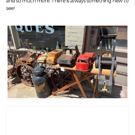
and so much more. There is always something new to
see!