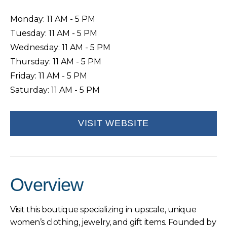
Monday: 11 AM - 5 PM
Tuesday: 11 AM - 5 PM
Wednesday: 11 AM - 5 PM
Thursday: 11 AM - 5 PM
Friday: 11 AM - 5 PM
Saturday: 11 AM - 5 PM
VISIT WEBSITE
Overview
Visit this boutique specializing in upscale, unique
women’s clothing, jewelry, and gift items. Founded by