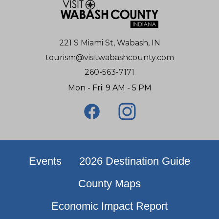
221 S Miami St, Wabash, IN
tourism@visitwabashcounty.com
260-563-7171
Mon - Fri: 9 AM - 5 PM
Events
2026 Destination Guide
County Maps
Economic Impact Report