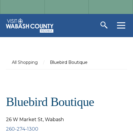
All Shopping
/
Bluebird Boutique
Bluebird Boutique
26 W Market St, Wabash
260-274-1300