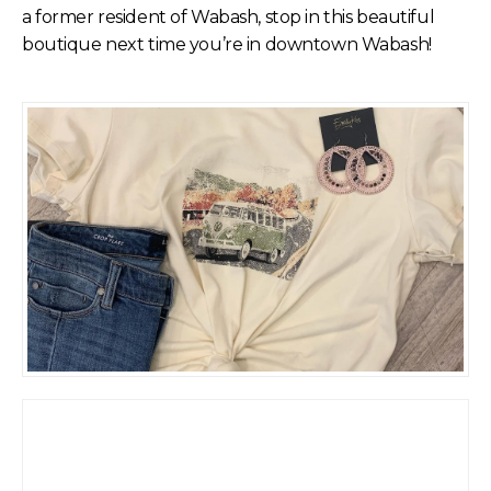
a former resident of Wabash, stop in this beautiful
boutique next time you’re in downtown Wabash!