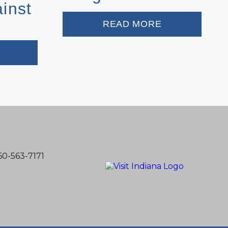
ainst
READ MORE
60-563-7171