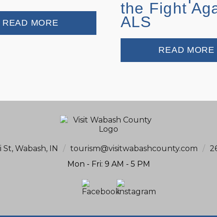
the Fight Ag
ALS
READ MORE
READ MORE
i St, Wabash, IN
/
tourism@visitwabashcounty.com
/
2
Mon - Fri: 9 AM - 5 PM