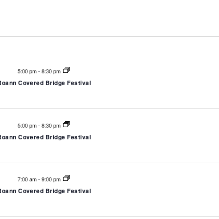
Select
date.
5:00 pm
-
8:30 pm
Roann Covered Bridge Festival
5:00 pm
-
8:30 pm
Roann Covered Bridge Festival
7:00 am
-
9:00 pm
Roann Covered Bridge Festival