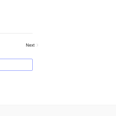
Next
Events