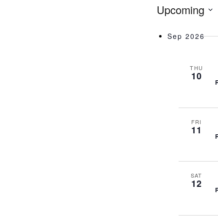
Upcoming
Sep 2026
THU
10
FRI
11
SAT
12