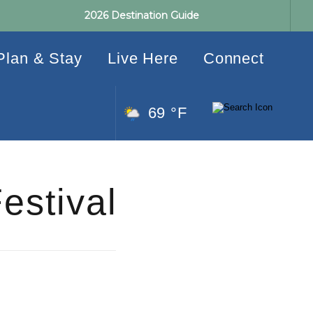
2026 Destination Guide
Plan & Stay
Live Here
Connect
69 °F
estival