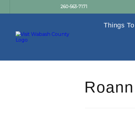
260-563-7171
Things To
Roann 