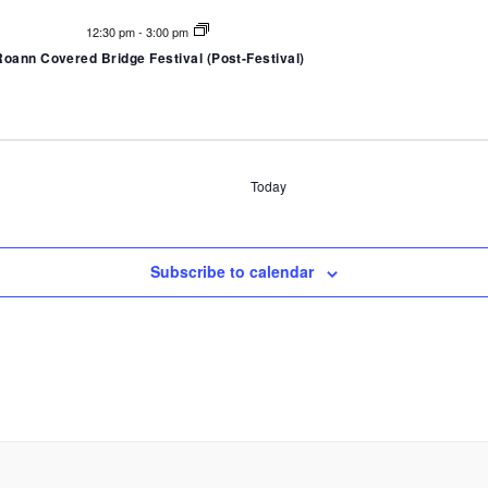
12:30 pm
-
3:00 pm
Roann Covered Bridge Festival (Post-Festival)
Today
Subscribe to calendar