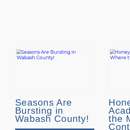
Seasons Are
Hone
Bursting in
Aca
Wabash County!
the 
Cont