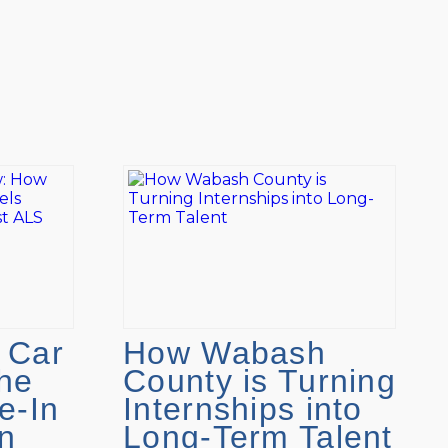
 Car
How Wabash
he
County is Turning
e-In
Internships into
n
Long-Term Talent