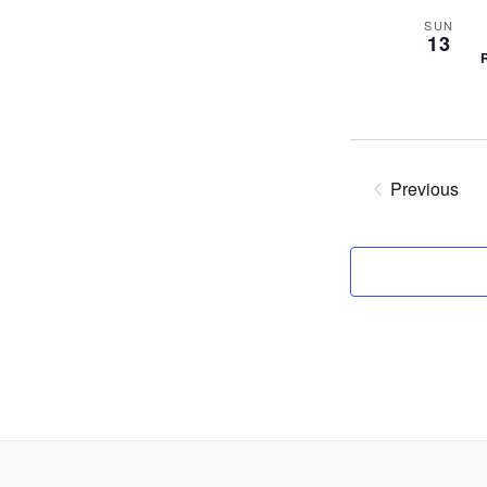
SUN
13
Previous
Events