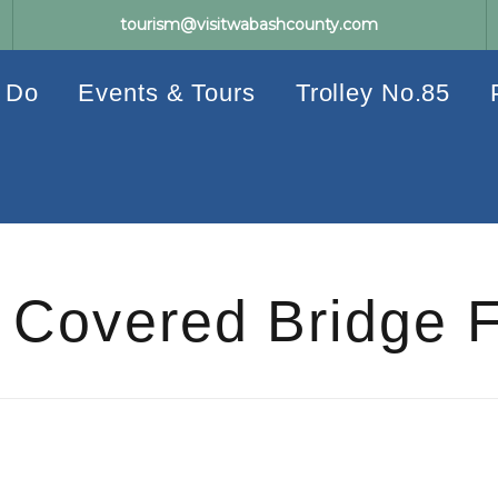
tourism@visitwabashcounty.com
 Do
Events & Tours
Trolley No.85
Covered Bridge F
Events