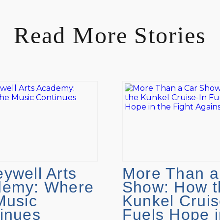
Read More Stories
ywell Arts
More Than a
demy: Where
Show: How t
Music
Kunkel Cruis
inues
Fuels Hope i