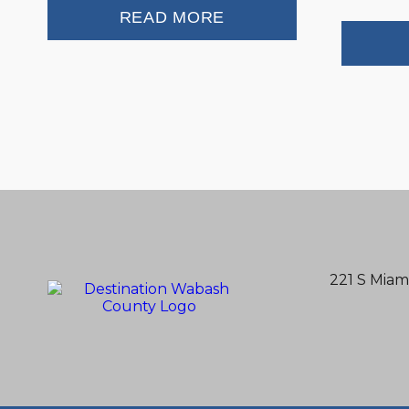
READ MORE
221 S Miam