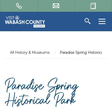
All History & Museums
/
Paradise Spring Historical Par
Paradise Spring
Historical Park