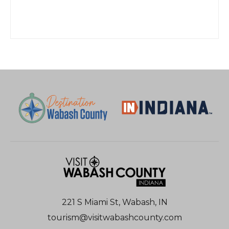
221 S Miami St, Wabash, IN
tourism@visitwabashcounty.com