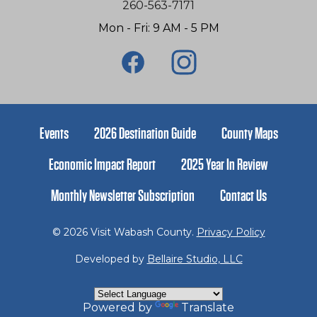
260-563-7171
Mon - Fri: 9 AM - 5 PM
Events
2026 Destination Guide
County Maps
Economic Impact Report
2025 Year In Review
Monthly Newsletter Subscription
Contact Us
© 2026 Visit Wabash County.
Privacy Policy
Developed by
Bellaire Studio, LLC
Powered by
Translate