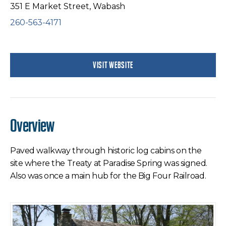
351 E Market Street, Wabash
260-563-4171
VISIT WEBSITE
Overview
Paved walkway through historic log cabins on the
site where the Treaty at Paradise Spring was signed.
Also was once a main hub for the Big Four Railroad.