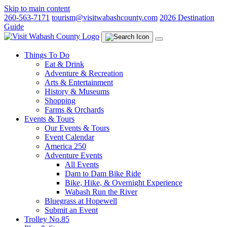
Skip to main content
260-563-7171
tourism@visitwabashcounty.com
2026 Destination
Guide
Things To Do
Eat & Drink
Adventure & Recreation
Arts & Entertainment
History & Museums
Shopping
Farms & Orchards
Events & Tours
Our Events & Tours
Event Calendar
America 250
Adventure Events
All Events
Dam to Dam Bike Ride
Bike, Hike, & Overnight Experience
Wabash Run the River
Bluegrass at Hopewell
Submit an Event
Trolley No.85