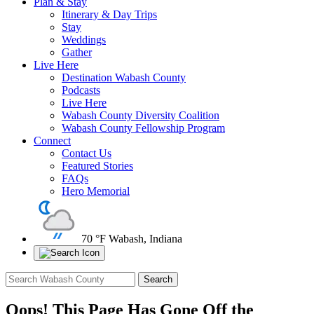
Plan & Stay
Itinerary & Day Trips
Stay
Weddings
Gather
Live Here
Destination Wabash County
Podcasts
Live Here
Wabash County Diversity Coalition
Wabash County Fellowship Program
Connect
Contact Us
Featured Stories
FAQs
Hero Memorial
70 °F
Wabash, Indiana
Oops! This Page Has Gone Off the