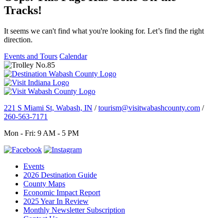
Tracks!
It seems we can't find what you're looking for. Let’s find the right
direction.
Events and Tours
Calendar
221 S Miami St, Wabash, IN
/
tourism@visitwabashcounty.com
/
260-563-7171
Mon - Fri: 9 AM - 5 PM
Events
2026 Destination Guide
County Maps
Economic Impact Report
2025 Year In Review
Monthly Newsletter Subscription