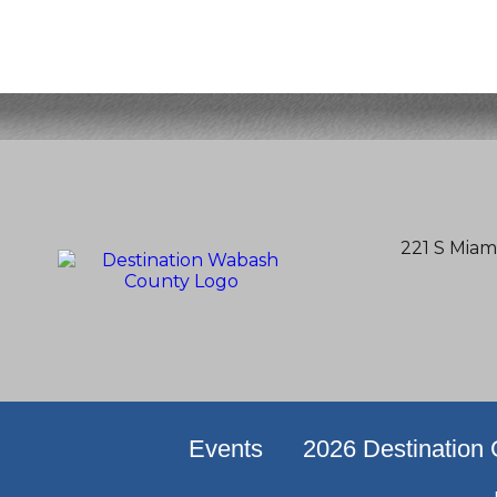
221 S Miam
Events
2026 Destination