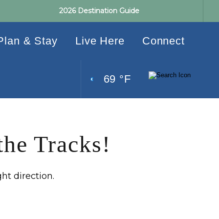
2026 Destination Guide
Plan & Stay
Live Here
Connect
69 °F
the Tracks!
ght direction.