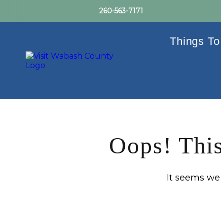
260-563-7171
Things To
Oops! This
It seems we c