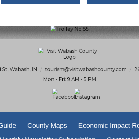
i St, Wabash, IN
/
tourism@visitwabashcounty.com
/
2
Mon - Fri: 9 AM - 5 PM
 Guide
County Maps
Economic Impact Re