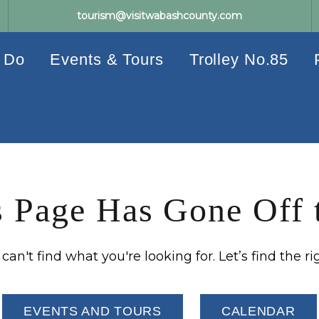
tourism@visitwabashcounty.com
 Do
Events & Tours
Trolley No.85
 Page Has Gone Off 
an't find what you're looking for. Let’s find the ri
EVENTS AND TOURS
CALENDAR