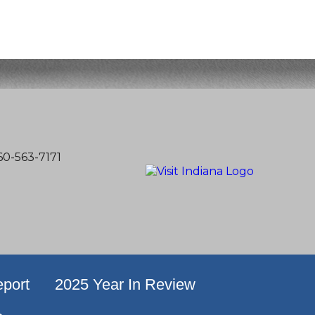
60-563-7171
port
2025 Year In Review