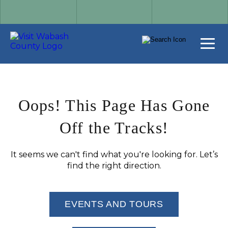
Oops! This Page Has Gone
Off the Tracks!
It seems we can't find what you're looking for. Let’s
find the right direction.
EVENTS AND TOURS