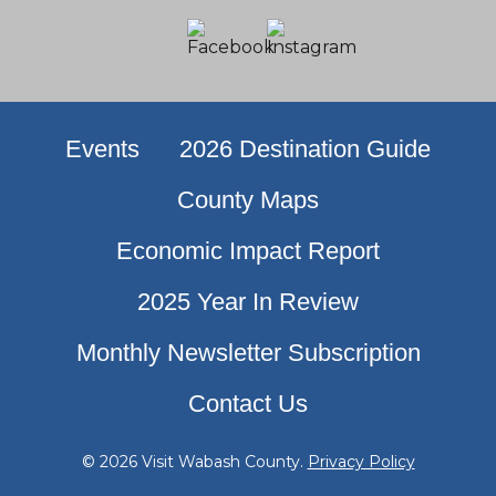
Events
2026 Destination Guide
County Maps
Economic Impact Report
2025 Year In Review
Monthly Newsletter Subscription
Contact Us
© 2026 Visit Wabash County.
Privacy Policy