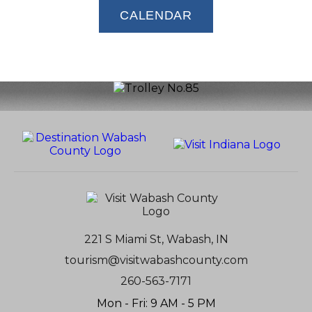
CALENDAR
221 S Miami St, Wabash, IN
tourism@visitwabashcounty.com
260-563-7171
Mon - Fri: 9 AM - 5 PM