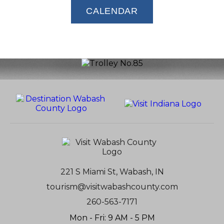
CALENDAR
221 S Miami St, Wabash, IN
tourism@visitwabashcounty.com
260-563-7171
Mon - Fri: 9 AM - 5 PM