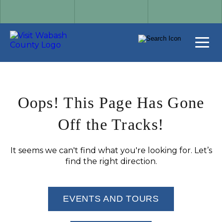
Oops! This Page Has Gone
Off the Tracks!
It seems we can't find what you're looking for. Let’s
find the right direction.
EVENTS AND TOURS