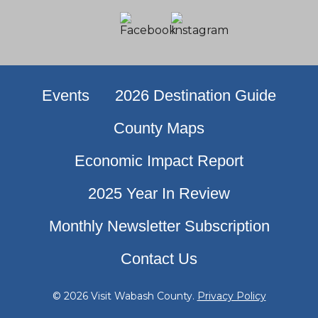
Events
2026 Destination Guide
County Maps
Economic Impact Report
2025 Year In Review
Monthly Newsletter Subscription
Contact Us
© 2026 Visit Wabash County.
Privacy Policy