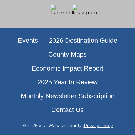
Events
2026 Destination Guide
County Maps
Economic Impact Report
2025 Year In Review
Monthly Newsletter Subscription
Contact Us
© 2026 Visit Wabash County.
Privacy Policy