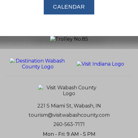
CALENDAR
221 S Miami St, Wabash, IN
tourism@visitwabashcounty.com
260-563-7171
Mon - Fri: 9 AM - 5 PM