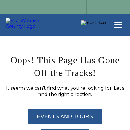
Oops! This Page Has Gone
Off the Tracks!
It seems we can't find what you're looking for. Let’s
find the right direction.
EVENTS AND TOURS