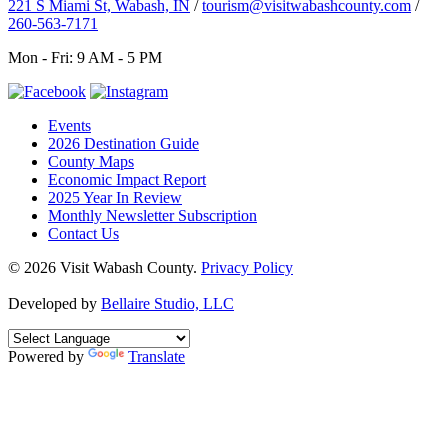
221 S Miami St, Wabash, IN
/
tourism@visitwabashcounty.com
/
260-563-7171
Mon - Fri: 9 AM - 5 PM
Events
2026 Destination Guide
County Maps
Economic Impact Report
2025 Year In Review
Monthly Newsletter Subscription
Contact Us
© 2026 Visit Wabash County.
Privacy Policy
Developed by
Bellaire Studio, LLC
Powered by
Translate