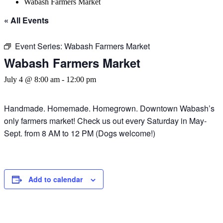
Wabash Farmers Market
« All Events
Event Series:
Wabash Farmers Market
Wabash Farmers Market
July 4 @ 8:00 am
-
12:00 pm
Handmade. Homemade. Homegrown. Downtown Wabash’s
only farmers market! Check us out every Saturday in May-
Sept. from 8 AM to 12 PM (Dogs welcome!)
Add to calendar