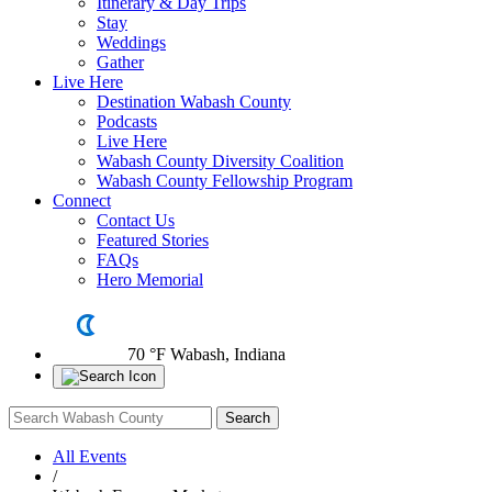
Itinerary & Day Trips
Stay
Weddings
Gather
Live Here
Destination Wabash County
Podcasts
Live Here
Wabash County Diversity Coalition
Wabash County Fellowship Program
Connect
Contact Us
Featured Stories
FAQs
Hero Memorial
70 °F
Wabash, Indiana
All Events
/