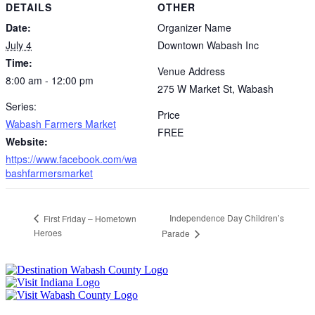
DETAILS
OTHER
Date:
Organizer Name
July 4
Downtown Wabash Inc
Time:
Venue Address
8:00 am - 12:00 pm
275 W Market St, Wabash
Series:
Price
Wabash Farmers Market
FREE
Website:
https://www.facebook.com/wa
bashfarmersmarket
Independence Day Children’s
First Friday – Hometown
Heroes
Parade