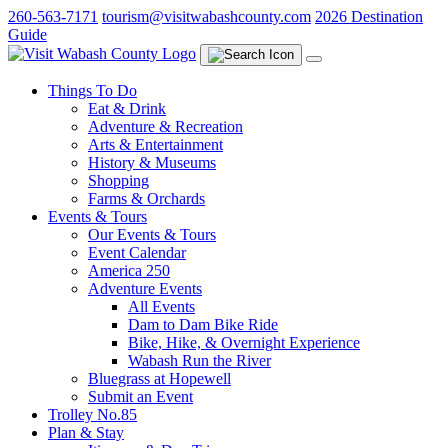
Skip
260-563-7171
tourism@visitwabashcounty.com
2026 Destination
to
Guide
main
content
Things To Do
Eat & Drink
Adventure & Recreation
Arts & Entertainment
History & Museums
Shopping
Farms & Orchards
Events & Tours
Our Events & Tours
Event Calendar
America 250
Adventure Events
All Events
Dam to Dam Bike Ride
Bike, Hike, & Overnight Experience
Wabash Run the River
Bluegrass at Hopewell
Submit an Event
Trolley No.85
Plan & Stay