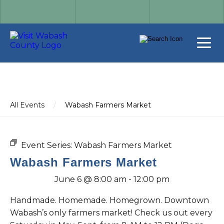
All Events
/
Wabash Farmers Market
Event Series:
Wabash Farmers Market
Wabash Farmers Market
June 6 @ 8:00 am
-
12:00 pm
Handmade. Homemade. Homegrown. Downtown
Wabash’s only farmers market! Check us out every