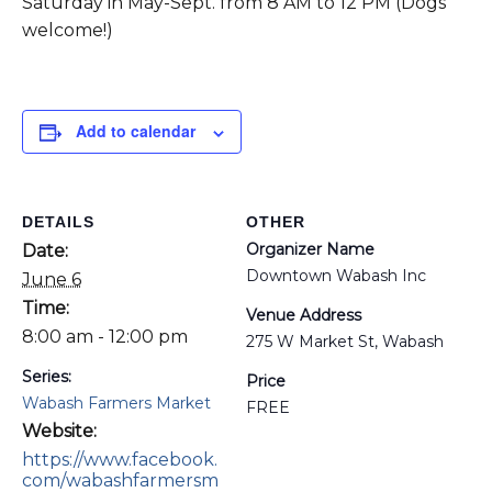
Saturday in May-Sept. from 8 AM to 12 PM (Dogs
welcome!)
Add to calendar
DETAILS
OTHER
Organizer Name
Date:
Downtown Wabash Inc
June 6
Time:
Venue Address
8:00 am - 12:00 pm
275 W Market St, Wabash
Series:
Price
Wabash Farmers Market
FREE
Website:
https://www.facebook.
com/wabashfarmersm