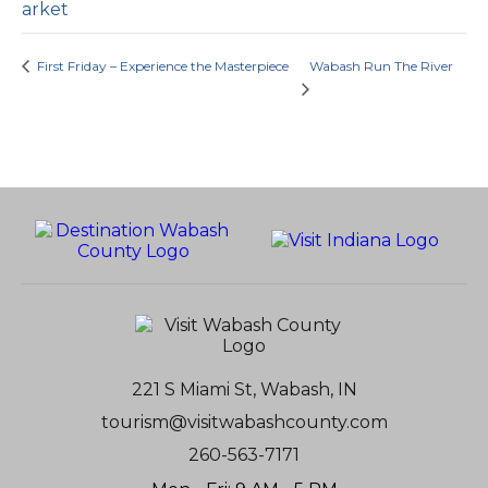
arket
First Friday – Experience the Masterpiece
Wabash Run The River
221 S Miami St, Wabash, IN
tourism@visitwabashcounty.com
260-563-7171