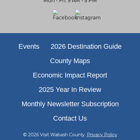
Mon - Fri: 9 AM - 5 PM
Events
2026 Destination Guide
County Maps
Economic Impact Report
2025 Year In Review
Monthly Newsletter Subscription
Contact Us
© 2026 Visit Wabash County.
Privacy Policy