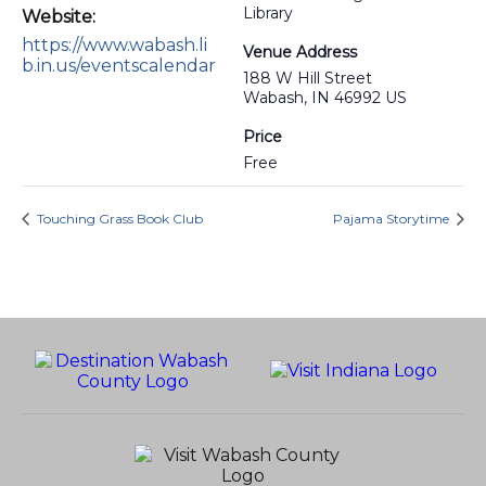
Library
Website:
https://www.wabash.li
Venue Address
b.in.us/eventscalendar
188 W Hill Street
Wabash, IN 46992 US
Price
Free
Touching Grass Book Club
Pajama Storytime