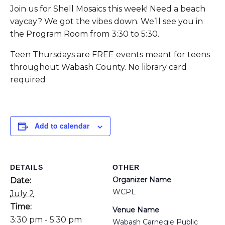
Join us for Shell Mosaics this week! Need a beach
vaycay? We got the vibes down. We’ll see you in
the Program Room from 3:30 to 5:30.
Teen Thursdays are FREE events meant for teens
throughout Wabash County. No library card
required
Add to calendar
DETAILS
OTHER
Organizer Name
Date:
WCPL
July 2
Time:
Venue Name
3:30 pm - 5:30 pm
Wabash Carnegie Public