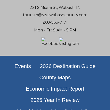
221 S Miami St, Wabash, IN
tourism@visitwabashcounty.com
260-563-7171
Mon - Fri: 9 AM - 5 PM
Events
2026 Destination Guide
County Maps
Economic Impact Report
2025 Year In Review