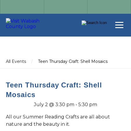
All Events
/
Teen Thursday Craft: Shell Mosaics
Teen Thursday Craft: Shell
Mosaics
July 2 @ 3:30 pm
-
5:30 pm
All our Summer Reading Crafts are all about
nature and the beauty in it.