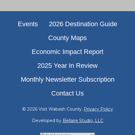
Events
2026 Destination Guide
County Maps
Economic Impact Report
2025 Year In Review
Monthly Newsletter Subscription
Contact Us
© 2026 Visit Wabash County.
Privacy Policy
Developed by
Bellaire Studio, LLC