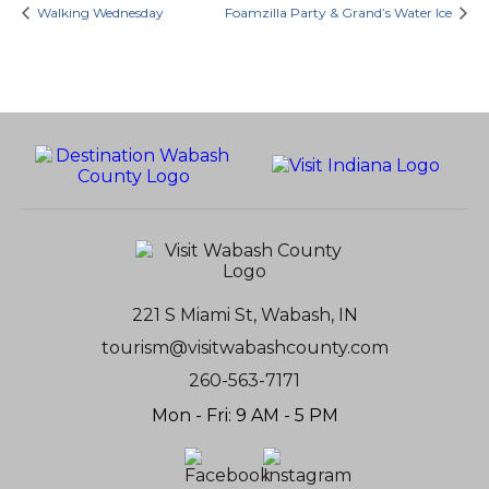
Walking Wednesday
Foamzilla Party & Grand’s Water Ice
221 S Miami St, Wabash, IN
tourism@visitwabashcounty.com
260-563-7171
Mon - Fri: 9 AM - 5 PM