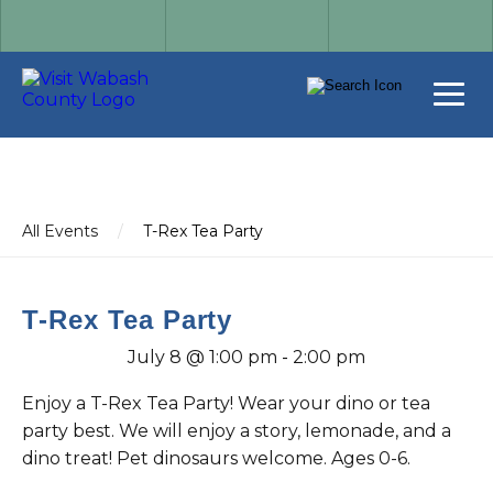
All Events
/
T-Rex Tea Party
T-Rex Tea Party
July 8 @ 1:00 pm
-
2:00 pm
Enjoy a T-Rex Tea Party! Wear your dino or tea
party best. We will enjoy a story, lemonade, and a
dino treat! Pet dinosaurs welcome. Ages 0-6.