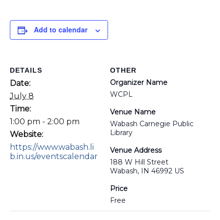
Add to calendar
DETAILS
OTHER
Organizer Name
Date:
WCPL
July 8
Time:
Venue Name
1:00 pm - 2:00 pm
Wabash Carnegie Public
Library
Website:
https://www.wabash.li
Venue Address
b.in.us/eventscalendar
188 W Hill Street
Wabash, IN 46992 US
Price
Free