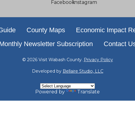
 Guide
County Maps
Economic Impact Re
Monthly Newsletter Subscription
Contact U
© 2026 Visit Wabash County.
Privacy Policy
Developed by
Bellaire Studio, LLC
Powered by
Translate