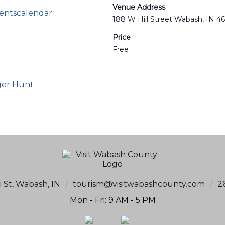
Venue Address
ventscalendar
188 W Hill Street Wabash, IN 4
Price
Free
ger Hunt
i St, Wabash, IN
/
tourism@visitwabashcounty.com
/
2
Mon - Fri: 9 AM - 5 PM