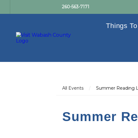
260-563-7171
Things To
All Events
/
Summer Reading L
Summer Re