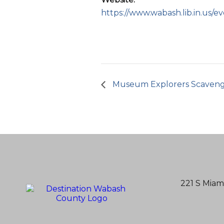
https://www.wabash.lib.in.us/e
Museum Explorers Scaven
221 S Miam