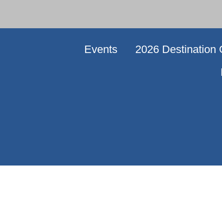
Events
2026 Destination