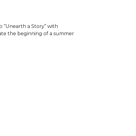
o “Unearth a Story” with
brate the beginning of a summer