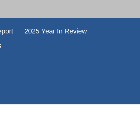
port
2025 Year In Review
s