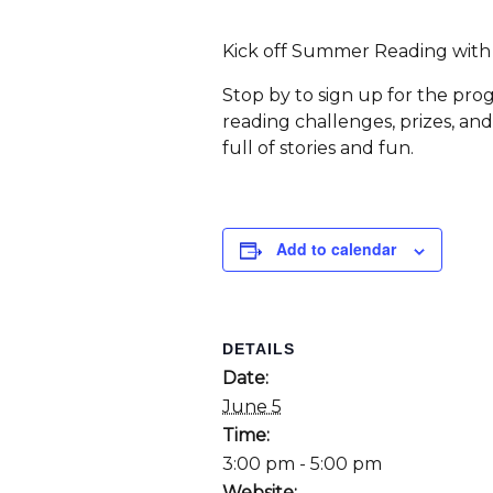
Kick off Summer Reading with u
Stop by to sign up for the pro
reading challenges, prizes, an
full of stories and fun.
Add to calendar
DETAILS
Date:
June 5
Time:
3:00 pm - 5:00 pm
Website: