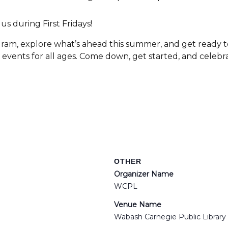
s during First Fridays!
gram, explore what’s ahead this summer, and get ready t
d events for all ages. Come down, get started, and cele
OTHER
Organizer Name
WCPL
Venue Name
Wabash Carnegie Public Library