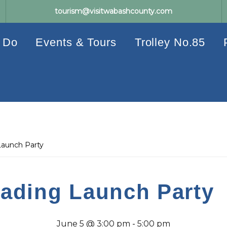
tourism@visitwabashcounty.com
 Do
Events & Tours
Trolley No.85
aunch Party
ading Launch Party
June 5 @ 3:00 pm
-
5:00 pm