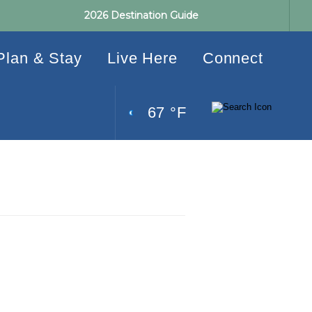
2026 Destination Guide
Plan & Stay
Live Here
Connect
67 °F