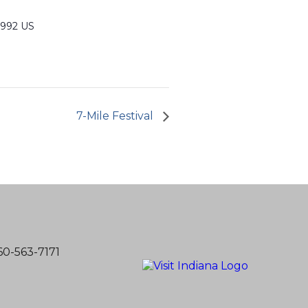
6992 US
7-Mile Festival
60-563-7171