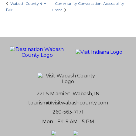
Wabash County 4-H
Community Conversation: Accessibility
Fair
Grant
221 S Miami St, Wabash, IN
tourism@visitwabashcounty.com
260-563-7171
Mon - Fri: 9 AM - 5 PM