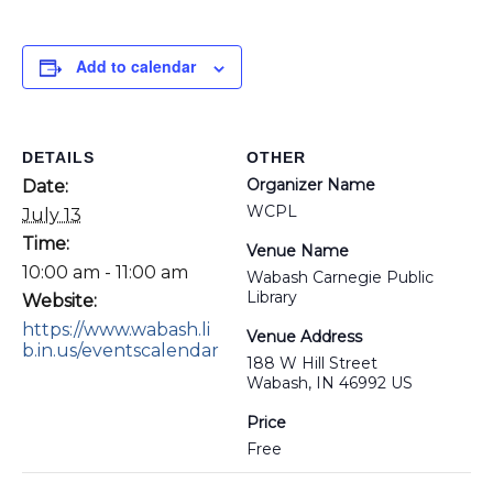
Add to calendar
DETAILS
OTHER
Organizer Name
Date:
WCPL
July 13
Time:
Venue Name
10:00 am - 11:00 am
Wabash Carnegie Public
Library
Website:
https://www.wabash.li
Venue Address
b.in.us/eventscalendar
188 W Hill Street
Wabash, IN 46992 US
Price
Free