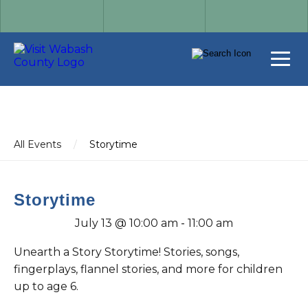
All Events
/
Storytime
Storytime
July 13 @ 10:00 am
-
11:00 am
Unearth a Story Storytime! Stories, songs,
fingerplays, flannel stories, and more for children
up to age 6.