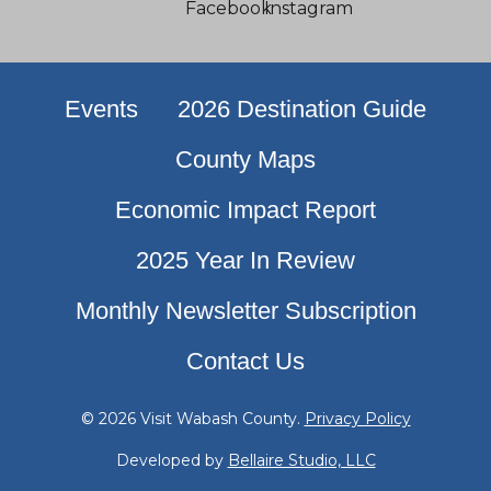
Events
2026 Destination Guide
County Maps
Economic Impact Report
2025 Year In Review
Monthly Newsletter Subscription
Contact Us
© 2026 Visit Wabash County.
Privacy Policy
Developed by
Bellaire Studio, LLC